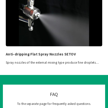
Anti-dripping Flat Spray Nozzles SETOV
Spray nozzles of the external mixing type produce fine droplets…
FAQ
To the separate page for frequently asked questions.