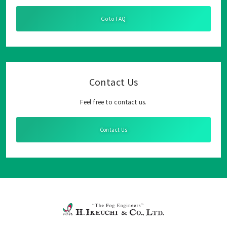
Go to FAQ
Contact Us
Feel free to contact us.
Contact Us