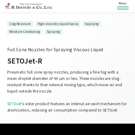
Menu
Clog Resistant
High-viscosity Liquid Spray
Applying
Moisture Condioning
Spraying
Full Cone Nozzles for Spraying Viscous Liquid
SETOJet-R
Pneumatic full cone spray nozzles, producing a fine fog with a
mean droplet diameter of 40 μm or less. These nozzles are clog-
resistant thanks to their external mixing type, which mixes air and
liquid outside the nozzle.
SETOJet
's sister product features an internal air-swirl mechanism for
atomization, reducing air consumption compared to SETOJet.