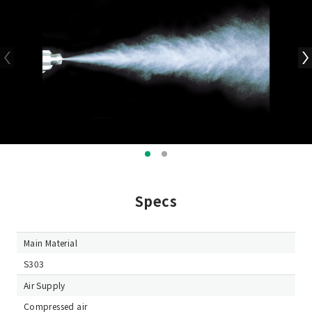
Specs
Main Material
S303
Air Supply
Compressed air