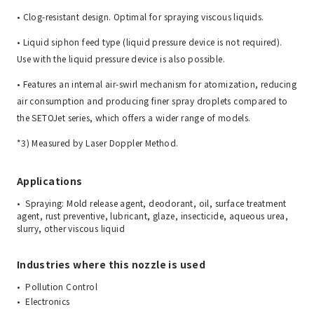
• Clog-resistant design. Optimal for spraying viscous liquids.
• Liquid siphon feed type (liquid pressure device is not required).
Use with the liquid pressure device is also possible.
• Features an internal air-swirl mechanism for atomization, reducing
air consumption and producing finer spray droplets compared to
the SETOJet series, which offers a wider range of models.
*3) Measured by Laser Doppler Method.
Applications
Spraying: Mold release agent, deodorant, oil, surface treatment
agent, rust preventive, lubricant, glaze, insecticide, aqueous urea,
slurry, other viscous liquid
Industries where this nozzle is used
Pollution Control
Electronics