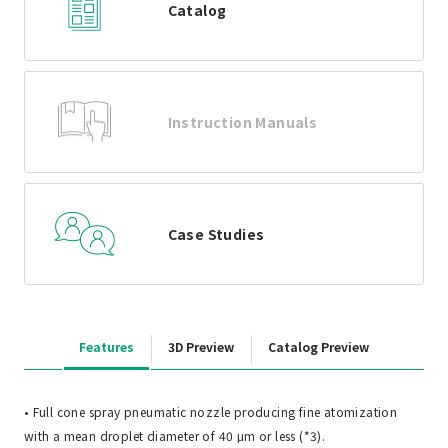
Catalog
Instruction Manuals
Case Studies
Features
3D Preview
Catalog Preview
• Full cone spray pneumatic nozzle producing fine atomization
with a mean droplet diameter of 40 μm or less (*3).