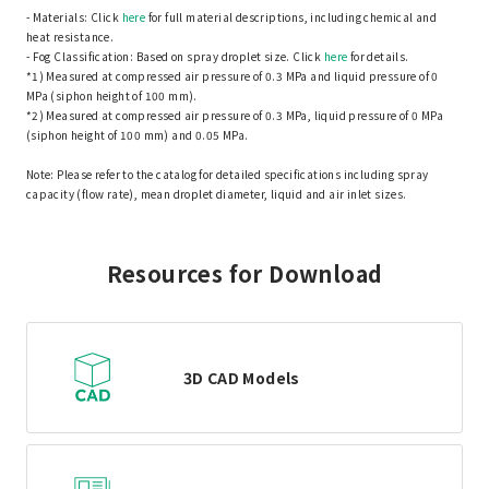
- Materials: Click
here
for full material descriptions, including chemical and
heat resistance.
- Fog Classification: Based on spray droplet size. Click
here
for details.
*1) Measured at compressed air pressure of 0.3 MPa and liquid pressure of 0
MPa (siphon height of 100 mm).
*2) Measured at compressed air pressure of 0.3 MPa, liquid pressure of 0 MPa
(siphon height of 100 mm) and 0.05 MPa.
Note: Please refer to the catalog for detailed specifications including spray
capacity (flow rate), mean droplet diameter, liquid and air inlet sizes.
Resources for Download
3D CAD Models