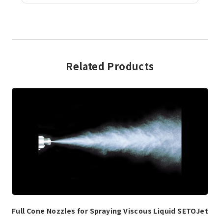
Related Products
Full Cone Nozzles for Spraying Viscous Liquid SETOJet