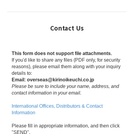
Contact Us