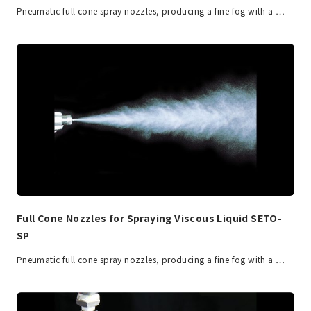
Pneumatic full cone spray nozzles, producing a fine fog with a …
Full Cone Nozzles for Spraying Viscous Liquid SETO-
SP
Pneumatic full cone spray nozzles, producing a fine fog with a …