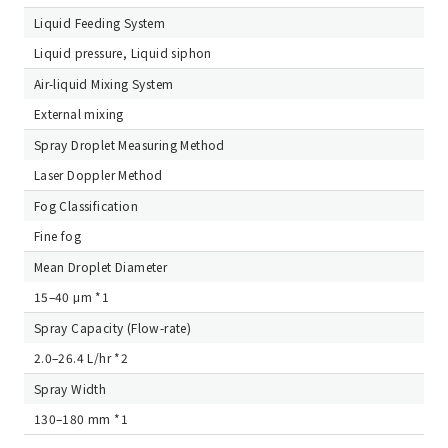
Liquid Feeding System
Liquid pressure, Liquid siphon
Air-liquid Mixing System
External mixing
Spray Droplet Measuring Method
Laser Doppler Method
Fog Classification
Fine fog
Mean Droplet Diameter
15–40 μm *1
Spray Capacity (Flow-rate)
2.0–26.4 L/hr *2
Spray Width
130–180 mm *1