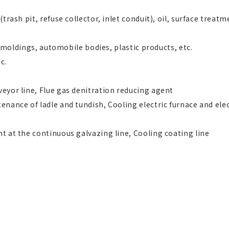
trash pit, refuse collector, inlet conduit), oil, surface treatm
s, moldings, automobile bodies, plastic products, etc.
c.
eyor line, Flue gas denitration reducing agent
enance of ladle and tundish, Cooling electric furnace and ele
t at the continuous galvazing line, Cooling coating line