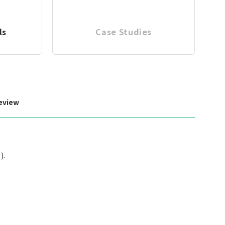
ls
Case Studies
eview
).