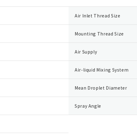
Air Inlet Thread Size
Mounting Thread Size
Air Supply
Air-liquid Mixing System
Mean Droplet Diameter
Spray Angle