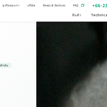
+66-2
ธุรกิจของเรา
บริษัท
News & Notices
FAQ
สินค้า
Technica
ดักฝ่น