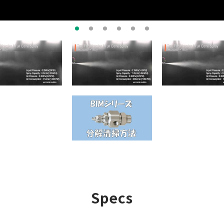
Specs