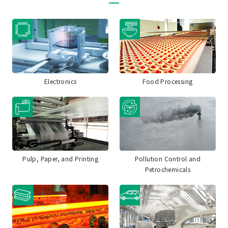
Electronics
Food Processing
Pulp, Paper, and Printing
Pollution Control and
Petrochemicals