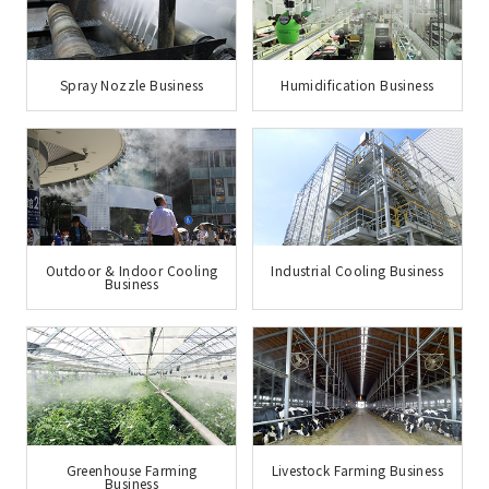
Spray Nozzle Business
Humidification Business
Outdoor & Indoor Cooling
Industrial Cooling Business
Business
Greenhouse Farming
Livestock Farming Business
Business