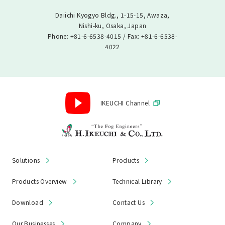
Daiichi Kyogyo Bldg., 1-15-15, Awaza,
Nishi-ku, Osaka, Japan
Phone: +81-6-6538-4015 / Fax: +81-6-6538-
4022
IKEUCHI Channel
Solutions
Products
Products Overview
Technical Library
Download
Contact Us
Our Businesses
Company