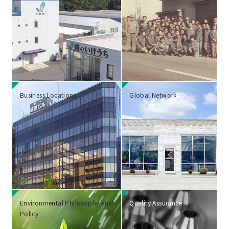
Business Locations
Global Network
Environmental Philosophy and
Quality Assurance
Policy