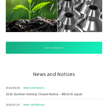
Go to Company
News and Notices
2026/08/03
News and Notices
2026 Summer Holiday Closure Notice – IKEUCHI Japan
2026/07/31
News and Notices