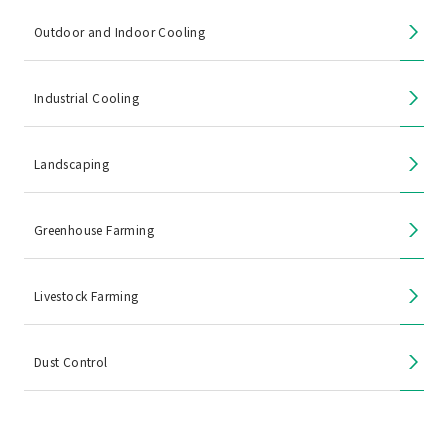
Outdoor and Indoor Cooling
Industrial Cooling
Landscaping
Greenhouse Farming
Livestock Farming
Dust Control