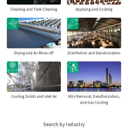
Cleaning and Tank Cleaning
Applying and Coating
Drying and Air Blow-off
Disinfection and Deodorization
Cooling Solids and Inlet Air
NOx Removal, Desulfurization,
and Gas Cooling
Search by Industry