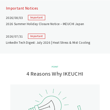
Important Notices
2026/08/03
Important
2026 Summer Holiday Closure Notice – IKEUCHI Japan
2026/07/31
Important
LinkedIn Tech Digest: July 2026 | Heat Stress & Mist Cooling
POINT
4 Reasons Why IKEUCHI