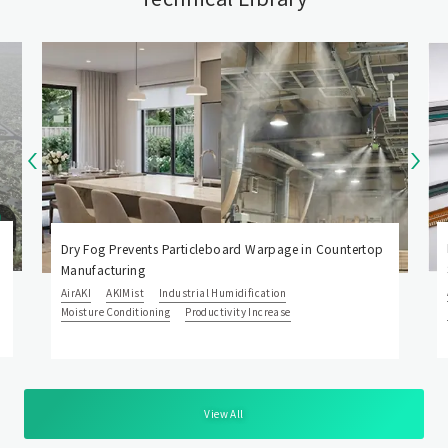
Dry Fog Prevents Particleboard Warpage in Countertop
Manufacturing
AirAKI
AKIMist
Industrial Humidification
Moisture Conditioning
Productivity Increase
View All