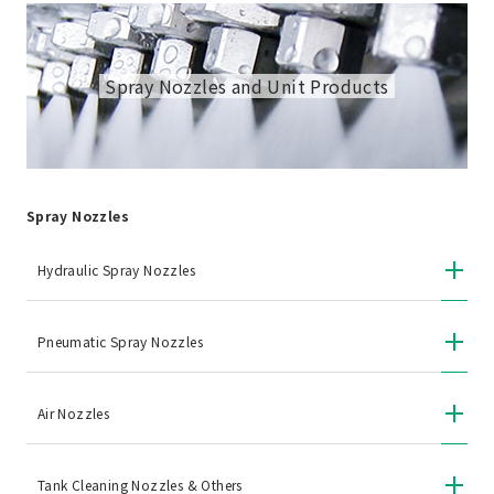
Spray Nozzles and Unit Products
Spray Nozzles
Hydraulic Spray Nozzles
Pneumatic Spray Nozzles
Air Nozzles
Tank Cleaning Nozzles & Others