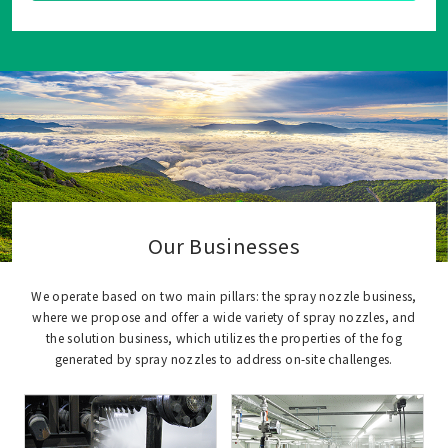
Our Businesses
We operate based on two main pillars: the spray nozzle business,
where we propose and offer a wide variety of spray nozzles, and
the solution business, which utilizes the properties of the fog
generated by spray nozzles to address on-site challenges.