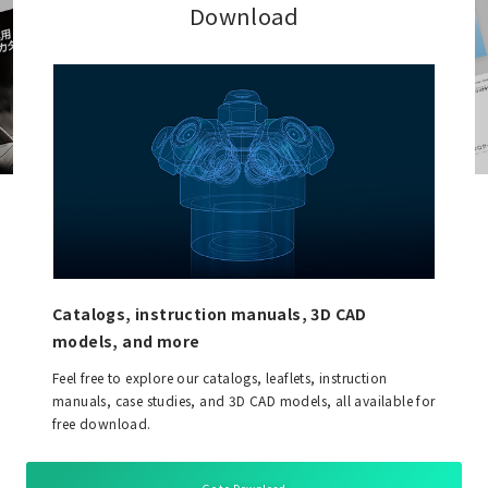
Download
Catalogs, instruction manuals, 3D CAD
models, and more
Feel free to explore our catalogs, leaflets, instruction
manuals, case studies, and 3D CAD models, all available for
free download.