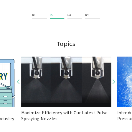
Topics
Maximize Efficiency with Our Latest Pulse
Introd
ndustry
Spraying Nozzles
Pressu