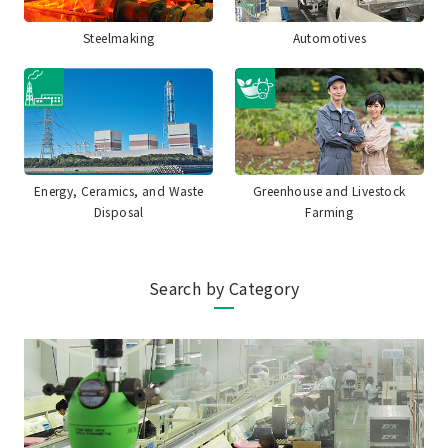
Steelmaking
Automotives
Energy, Ceramics, and Waste
Greenhouse and Livestock
Disposal
Farming
Search by Category