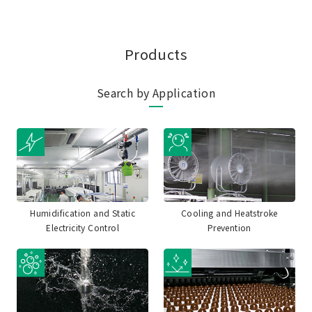
Products
Search by Application
Humidification and Static
Cooling and Heatstroke
Electricity Control
Prevention