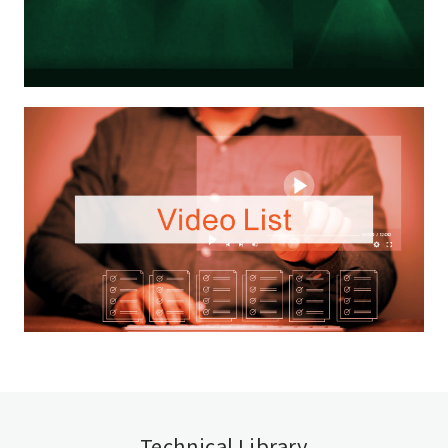
Technical Library