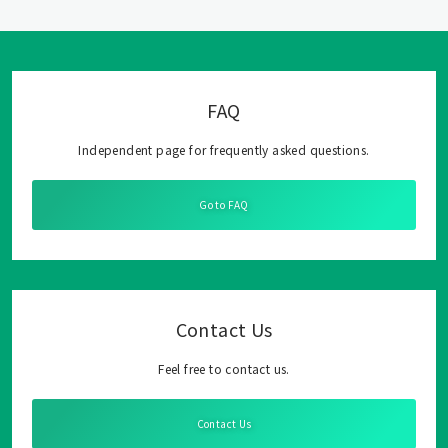
FAQ
Independent page for frequently asked questions.
Go to FAQ
Contact Us
Feel free to contact us.
Contact Us