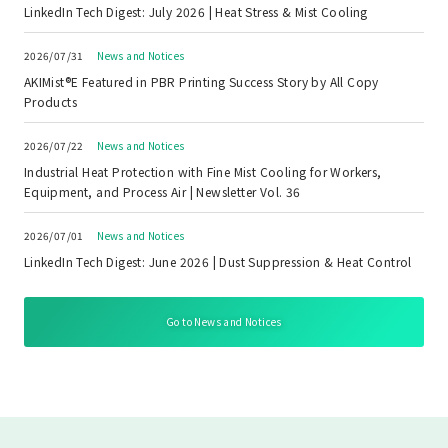
LinkedIn Tech Digest: July 2026 | Heat Stress & Mist Cooling
2026/07/31
News and Notices
AKIMist®E Featured in PBR Printing Success Story by All Copy
Products
2026/07/22
News and Notices
Industrial Heat Protection with Fine Mist Cooling for Workers,
Equipment, and Process Air | Newsletter Vol. 36
2026/07/01
News and Notices
LinkedIn Tech Digest: June 2026 | Dust Suppression & Heat Control
Go to News and Notices