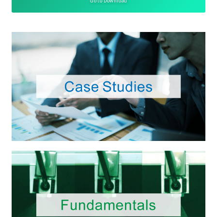
Go to Download