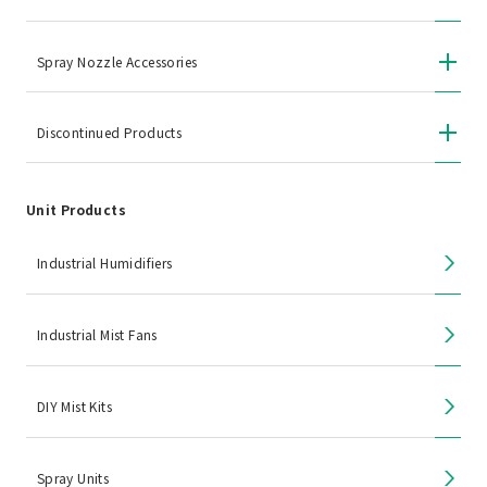
Spray Nozzle Accessories
Discontinued Products
Unit Products
Industrial Humidifiers
Industrial Mist Fans
DIY Mist Kits
Spray Units