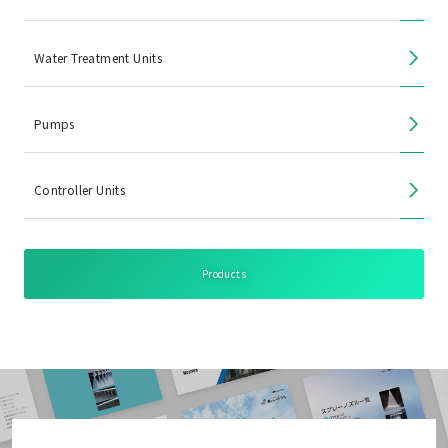
Water Treatment Units
Pumps
Controller Units
Products