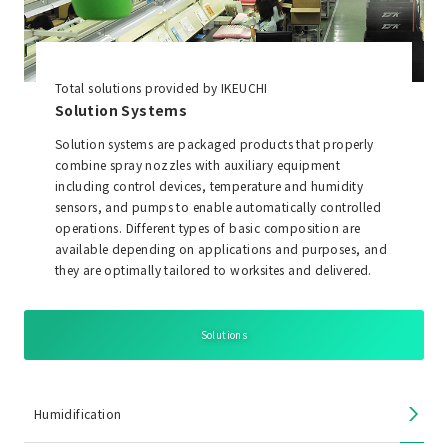
Total solutions provided by IKEUCHI
Solution Systems
Solution systems are packaged products that properly
combine spray nozzles with auxiliary equipment
including control devices, temperature and humidity
sensors, and pumps to enable automatically controlled
operations. Different types of basic composition are
available depending on applications and purposes, and
they are optimally tailored to worksites and delivered.
Solutions
Humidification