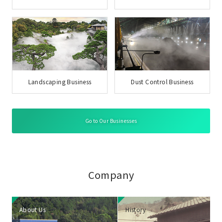
Landscaping Business
Dust Control Business
Go to Our Businesses
Company
About Us
History