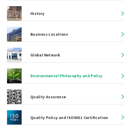
History
Business Locations
Global Network
Environmental Philosophy and Policy
Quality Assurance
Quality Policy and ISO9001 Certification