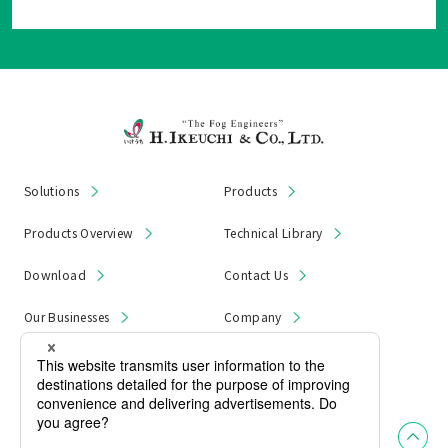
Solutions
Products
Products Overview
Technical Library
Download
Contact Us
Our Businesses
Company
News & Notices
Product Recall
Privacy Policy