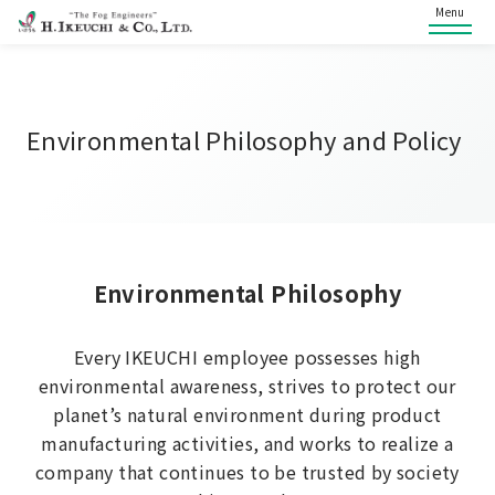
Menu
Environmental Philosophy and Policy
Environmental Philosophy
Every IKEUCHI employee possesses high
environmental awareness, strives to protect our
planet’s natural environment during product
manufacturing activities, and works to realize a
company that continues to be trusted by society