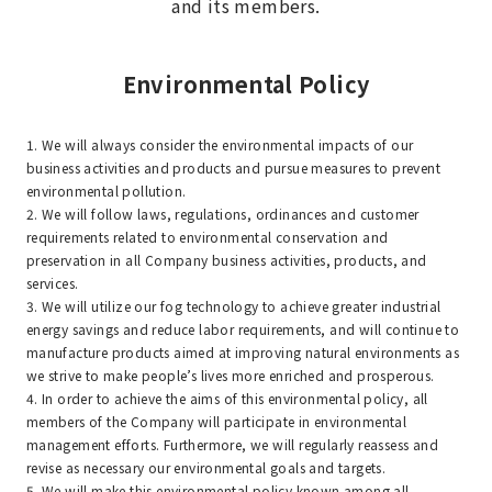
and its members.
Environmental Policy
1. We will always consider the environmental impacts of our
business activities and products and pursue measures to prevent
environmental pollution.
2. We will follow laws, regulations, ordinances and customer
requirements related to environmental conservation and
preservation in all Company business activities, products, and
services.
3. We will utilize our fog technology to achieve greater industrial
energy savings and reduce labor requirements, and will continue to
manufacture products aimed at improving natural environments as
we strive to make people’s lives more enriched and prosperous.
4. In order to achieve the aims of this environmental policy, all
members of the Company will participate in environmental
management efforts. Furthermore, we will regularly reassess and
revise as necessary our environmental goals and targets.
5. We will make this environmental policy known among all