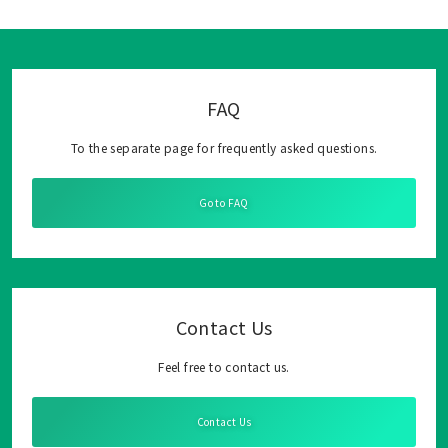
FAQ
To the separate page for frequently asked questions.
Go to FAQ
Contact Us
Feel free to contact us.
Contact Us