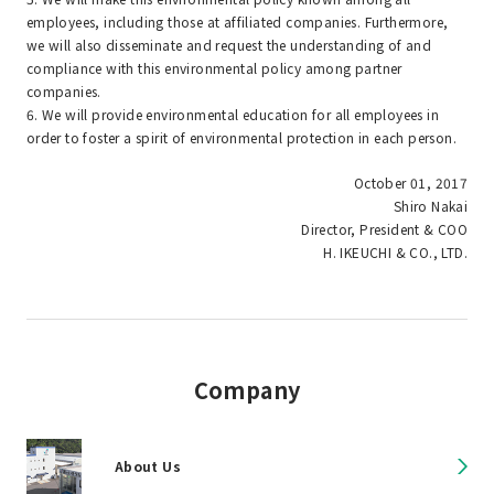
employees, including those at affiliated companies. Furthermore,
we will also disseminate and request the understanding of and
compliance with this environmental policy among partner
companies.
6. We will provide environmental education for all employees in
order to foster a spirit of environmental protection in each person.
October 01, 2017
Shiro Nakai
Director, President & COO
H. IKEUCHI & CO., LTD.
Company
About Us