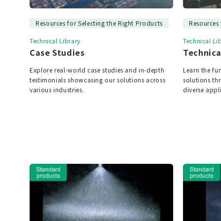
Resources for Selecting the Right Products
Resources 
Technical Library
Technical Li
Case Studies
Technica
Explore real-world case studies and in-depth
Learn the f
testimonials showcasing our solutions across
solutions t
various industries.
diverse appl