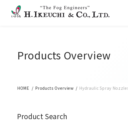
Products Overview
HOME
Products Overview
Hydraulic Spray Nozzle
Product Search