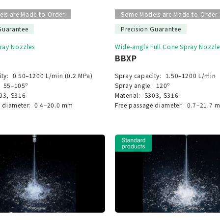
ls are Made-to-Order
Some Models are Made-to-Order
Guarantee
Precision Guarantee
pray Nozzles
Wide-angle Full Cone Spray Nozzle
BBXP
ty:
0.50–1200 L/min (0.2 MPa)
Spray capacity:
1.50–1200 L/min
55–105º
Spray angle:
120º
03, S316
Material:
S303, S316
 diameter:
0.4–20.0 mm
Free passage diameter:
0.7–21.7 