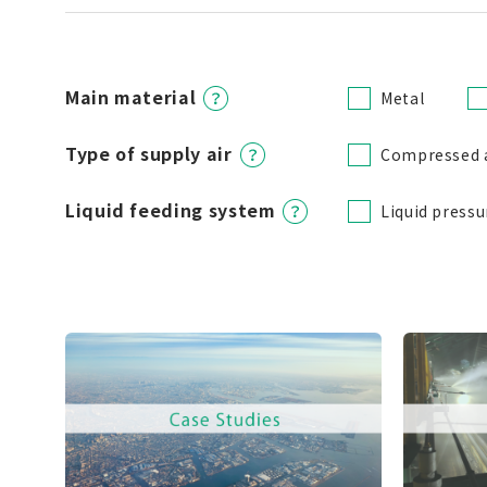
Main material
Metal
Type of supply air
Compressed 
Liquid feeding system
Liquid pressu