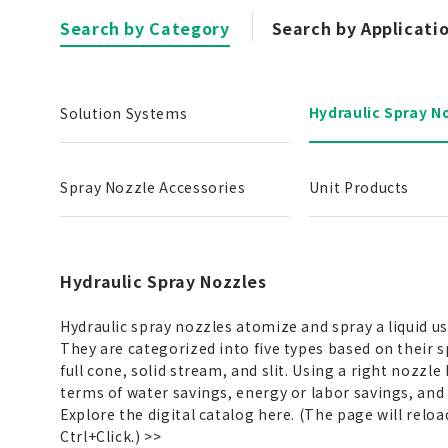
Search by Category
Search by Applicati
Hydraulic Spray N
Solution Systems
Spray Nozzle Accessories
Unit Products
Hydraulic Spray Nozzles
Hydraulic spray nozzles atomize and spray a liquid u
They are categorized into five types based on their s
full cone, solid stream, and slit. Using a right nozzle
terms of water savings, energy or labor savings, and
Explore the digital catalog here. (The page will reloa
Ctrl+Click.)
>>