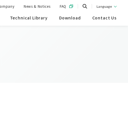
ompany
News & Notices
FAQ
Language
Technical Library
Download
Contact Us