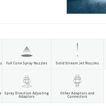
es
Full Cone Spray Nozzles
Solid Stream Jet Nozzles
e
Spray Direction Adjusting
Other Adaptors and
Adaptors
Connectors