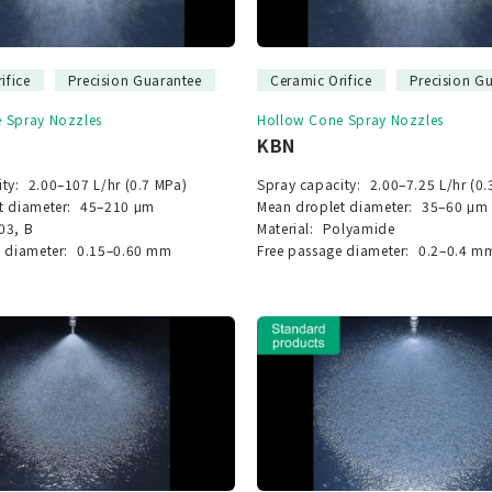
ifice
Precision Guarantee
Ceramic Orifice
Precision G
 Spray Nozzles
Hollow Cone Spray Nozzles
KBN
ty:
2.00–107 L/hr (0.7 MPa)
Spray capacity:
2.00–7.25 L/hr (0.
t diameter:
45–210 μm
Mean droplet diameter:
35–60 μm
03, B
Material:
Polyamide
 diameter:
0.15–0.60 mm
Free passage diameter:
0.2–0.4 m