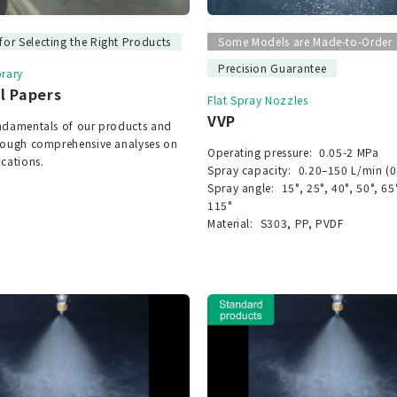
for Selecting the Right Products
Some Models are Made-to-Order
Precision Guarantee
brary
l Papers
Flat Spray Nozzles
VVP
undamentals of our products and
hrough comprehensive analyses on
Operating pressure:
0.05-2 MPa
ications.
Spray capacity:
0.20–150 L/min (0
Spray angle:
15°, 25°, 40°, 50°, 65
115°
Material:
S303, PP, PVDF