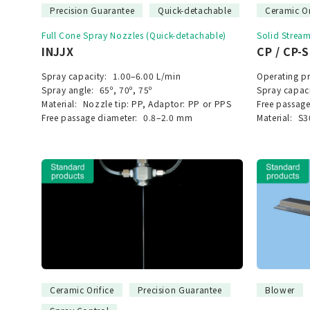
Precision Guarantee
Quick-detachable
Ceramic Or
Full Cone Spray Nozzles (Quick-detachable)
Solid Strea
INJJX
CP / CP-
Spray capacity:
1.00–6.00 L/min
Operating pr
Spray angle:
65º, 70º, 75º
Spray capaci
Material:
Nozzle tip: PP, Adaptor: PP or PPS
Free passage
Free passage diameter:
0.8–2.0 mm
Material:
S3
Ceramic Orifice
Precision Guarantee
Blower