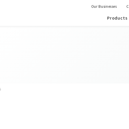
Our Businesses
C
Products
s