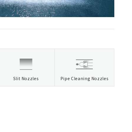
Slit Nozzles
Pipe Cleaning Nozzles