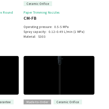
Ceramic Orifice
vex Round
Paper Trimming Nozzles
CM-FB
Operating pressure:
0.5-5 MPa
Spray capacity:
0.12–0.49 L/min (1 MPa)
Material:
S303
arantee
Made-to-Order
Ceramic Orifice