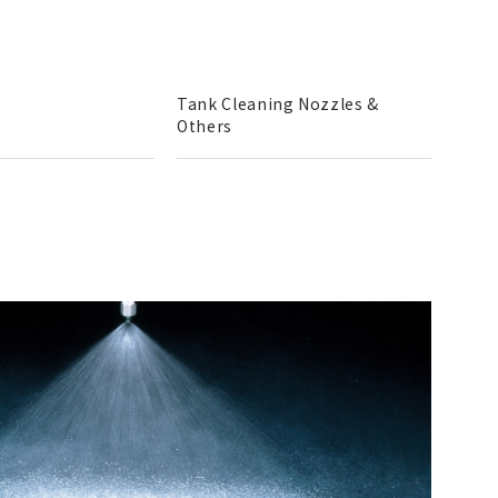
Tank Cleaning Nozzles &
Others