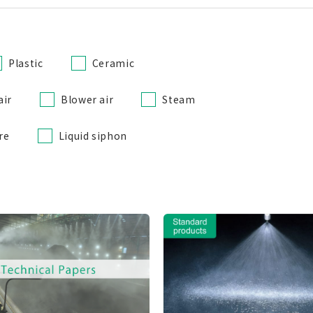
Plastic
Ceramic
air
Blower air
Steam
re
Liquid siphon