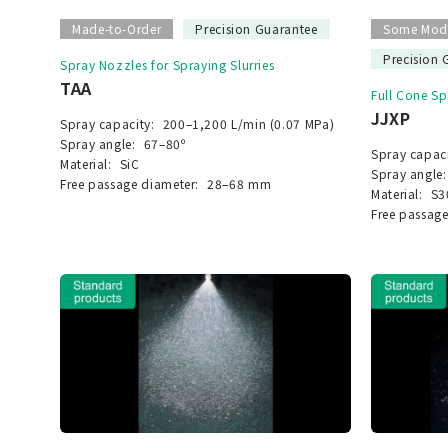
Made-to-Order
Precision Guarantee
Some Mode
Precision 
Spray Nozzles for Spraying Slurries
TAA
Full Cone S
JJXP
Spray capacity:
200–1,200 L/min (0.07 MPa)
Spray angle:
67–80º
Spray capaci
Material:
SiC
Spray angle:
Free passage diameter:
28–68 mm
Material:
S3
Free passage