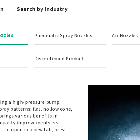
on
Search by Industry
ozzles
Pneumatic Spray Nozzles
Air Nozzles
Discontinued Products
sing a high-pressure pump.
pray patterns: flat, hollow cone,
 brings various benefits in
 quality improvements. <<
d. To open in a new tab, press