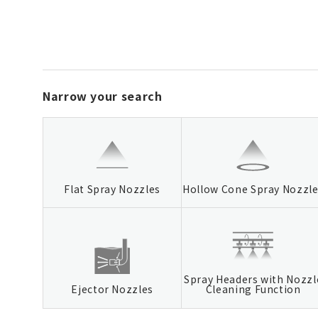
Narrow your search
Flat Spray Nozzles
Hollow Cone Spray Nozzl
Spray Headers with Nozzl
Ejector Nozzles
Cleaning Function