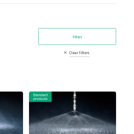
Filters
Clear filters