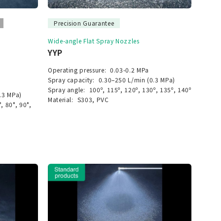
Precision Guarantee
Wide-angle Flat Spray Nozzles
YYP
Operating pressure:
0.03-0.2 MPa
Spray capacity:
0.30–250 L/min (0.3 MPa)
Spray angle:
100º, 115º, 120º, 130º, 135º, 140º
.3 MPa)
Material:
S303, PVC
°, 80°, 90°,