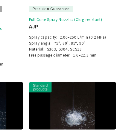
Precision Guarantee
Full Cone Spray Nozzles (Clog-resistant)
AJP
s
Spray capacity:
2.00–250 L/min (0.2 MPa)
Spray angle:
75º, 80º, 85º, 90º
Material:
S303, S304, SCS13
Free passage diameter:
1.6–22.3 mm
mm