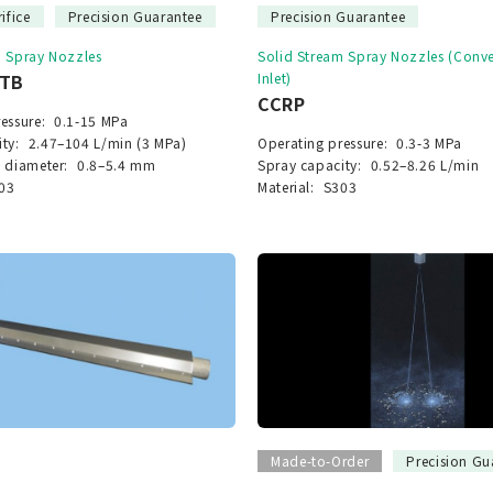
ifice
Precision Guarantee
Precision Guarantee
m Spray Nozzles
Solid Stream Spray Nozzles (Con
STB
Inlet)
CCRP
essure:
0.1-15 MPa
ty:
2.47–104 L/min (3 MPa)
Operating pressure:
0.3-3 MPa
 diameter:
0.8–5.4 mm
Spray capacity:
0.52–8.26 L/min
03
Material:
S303
Made-to-Order
Precision Gu