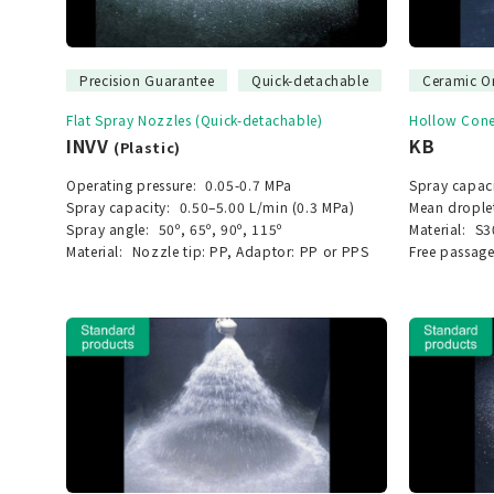
Precision Guarantee
Quick-detachable
Ceramic Or
Flat Spray Nozzles (Quick-detachable)
Hollow Cone
INVV
KB
(Plastic)
Operating pressure:
0.05-0.7 MPa
Spray capaci
Spray capacity:
0.50–5.00 L/min (0.3 MPa)
Mean drople
Spray angle:
50º, 65º, 90º, 115º
Material:
S3
Material:
Nozzle tip: PP, Adaptor: PP or PPS
Free passage