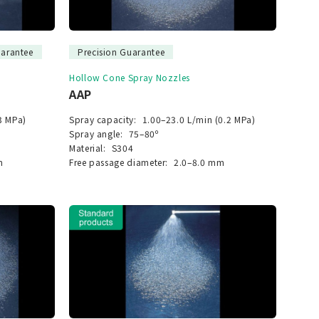
uarantee
Precision Guarantee
Hollow Cone Spray Nozzles
AAP
3 MPa)
Spray capacity:
1.00–23.0 L/min (0.2 MPa)
Spray angle:
75–80º
Material:
S304
m
Free passage diameter:
2.0–8.0 mm