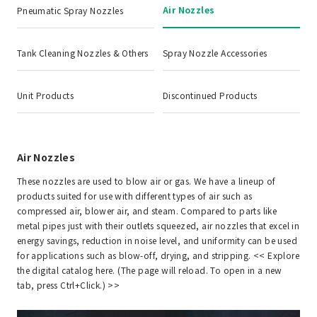
Air Nozzles
Pneumatic Spray Nozzles
Tank Cleaning Nozzles & Others
Spray Nozzle Accessories
Unit Products
Discontinued Products
Air Nozzles
These nozzles are used to blow air or gas. We have a lineup of
products suited for use with different types of air such as
compressed air, blower air, and steam. Compared to parts like
metal pipes just with their outlets squeezed, air nozzles that excel in
energy savings, reduction in noise level, and uniformity can be used
for applications such as blow-off, drying, and stripping. <<
Explore
the digital catalog here. (The page will reload. To open in a new
tab, press Ctrl+Click.)
>>