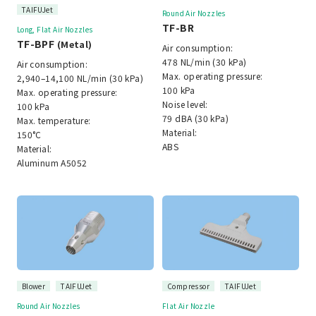
TAIFUJet
Round Air Nozzles
TF-BR
Long, Flat Air Nozzles
TF-BPF
(Metal)
Air consumption:
478 NL/min (30 kPa)
Air consumption:
Max. operating pressure:
2,940–14,100 NL/min (30 kPa)
100 kPa
Max. operating pressure:
Noise level:
100 kPa
79 dBA (30 kPa)
Max. temperature:
Material:
150°C
ABS
Material:
Aluminum A5052
Blower
TAIFUJet
Compressor
TAIFUJet
Round Air Nozzles
Flat Air Nozzle