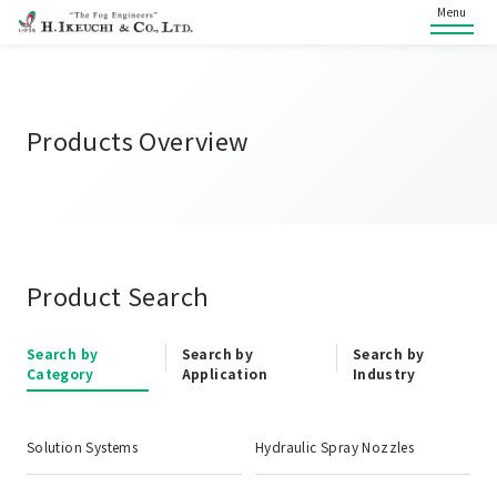
Menu
Products Overview
Product Search
Search by
Search by
Search by
Category
Application
Industry
Solution Systems
Hydraulic Spray Nozzles