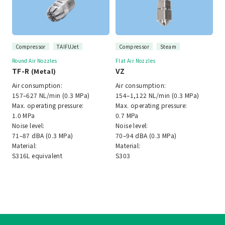
Compressor
TAIFUJet
Compressor
Steam
Round Air Nozzles
Flat Air Nozzles
TF-R
VZ
(Metal)
Air consumption:
Air consumption:
157–627 NL/min (0.3 MPa)
154–1,122 NL/min (0.3 MPa)
Max. operating pressure:
Max. operating pressure:
1.0 MPa
0.7 MPa
Noise level:
Noise level:
71–87 dBA (0.3 MPa)
70–94 dBA (0.3 MPa)
Material:
Material:
S316L equivalent
S303