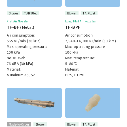
Blower
TAIFUJet
Blower
TAIFUJet
Flat Air Nozzle
Long, Flat Air Nozzles
TF-BF
TF-BPF
(Metal)
Air consumption:
Air consumption:
565 NL/min (30 kPa)
2,940–14,100 NL/min (30 kPa)
Max. operating pressure:
Max. operating pressure:
100 kPa
100 kPa
Noise level:
Max. temperature:
76 dBA (30 kPa)
5–80°C
Material:
Material:
Aluminum A5052
PPS, HTPVC
Made-to-Order
Blower
Blower
TAIFUJet