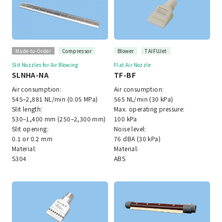
Made-to-Order
Compressor
Blower
TAIFUJet
Slit Nozzles for Air Blowing
Flat Air Nozzle
SLNHA-NA
TF-BF
Air consumption:
Air consumption:
545–2,881 NL/min (0.05 MPa)
565 NL/min (30 kPa)
Slit length:
Max. operating pressure:
530–1,400 mm (250–2,300 mm)
100 kPa
Slit opening:
Noise level:
0.1 or 0.2 mm
76 dBA (30 kPa)
Material:
Material:
S304
ABS