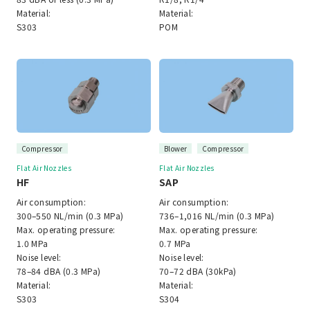
Material:
Material:
S303
POM
Compressor
Blower
Compressor
Flat Air Nozzles
Flat Air Nozzles
HF
SAP
Air consumption:
Air consumption:
300–550 NL/min (0.3 MPa)
736–1,016 NL/min (0.3 MPa)
Max. operating pressure:
Max. operating pressure:
1.0 MPa
0.7 MPa
Noise level:
Noise level:
78–84 dBA (0.3 MPa)
70–72 dBA (30kPa)
Material:
Material:
S303
S304