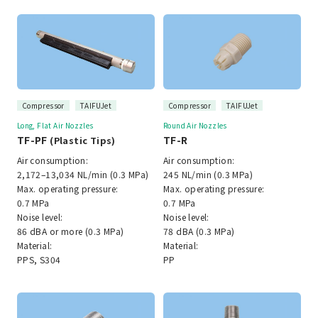
Compressor
TAIFUJet
Compressor
TAIFUJet
Long, Flat Air Nozzles
Round Air Nozzles
TF-PF
TF-R
(Plastic Tips)
Air consumption:
Air consumption:
2,172–13,034 NL/min (0.3 MPa)
245 NL/min (0.3 MPa)
Max. operating pressure:
Max. operating pressure:
0.7 MPa
0.7 MPa
Noise level:
Noise level:
86 dBA or more (0.3 MPa)
78 dBA (0.3 MPa)
Material:
Material:
PPS, S304
PP