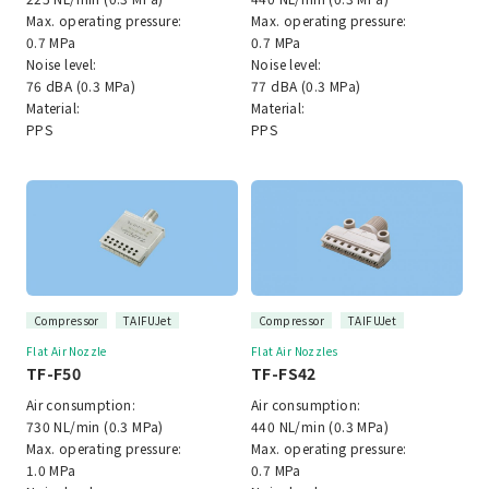
Max. operating pressure:
Max. operating pressure:
0.7 MPa
0.7 MPa
Noise level:
Noise level:
76 dBA (0.3 MPa)
77 dBA (0.3 MPa)
Material:
Material:
PPS
PPS
Compressor
TAIFUJet
Compressor
TAIFUJet
Flat Air Nozzle
Flat Air Nozzles
TF-F50
TF-FS42
Air consumption:
Air consumption:
730 NL/min (0.3 MPa)
440 NL/min (0.3 MPa)
Max. operating pressure:
Max. operating pressure:
1.0 MPa
0.7 MPa