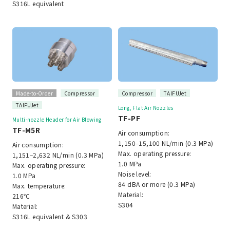
S316L equivalent
Made-to-Order
Compressor
Compressor
TAIFUJet
TAIFUJet
Long, Flat Air Nozzles
TF-PF
Multi-nozzle Header for Air Blowing
TF-M5R
Air consumption:
1,150–15,100 NL/min (0.3 MPa)
Air consumption:
Max. operating pressure:
1,151–2,632 NL/min (0.3 MPa)
1.0 MPa
Max. operating pressure:
Noise level:
1.0 MPa
84 dBA or more (0.3 MPa)
Max. temperature:
Material:
216℃
S304
Material:
S316L equivalent & S303