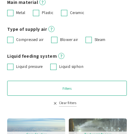
Main material
Metal
Plastic
Ceramic
Type of supply air
Compressed air
Blower air
Steam
Liquid feeding system
Liquid pressure
Liquid siphon
Filters
Clear filters