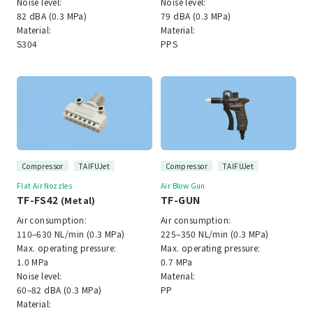
Noise level:
Noise level:
82 dBA (0.3 MPa)
79 dBA (0.3 MPa)
Material:
Material:
S304
PPS
Compressor
TAIFUJet
Compressor
TAIFUJet
Flat Air Nozzles
Air Blow Gun
TF-FS42
TF-GUN
(Metal)
Air consumption:
Air consumption:
110–630 NL/min (0.3 MPa)
225–350 NL/min (0.3 MPa)
Max. operating pressure:
Max. operating pressure:
1.0 MPa
0.7 MPa
Noise level:
Material:
60–82 dBA (0.3 MPa)
PP
Material: