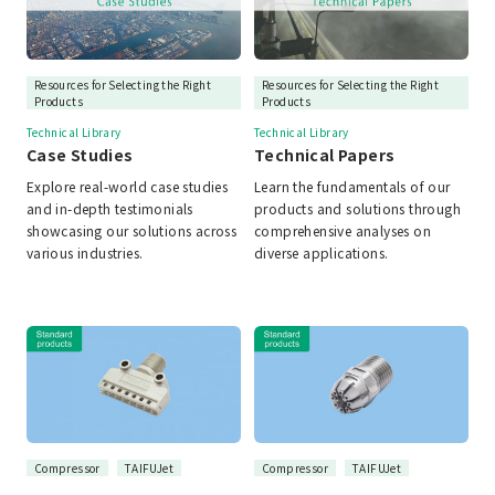
Resources for Selecting the Right
Resources for Selecting the Right
Products
Products
Technical Library
Technical Library
Case Studies
Technical Papers
Explore real-world case studies
Learn the fundamentals of our
and in-depth testimonials
products and solutions through
showcasing our solutions across
comprehensive analyses on
various industries.
diverse applications.
Compressor
TAIFUJet
Compressor
TAIFUJet