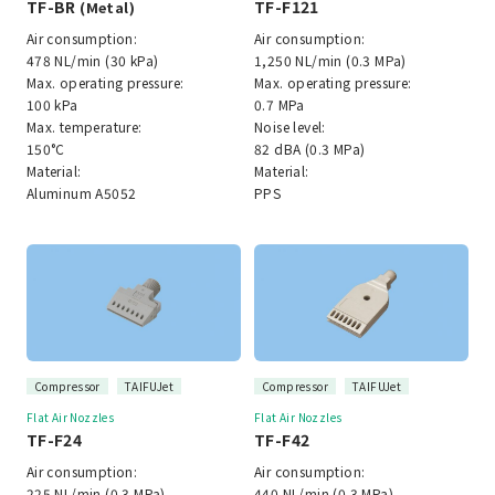
TF-BR
TF-F121
(Metal)
Air consumption:
Air consumption:
478 NL/min (30 kPa)
1,250 NL/min (0.3 MPa)
Max. operating pressure:
Max. operating pressure:
100 kPa
0.7 MPa
Max. temperature:
Noise level:
150°C
82 dBA (0.3 MPa)
Material:
Material:
Aluminum A5052
PPS
Compressor
TAIFUJet
Compressor
TAIFUJet
Flat Air Nozzles
Flat Air Nozzles
TF-F24
TF-F42
Air consumption:
Air consumption:
225 NL/min (0.3 MPa)
440 NL/min (0.3 MPa)