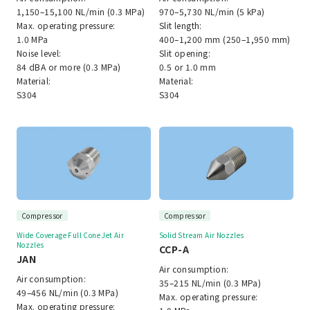
1,150–15,100 NL/min (0.3 MPa)
970–5,730 NL/min (5 kPa)
Max. operating pressure:
Slit length:
1.0 MPa
400–1,200 mm (250–1,950 mm)
Noise level:
Slit opening:
84 dBA or more (0.3 MPa)
0.5 or 1.0 mm
Material:
Material:
S304
S304
Compressor
Compressor
Wide Coverage Full Cone Jet Air
Solid Stream Air Nozzles
Nozzles
CCP-A
JAN
Air consumption:
Air consumption:
35–215 NL/min (0.3 MPa)
49–456 NL/min (0.3 MPa)
Max. operating pressure:
Max. operating pressure: