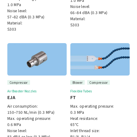
1.0 MPa
1.0 MPa
Noise level:
Noise level:
66–84 dBA (0.3 MPa)
57–82 dBA (0.3 MPa)
Material:
Material:
S303
S303
Compressor
Blower
Compressor
Air Booster Nozzles
Flexible Tubes
EJA
FT
Air consumption:
Max. operating pressure:
150–750 NL/min (0.3 MPa)
0.3 MPa
Max. operating pressure:
Heat resistance:
0.6 MPa
65℃
Noise level:
Inlet thread size:
83 dBA or less (0.3 MPa)
R1/8, R1/4