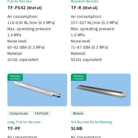
Flat Air Nozzles
Round Air Nozzles
TF-FS42
TF-R
(Metal)
(Metal)
Air consumption:
Air consumption:
110–630 NL/min (0.3 MPa)
157–627 NL/min (0.3 MPa)
Max. operating pressure:
Max. operating pressure:
1.0 MPa
1.0 MPa
Noise level:
Noise level:
60–82 dBA (0.3 MPa)
71–87 dBA (0.3 MPa)
Material:
Material:
S316L equivalent
S316L equivalent
Compressor
TAIFUJet
Blower
Long, Flat Air Nozzles
Slit Nozzles for Air Blowing
TF-PF
SLNB
Air consumption:
Air consumption: