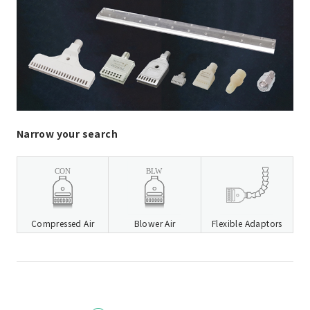
Narrow your search
Compressed Air
Blower Air
Flexible Adaptors