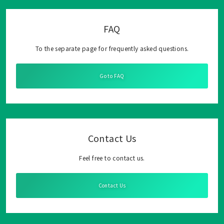
FAQ
To the separate page for frequently asked questions.
Go to FAQ
Contact Us
Feel free to contact us.
Contact Us