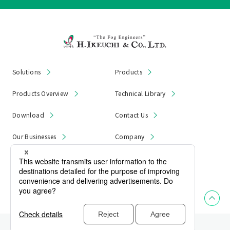
Solutions
Products
Products Overview
Technical Library
Download
Contact Us
Our Businesses
Company
News & Notices
Product Recall
Privacy Policy
Site Map