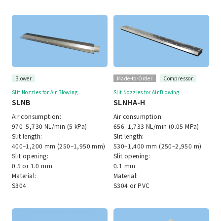
Blower
Made-to-Order
Compressor
Slit Nozzles for Air Blowing
Slit Nozzles for Air Blowing
SLNB
SLNHA-H
Air consumption:
Air consumption:
970–5,730 NL/min (5 kPa)
656–1,733 NL/min (0.05 MPa)
Slit length:
Slit length:
400–1,200 mm (250–1,950 mm)
530–1,400 mm (250–2,950 m)
Slit opening:
Slit opening:
0.5 or 1.0 mm
0.1 mm
Material:
Material:
S304
S304 or PVC