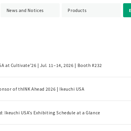
News and Notices
Products
SA at Cultivate’26 | Jul. 11–14, 2026 | Booth #232
onsor of thINK Ahead 2026 | Ikeuchi USA
: Ikeuchi USA’s Exhibiting Schedule at a Glance