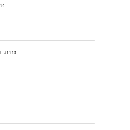
714
th #1113