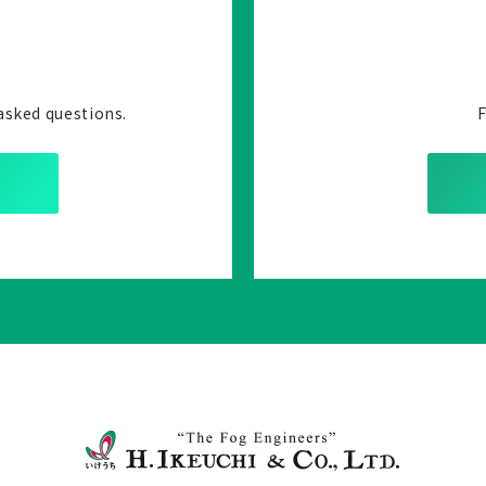
asked questions.
F