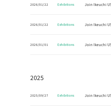
Join Ikeuchi U
2026/01/22
Exhibitions
Join Ikeuchi U
2026/01/22
Exhibitions
Join Ikeuchi U
2026/01/01
Exhibitions
2025
Join Ikeuchi U
2025/09/27
Exhibitions