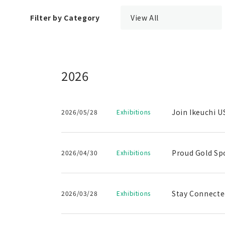
Filter by Category
View All
2026
Join Ikeuchi U
2026/05/28
Exhibitions
Proud Gold Sp
2026/04/30
Exhibitions
Stay Connected
2026/03/28
Exhibitions