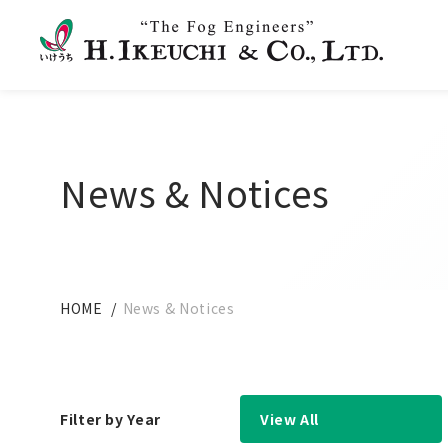
News & Notices
HOME
News & Notices
Filter by Year
View All