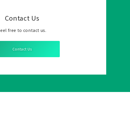
Contact Us
eel free to contact us.
Contact Us