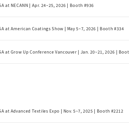
SA at NECANN | Apr. 24~25, 2026 | Booth #936
SA at American Coatings Show | May 5~7, 2026 | Booth #334
SA at Grow Up Conference Vancouver | Jan. 20~21, 2026 | Boo
SA at Advanced Textiles Expo | Nov. 5~7, 2025 | Booth #2212