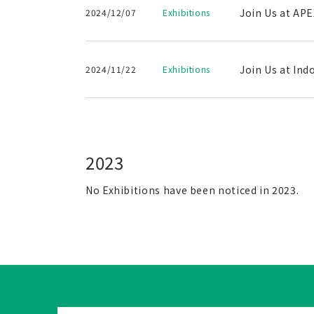
Join Us at APE
2024/12/07
Exhibitions
Join Us at Ind
2024/11/22
Exhibitions
2023
No Exhibitions have been noticed in 2023.