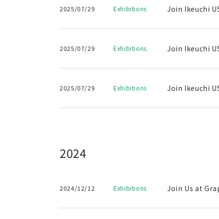
Join Ikeuchi U
2025/07/29
Exhibitions
Join Ikeuchi U
2025/07/29
Exhibitions
Join Ikeuchi U
2025/07/29
Exhibitions
2024
Join Us at Gra
2024/12/12
Exhibitions