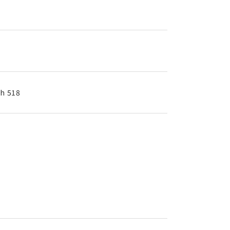
th 518