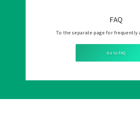
FAQ
To the separate page for frequently 
Go to FAQ