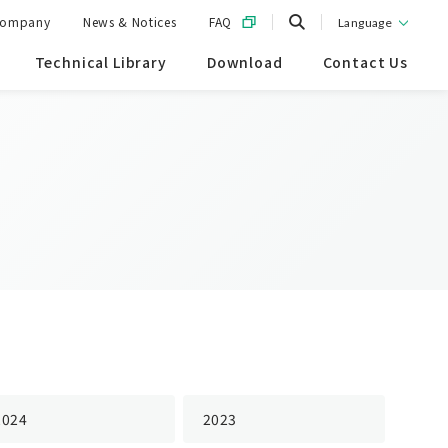
ompany
News & Notices
FAQ
Language
Technical Library
Download
Contact Us
2024
2023