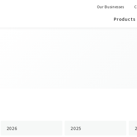
Our Businesses
C
Products
2026
2025