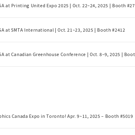
SA at Printing United Expo 2025 | Oct. 22~24, 2025 | Booth #2
SA at SMTA International | Oct. 21~23, 2025 | Booth #2412
SA at Canadian Greenhouse Conference | Oct. 8~9, 2025 | Boo
phics Canada Expo in Toronto! Apr. 9~11, 2025 – Booth #5019