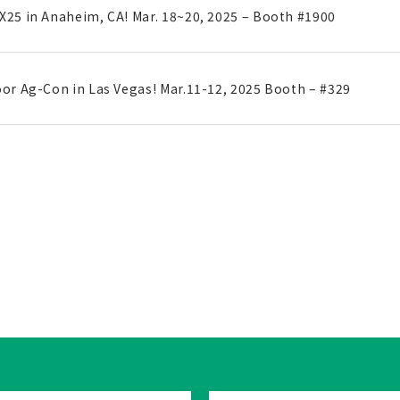
X25 in Anaheim, CA! Mar. 18~20, 2025 – Booth #1900
oor Ag-Con in Las Vegas! Mar.11-12, 2025 Booth – #329