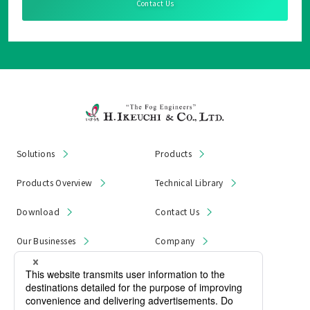
Contact Us
Solutions
Products
Products Overview
Technical Library
Download
Contact Us
Our Businesses
Company
News & Notices
Product Recall
Privacy Policy