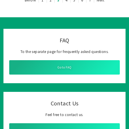
FAQ
To the separate page for frequently asked questions.
Go to FAQ
Contact Us
Feel free to contact us.