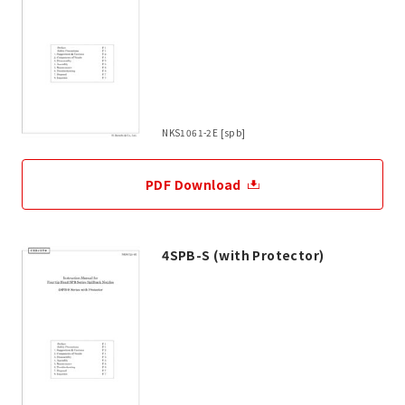
NKS1061-2E [spb]
PDF Download
4SPB-S (with Protector)