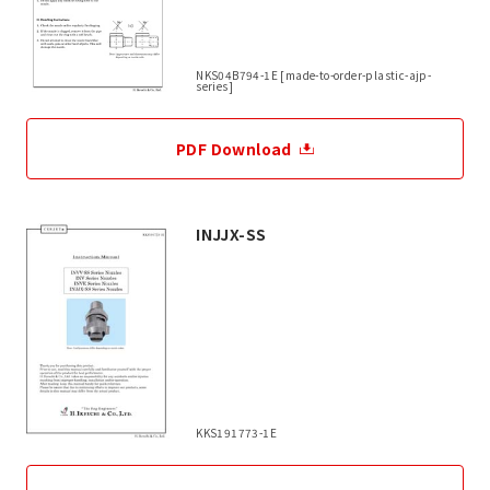
NKS04B794-1E [made-to-order-plastic-ajp-
series]
PDF Download
INJJX-SS
KKS191773-1E