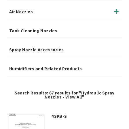
Air Nozzles
Tank Cleaning Nozzles
Spray Nozzle Accessories
Humidifiers and Related Products
Search Results: 67 results for "Hydraulic Spray
Nozzles - View All"
4SPB-S