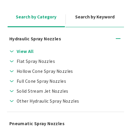
Search by Category
Search by Keyword
Hydraulic Spray Nozzles
View All
Flat Spray Nozzles
Hollow Cone Spray Nozzles
Full Cone Spray Nozzles
Solid Stream Jet Nozzles
Other Hydraulic Spray Nozzles
Pneumatic Spray Nozzles