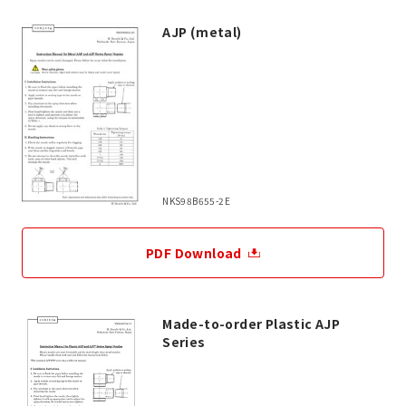
AJP (metal)
NKS98B655-2E
PDF Download
Made-to-order Plastic AJP
Series