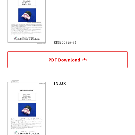
KKS120819-4E
PDF Download
INJJX