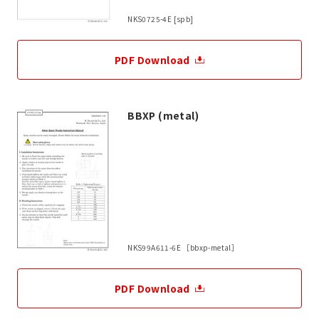
NKS0725-4E [spb]
PDF Download
BBXP (metal)
NKS99A611-6E ［bbxp-metal］
PDF Download