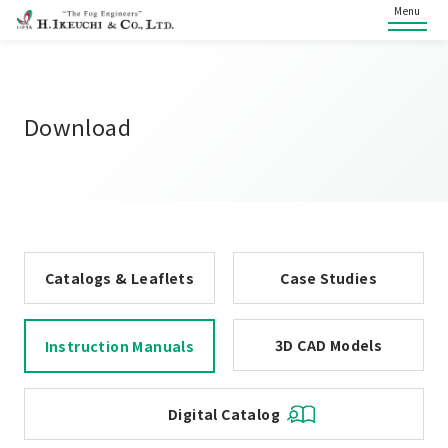
Menu
Download
Catalogs & Leaflets
Case Studies
3D CAD Models
Instruction Manuals
Digital Catalog