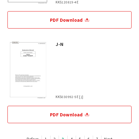
KKS120819-4E
PDF Download
J-N
KKS030992-5E [j]
PDF Download
Before
1
2
3
4
5
6
7
Next