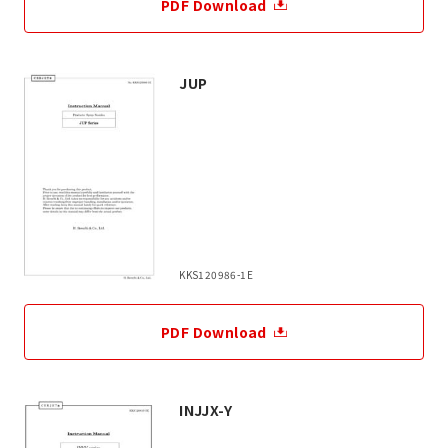
PDF Download
JUP
KKS120986-1E
PDF Download
INJJX-Y