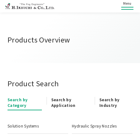
Menu
Products Overview
Product Search
Search by
Search by
Search by
Category
Application
Industry
Solution Systems
Hydraulic Spray Nozzles