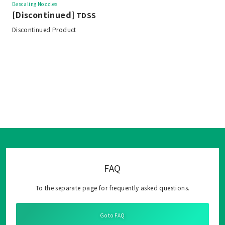
Descaling Nozzles
[Discontinued]
TDSS
Discontinued Product
FAQ
To the separate page for frequently asked questions.
Go to FAQ