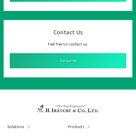
Contact Us
Feel free to contact us.
Contact Us
Solutions
Products