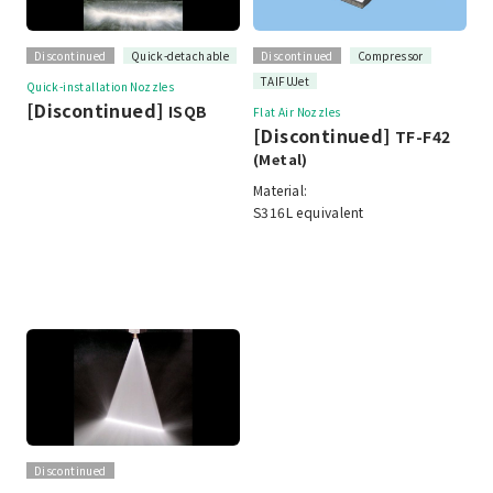
Discontinued
Quick-detachable
Discontinued
Compressor
TAIFUJet
Quick-installation Nozzles
[Discontinued]
ISQB
Flat Air Nozzles
[Discontinued]
TF-F42
(Metal)
Material:
S316L equivalent
Discontinued