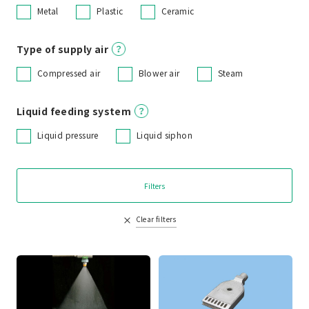
Metal
Plastic
Ceramic
Type of supply air
Compressed air
Blower air
Steam
Liquid feeding system
Liquid pressure
Liquid siphon
Filters
Clear filters