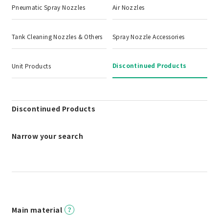
Pneumatic Spray Nozzles
Air Nozzles
Tank Cleaning Nozzles & Others
Spray Nozzle Accessories
Discontinued Products
Unit Products
Discontinued Products
Narrow your search
Main material