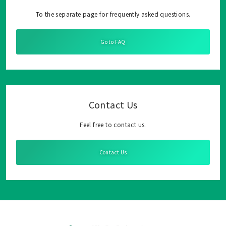
To the separate page for frequently asked questions.
Go to FAQ
Contact Us
Feel free to contact us.
Contact Us