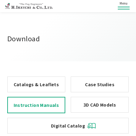
Menu
Download
Catalogs & Leaflets
Case Studies
3D CAD Models
Instruction Manuals
Digital Catalog