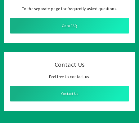
To the separate page for frequently asked questions.
Go to FAQ
Contact Us
Feel free to contact us.
Contact Us