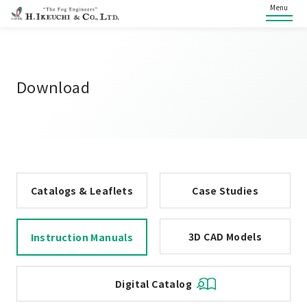
Menu
Download
Catalogs & Leaflets
Case Studies
3D CAD Models
Instruction Manuals
Digital Catalog