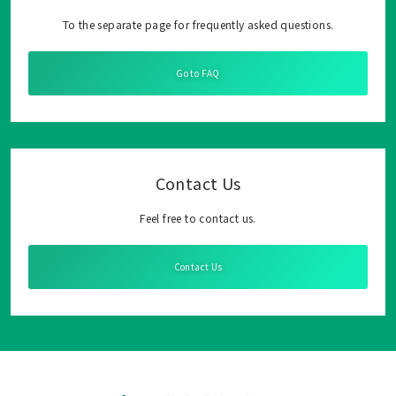
To the separate page for frequently asked questions.
Go to FAQ
Contact Us
Feel free to contact us.
Contact Us