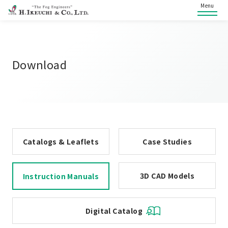
Menu
Download
Catalogs & Leaflets
Case Studies
3D CAD Models
Instruction Manuals
Digital Catalog