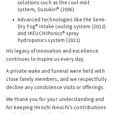
solutions such as the cool mist
system, Suzukiri® (2006)
Advanced technologies like the Semi-
Dry Fog® intake cooling system (2012)
and IKEUCHIPonics® spray
hydroponics system (2021)
His legacy of innovation and excellence
continues to inspire us every day.
A private wake and funeral were held with
close family members, and we respectfully
decline any condolence visits or offerings.
We thank you for your understanding and
for keeping Hiroshi Ikeuchi’s contributions