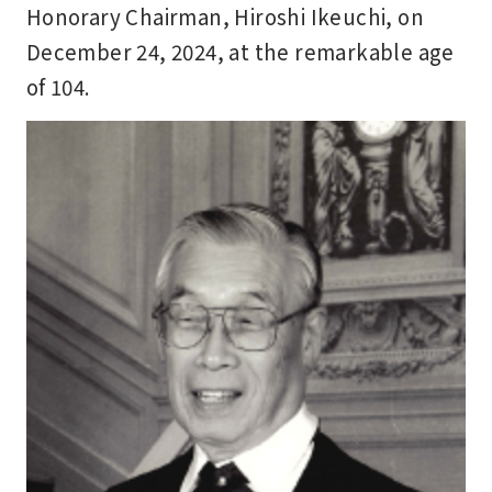
Honorary Chairman, Hiroshi Ikeuchi, on
December 24, 2024, at the remarkable age
of 104.