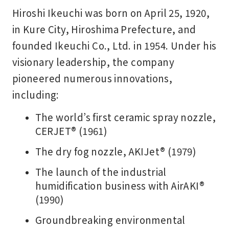
Hiroshi Ikeuchi was born on April 25, 1920,
in Kure City, Hiroshima Prefecture, and
founded Ikeuchi Co., Ltd. in 1954. Under his
visionary leadership, the company
pioneered numerous innovations,
including:
The world’s first ceramic spray nozzle,
CERJET® (1961)
The dry fog nozzle, AKIJet® (1979)
The launch of the industrial
humidification business with AirAKI®
(1990)
Groundbreaking environmental