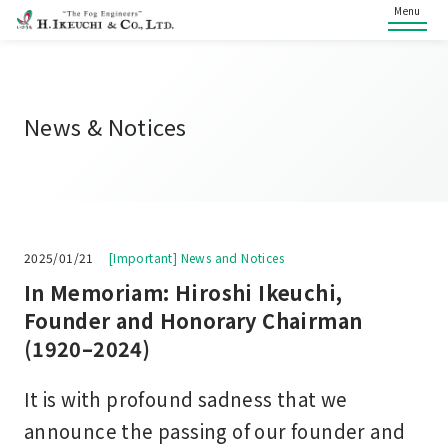
Menu
News & Notices
2025/01/21
[Important] News and Notices
In Memoriam: Hiroshi Ikeuchi,
Founder and Honorary Chairman
(1920–2024)
It is with profound sadness that we
announce the passing of our founder and