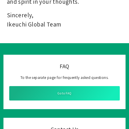
and spirit in your thoughts.
Sincerely,
Ikeuchi Global Team
FAQ
To the separate page for frequently asked questions.
Go to FAQ