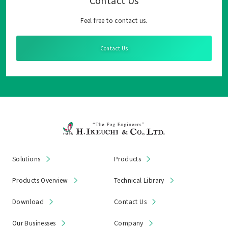
Contact Us
Feel free to contact us.
Contact Us
Solutions
Products
Products Overview
Technical Library
Download
Contact Us
Our Businesses
Company