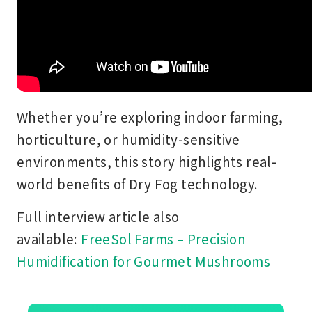
Whether you’re exploring indoor farming,
horticulture, or humidity-sensitive
environments, this story highlights real-
world benefits of Dry Fog technology.
Full interview article also
available:
FreeSol Farms – Precision
Humidification for Gourmet Mushrooms