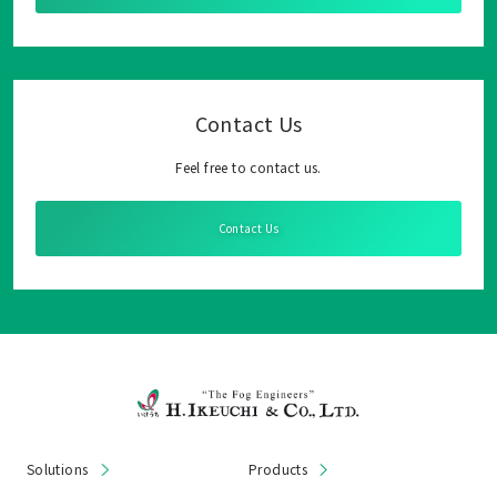
Contact Us
Feel free to contact us.
Contact Us
Solutions
Products