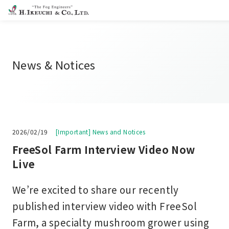
News & Notices
2026/02/19
[Important] News and Notices
FreeSol Farm Interview Video Now
Live
We’re excited to share our recently
published interview video with FreeSol
Farm, a specialty mushroom grower using