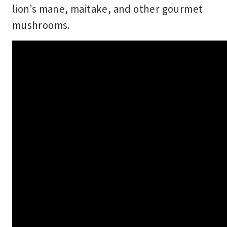
lion’s mane, maitake, and other gourmet
mushrooms.