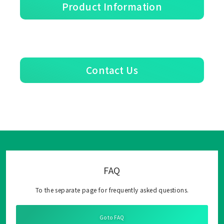
Product Information
Contact Us
FAQ
To the separate page for frequently asked questions.
Go to FAQ