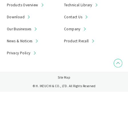
Products Overview
Technical Library
Download
Contact Us
Our Businesses
Company
News & Notices
Product Recall
Privacy Policy
Site Map
© H. IKEUCHI & CO., LTD. All Rights Reserved