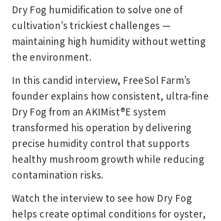
Dry Fog humidification to solve one of
cultivation’s trickiest challenges —
maintaining high humidity without wetting
the environment.
In this candid interview, FreeSol Farm’s
founder explains how consistent, ultra-fine
Dry Fog from an AKIMist®E system
transformed his operation by delivering
precise humidity control that supports
healthy mushroom growth while reducing
contamination risks.
Watch the interview to see how Dry Fog
helps create optimal conditions for oyster,