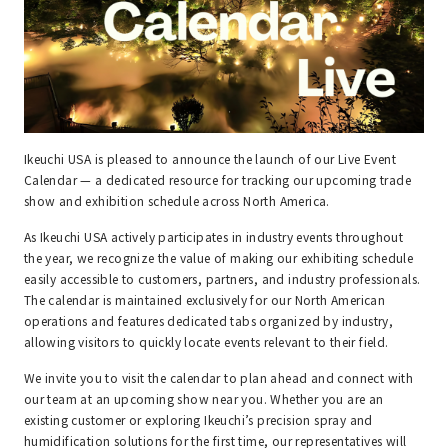
Ikeuchi USA is pleased to announce the launch of our Live Event
Calendar — a dedicated resource for tracking our upcoming trade
show and exhibition schedule across North America.
As Ikeuchi USA actively participates in industry events throughout
the year, we recognize the value of making our exhibiting schedule
easily accessible to customers, partners, and industry professionals.
The calendar is maintained exclusively for our North American
operations and features dedicated tabs organized by industry,
allowing visitors to quickly locate events relevant to their field.
We invite you to visit the calendar to plan ahead and connect with
our team at an upcoming show near you. Whether you are an
existing customer or exploring Ikeuchi’s precision spray and
humidification solutions for the first time, our representatives will