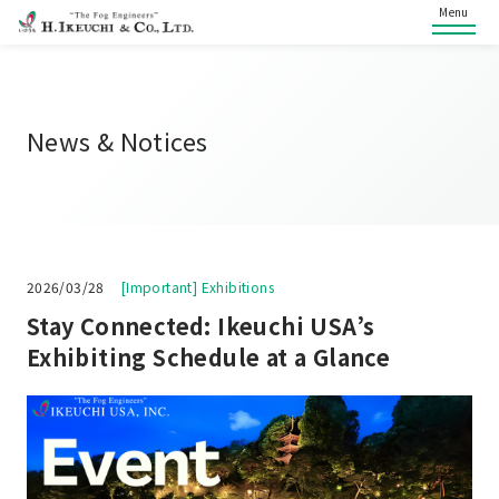
Menu
News & Notices
2026/03/28
[Important] Exhibitions
Stay Connected: Ikeuchi USA’s
Exhibiting Schedule at a Glance