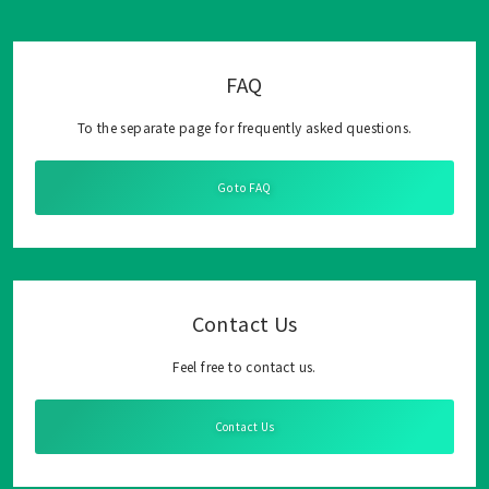
FAQ
To the separate page for frequently asked questions.
Go to FAQ
Contact Us
Feel free to contact us.
Contact Us