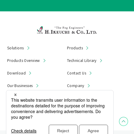
Solutions
Products
Products Overview
Technical Library
Download
Contact Us
Our Businesses
Company
News & Notices
Product Recall
Privacy Policy