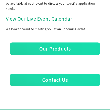
be available at each event to discuss your specific application
needs.
View Our Live Event Calendar
We look forward to meeting you at an upcoming event.
Our Products
Contact Us