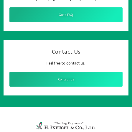
Go to FAQ
Contact Us
Feel free to contact us.
Contact Us