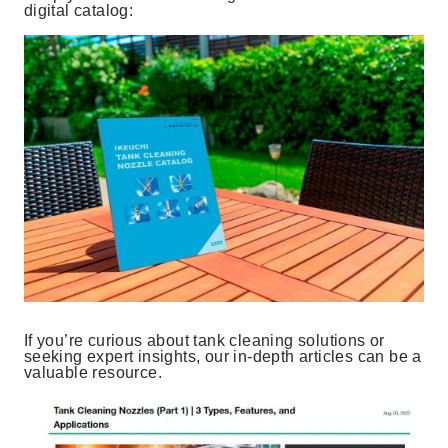
digital catalog:
If you’re curious about tank cleaning solutions or
seeking expert insights, our in-depth articles can be a
valuable resource.