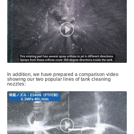
In addition, we have prepared a comparison video
showing our two popular lines of tank cleaning
nozzles: