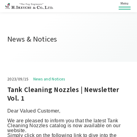
Menu
News & Notices
2023/09/15
News and Notices
Tank Cleaning Nozzles | Newsletter
Vol. 1
Dear Valued Customer,
We are pleased to inform you that the latest Tank
Cleaning Nozzles catalog is now available on our
website.
Simply click on the following link to dive into the