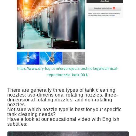
https://www.dry-fog.com/en/projects-technology/technical-
report/nozzle-tank-001/
There are generally three types of tank cleaning
nozzles: two-dimensional rotating nozzles, three-
dimensional rotating nozzles, and non-rotating
nozzles.
Not sure which nozzle type is best for your specific
tank cleaning needs?
Have a look at our educational video with English
subtitles: