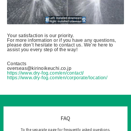
Your satisfaction is our priority.
For more information or if you have any questions,
please don’t hesitate to contact us. We’re here to
assist you every step of the way!
Contacts
overseas@kirinoikeuchi.co.jp
https://www.dry-fog.com/en/contact/
https://www.dry-fog.com/en/corporate/location/
FAQ
To the separate page for frequently asked questions.