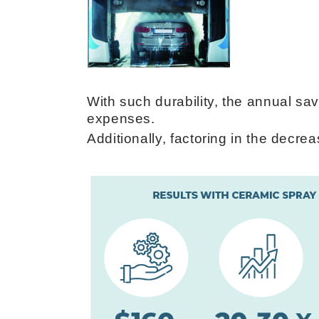
With such durability, the annual s
expenses.
Additionally, factoring in the decr