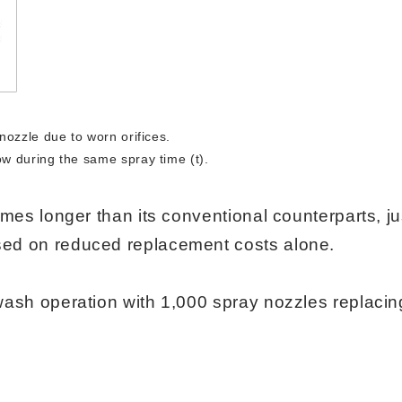
nozzle due to worn orifices.
w during the same spray time (t).
imes longer than its conventional counterparts, ju
d on reduced replacement costs alone.​​​​​
wash operation with 1,000 spray nozzles replacin