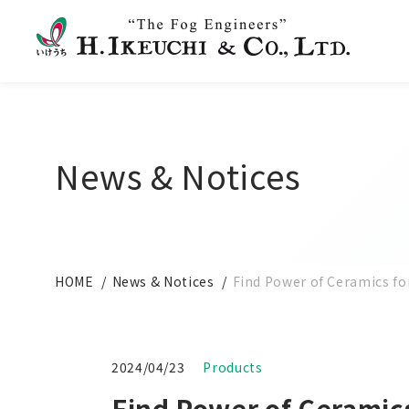
News & Notices
HOME
News & Notices
Find Power of Ceramics for
2024/04/23
Products
Find Power of Ceramics