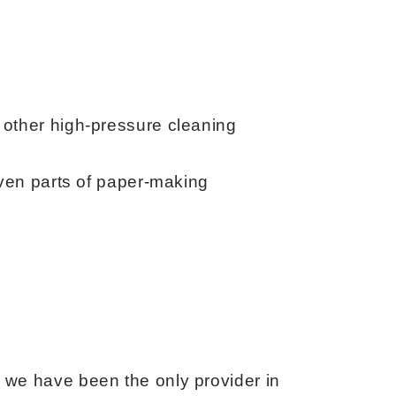
 other high-pressure cleaning
 even parts of paper-making
 we have been the only provider in