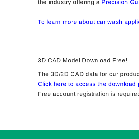
the industry offering a
Precision Gu
To learn more about car wash applic
3D CAD Model Download Free!
The 3D/2D CAD data for our produc
Click here to access the download 
Free account registration is requi