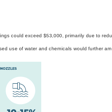
avings could exceed $53,000, primarily due to r
eased use of water and chemicals would further am