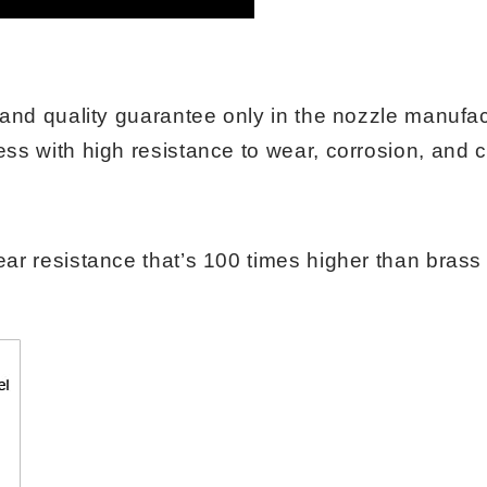
e and quality guarantee only in the nozzle manuf
ss with high resistance to wear, corrosion, and 
ar resistance that’s 100 times higher than brass