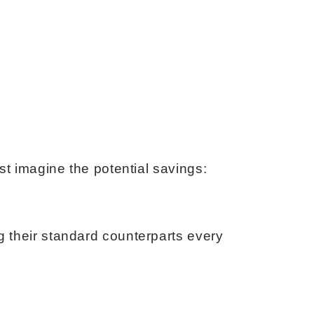
st imagine the potential savings:
g their standard counterparts every