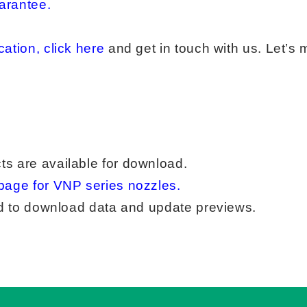
arantee
.
ation, click here
and get in touch with us. Let’s
ts are available for download.
page for VNP series nozzles
.
red to download data and update previews.