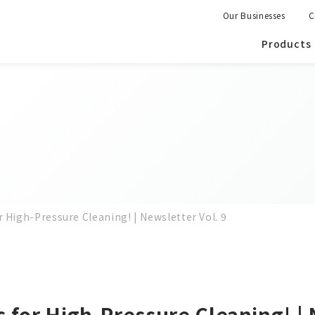
Our Businesses
C
Products
 High-Pressure Cleaning! | Newsletter Vol. 9
 for High-Pressure Cleaning! | 