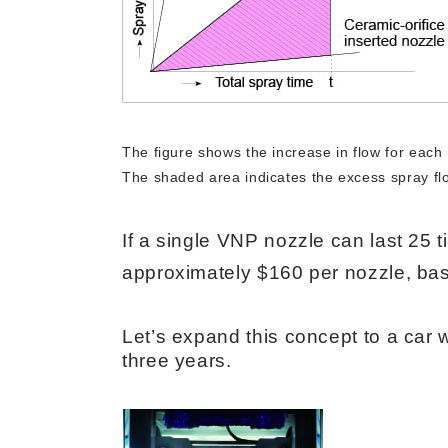
The figure shows the increase in flow for each 
The shaded area indicates the excess spray flo
If a single VNP nozzle can last 25 t
approximately $160 per nozzle, base
Let’s expand this concept to a car 
three years.