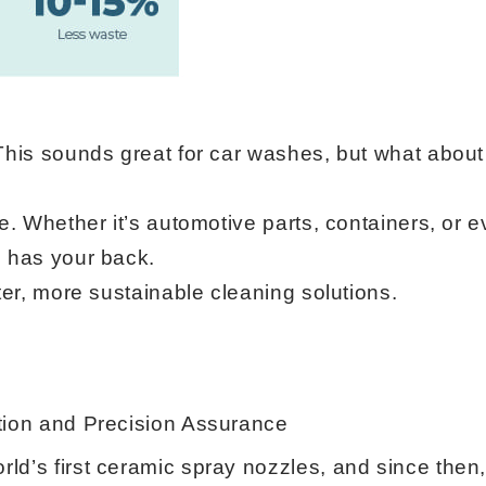
This sounds great for car washes, but what about
le. Whether it’s automotive parts, containers, or
P has your back.
ter, more sustainable cleaning solutions.
tion and Precision Assurance
ld’s first ceramic spray nozzles, and since then,