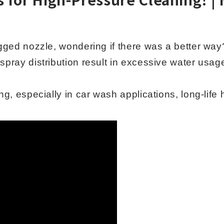
ogged nozzle, wondering if there was a better way
spray distribution result in excessive water usa
ng, especially in car wash applications, long-life 