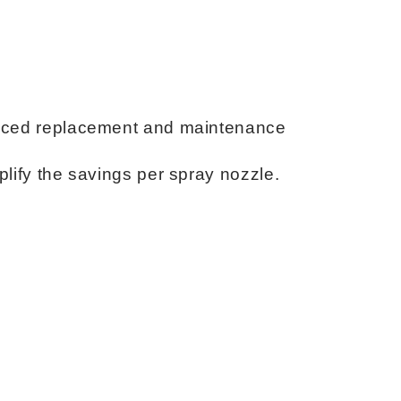
educed replacement and maintenance
plify the savings per spray nozzle.