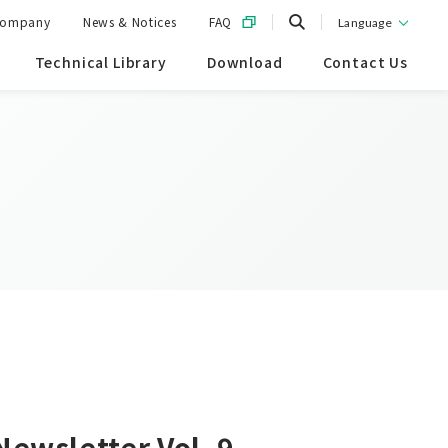
ompany
News & Notices
FAQ
Language
Technical Library
Download
Contact Us
Newsletter Vol. 9