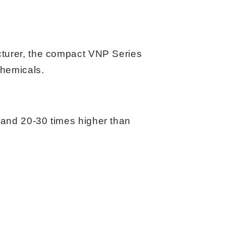
acturer, the compact VNP Series
chemicals.
 and 20-30 times higher than