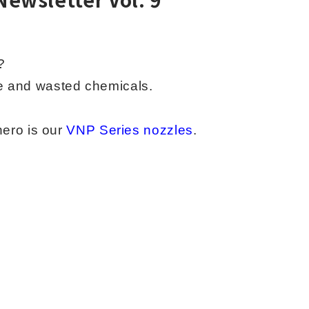
?
ge and
wasted chemicals.
hero is our
VNP Series nozzles
.