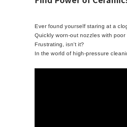
Ever found yourself staring at a cl
Quickly worn-out nozzles with poor 
Frustrating, isn’t it?
In the world of high-pressure cleani