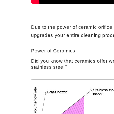
Due to the power of ceramic orific
upgrades your entire cleaning proce
Power of Ceramics
Did you know that ceramics offer we
stainless steel?