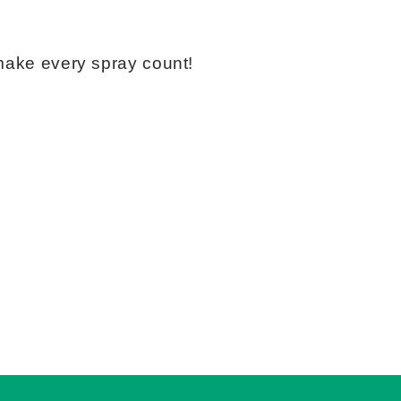
 make every spray count!