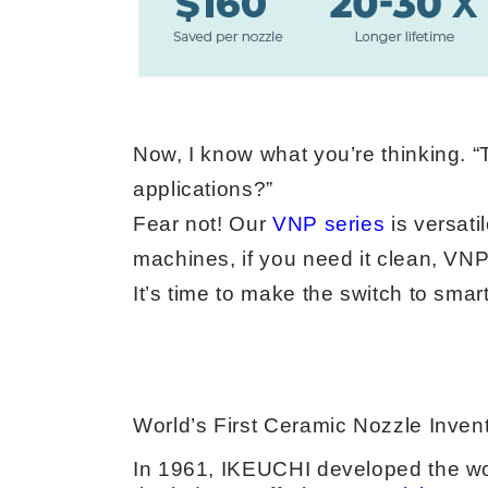
Now, I know what you’re thinking. “
applications?”
Fear not! Our
VNP series
is versati
machines, if you need it clean, VN
It’s time to make the switch to smar
World’s First Ceramic Nozzle Inven
In 1961, IKEUCHI developed the wor