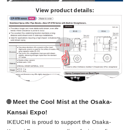
View product details:
🌐 Meet the Cool Mist at the Osaka-
Kansai Expo!
IKEUCHI is proud to support the Osaka-