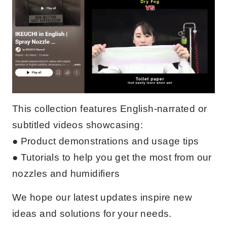
This collection features English-narrated or
subtitled videos showcasing:
● Product demonstrations and usage tips
● Tutorials to help you get the most from our
nozzles and humidifiers
We hope our latest updates inspire new
ideas and solutions for your needs.