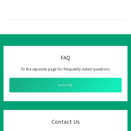
FAQ
To the separate page for frequently asked questions.
Go to FAQ
Contact Us