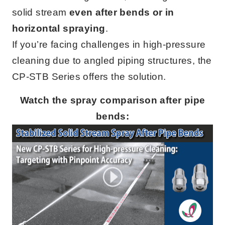
solid stream
even after bends or in
horizontal spraying
.
If you’re facing challenges in high-pressure
cleaning due to angled piping structures, the
CP-STB Series offers the solution.
Watch the spray comparison after pipe
bends: