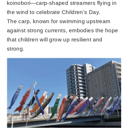
koinobori—carp-shaped streamers flying in
the wind to celebrate Children’s Day.
The carp, known for swimming upstream
against strong currents, embodies the hope
that children will grow up resilient and
strong.