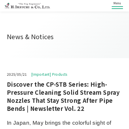
Menu
News & Notices
2025/05/21
[Important] Products
Discover the CP-STB Series: High-
Pressure Cleaning Solid Stream Spray
Nozzles That Stay Strong After Pipe
Bends | Newsletter Vol. 22
In Japan, May brings the colorful sight of