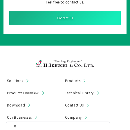
Feel free to contact us.
Contact Us
Solutions
Products
Products Overview
Technical Library
Download
Contact Us
Our Businesses
Company
News & Notices
Product Recall