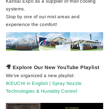
Kansai Expo as a supplier of mist cooling
systems.
Stop by one of our mist areas and
experience the comfort!
🎥 Explore Our New YouTube Playlist
We’ve organized a new playlist:
IKEUCHI in English | Spray Nozzle
Technologies & Humidity Control