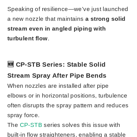
Speaking of resilience—we’ve just launched
a new nozzle that maintains
a strong solid
stream even in angled piping with
turbulent flow
.
🆕 CP-STB Series: Stable Solid
Stream Spray After Pipe Bends
When nozzles are installed after pipe
elbows or in horizontal positions, turbulence
often disrupts the spray pattern and reduces
spray force.
The
CP-STB
series solves this issue with
built-in flow straighteners, enabling a stable