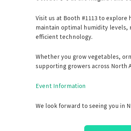
Visit us at
Booth #1113
to explore
maintain optimal humidity levels,
efficient technology.
Whether you grow vegetables, orna
supporting growers across North A
Event Information
We look forward to seeing you in Ni