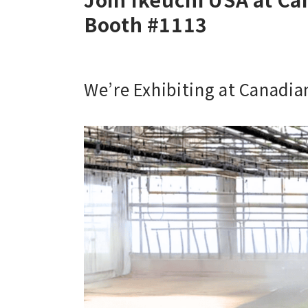
Booth #1113
We’re Exhibiting at Canadi