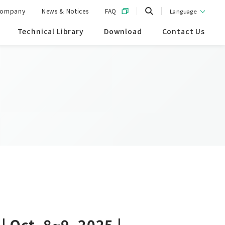
ompany
News & Notices
FAQ
Language
Technical Library
Download
Contact Us
 Oct. 8~9, 2025 |