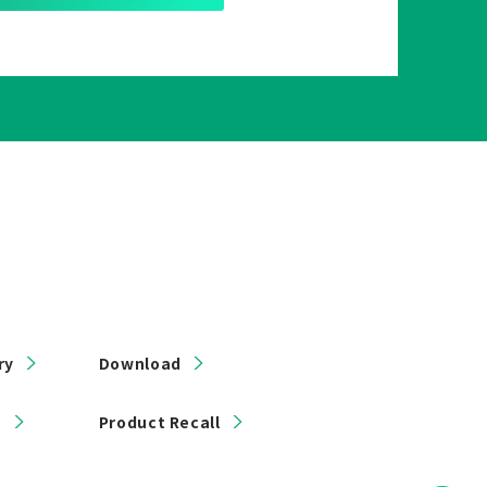
ry
Download
s
Product Recall