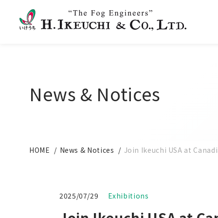
News & Notices
HOME
News & Notices
Join Ikeuchi USA at Canad
2025/07/29
Exhibitions
Join Ikeuchi USA at Ca