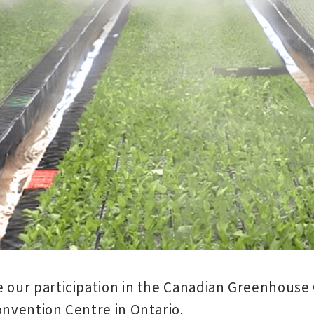
 our participation in the
Canadian Greenhouse 
Convention Centre
in Ontario.