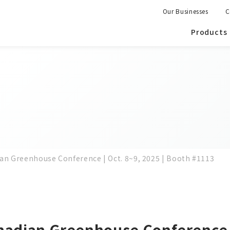
Our Businesses
C
Products
ian Greenhouse Conference | Oct. 8~9, 2025 | Booth #1113
nadian Greenhouse Conference |