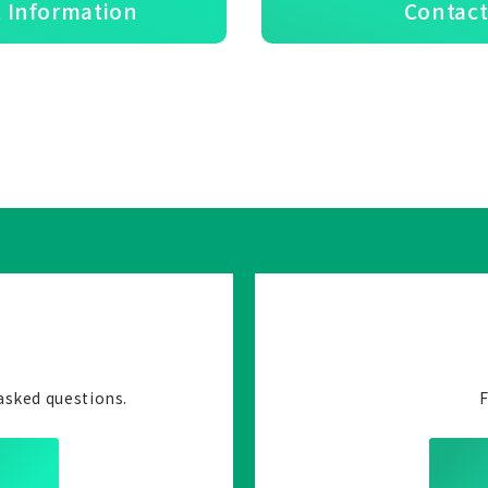
 Information
Contact
asked questions.
F