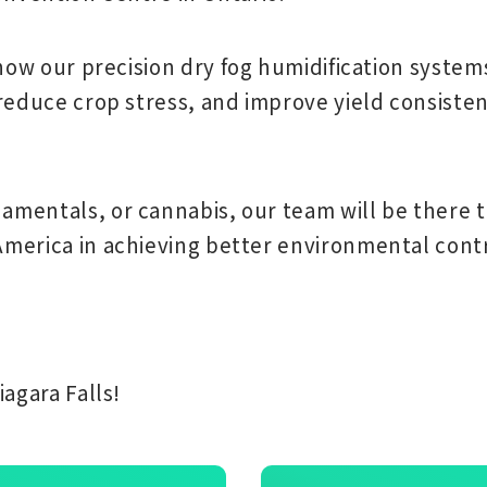
 how our
precision dry fog humidification system
 reduce crop stress, and improve yield consist
mentals, or cannabis, our team will be there t
merica in achieving better environmental contr
agara Falls!