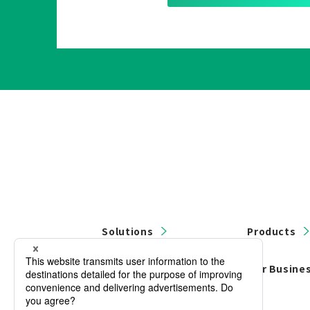
Solutions
Products
Contact Us
Our Busine
Privacy Policy