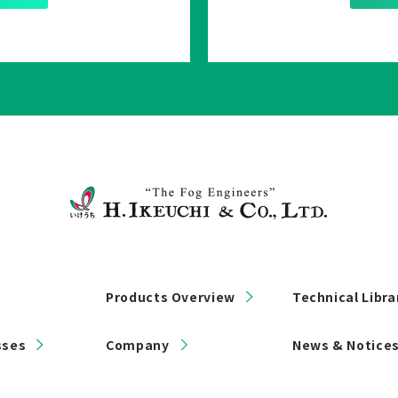
Products Overview
Technical Libra
sses
Company
News & Notice