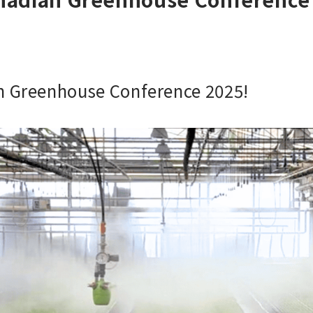
an Greenhouse Conference 2025!