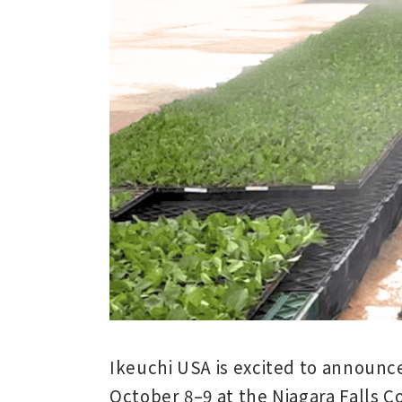
Ikeuchi USA is excited to announce
October 8–9
at the
Niagara Falls 