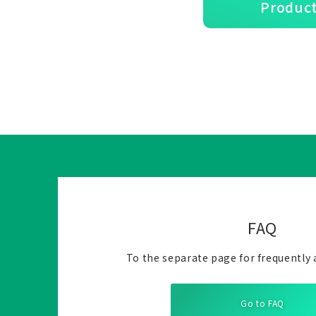
Product
FAQ
To the separate page for frequently 
Go to FAQ