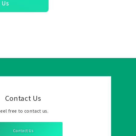
 Us
Contact Us
eel free to contact us.
Contact Us