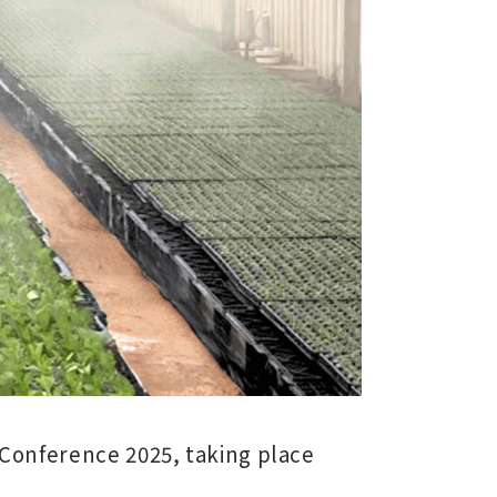
Conference 2025
, taking place