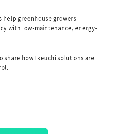
s
help greenhouse growers
ency with low-maintenance, energy-
o share how Ikeuchi solutions are
ol.