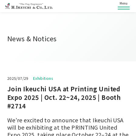
Menu
News & Notices
2025/07/29
Exhibitions
Join Ikeuchi USA at Printing United
Expo 2025 | Oct. 22~24, 2025 | Booth
#2714
We’re excited to announce that Ikeuchi USA
will be exhibiting at the PRINTING United
Expo 2025, taking place October 22–24 at the