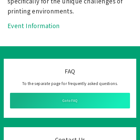
specifically for the unique challenges of
printing environments.
Event Information
FAQ
To the separate page for frequently asked questions.
Go to FAQ
Contact Us