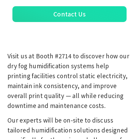
Contact Us
Visit us at
Booth #2714
to discover how our
dry fog humidification systems
help
printing facilities control static electricity,
maintain ink consistency, and improve
overall print quality — all while reducing
downtime and maintenance costs.
Our experts will be on-site to discuss
tailored humidification solutions designed