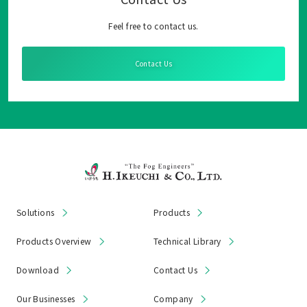
Feel free to contact us.
Contact Us
Solutions
Products
Products Overview
Technical Library
Download
Contact Us
Our Businesses
Company