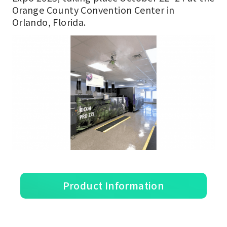
Orange County Convention Center in
Orlando, Florida.
Product Information