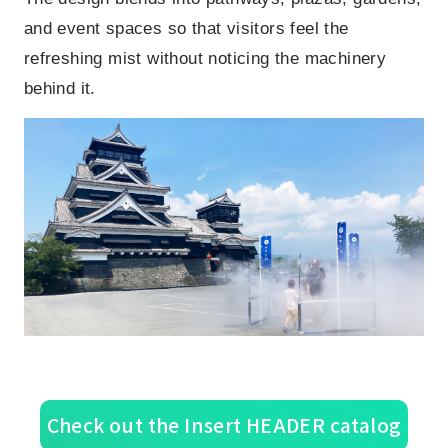
and event spaces so that visitors feel the
refreshing mist without noticing the machinery
behind it.
Check out the Insert HEADER catalog