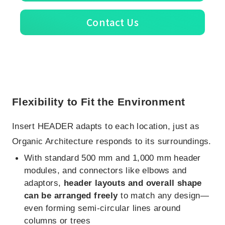
Contact Us
Flexibility to Fit the Environment
Insert HEADER adapts to each location, just as
Organic Architecture responds to its surroundings.
With standard 500 mm and 1,000 mm header
modules, and connectors like elbows and
adaptors,
header layouts and overall shape
can be arranged freely
to match any design—
even forming semi-circular lines around
columns or trees