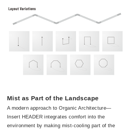
Mist as Part of the Landscape
A modern approach to Organic Architecture—
Insert HEADER integrates comfort into the
environment by making mist-cooling part of the