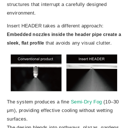
structures that interrupt a carefully designed
environment.
Insert HEADER takes a different approach:
Embedded nozzles inside the header pipe create a
that avoids any visual clutter.
sleek, flat profile
The system produces a fine
Semi-Dry Fog
(10–30
μm), providing effective cooling without wetting
surfaces.
The design blends into pathways, plazas, gardens,