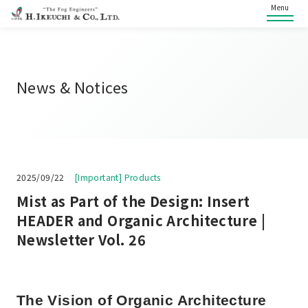
Menu
News & Notices
2025/09/22
[Important] Products
Mist as Part of the Design: Insert
HEADER and Organic Architecture |
Newsletter Vol. 26
The Vision of Organic Architecture