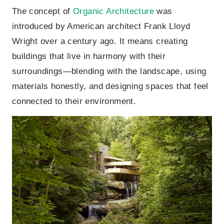
The concept of
Organic Architecture
was
introduced by American architect Frank Lloyd
Wright over a century ago. It means creating
buildings that live in harmony with their
surroundings—blending with the landscape, using
materials honestly, and designing spaces that feel
connected to their environment.