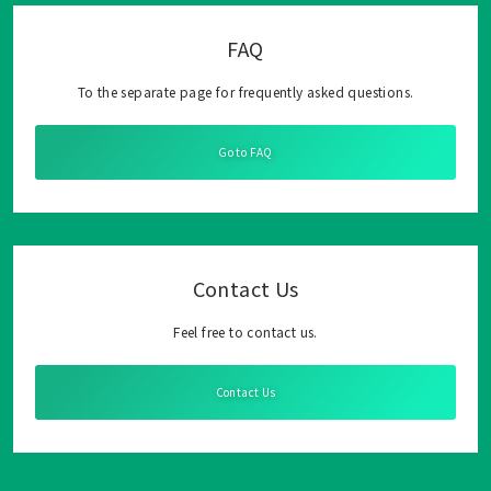
FAQ
To the separate page for frequently asked questions.
Go to FAQ
Contact Us
Feel free to contact us.
Contact Us