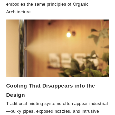
embodies the same principles of Organic
Architecture.
Cooling That Disappears into the
Design
Traditional misting systems often appear industrial
—bulky pipes, exposed nozzles, and intrusive