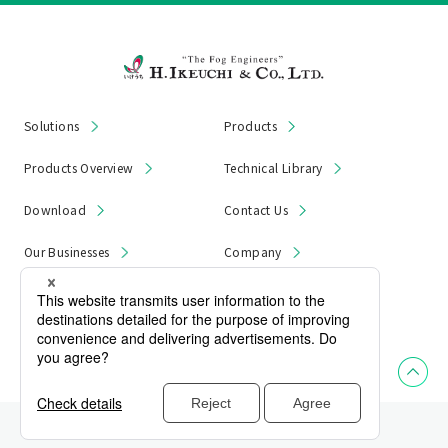
Solutions
Products
Products Overview
Technical Library
Download
Contact Us
Our Businesses
Company
News & Notices
Product Recall
Privacy Policy
Site Map