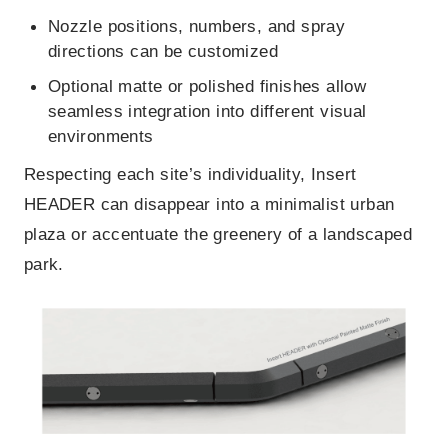
Nozzle positions, numbers, and spray
directions can be customized
Optional matte or polished finishes allow
seamless integration into different visual
environments
Respecting each site’s individuality, Insert
HEADER can disappear into a minimalist urban
plaza or accentuate the greenery of a landscaped
park.