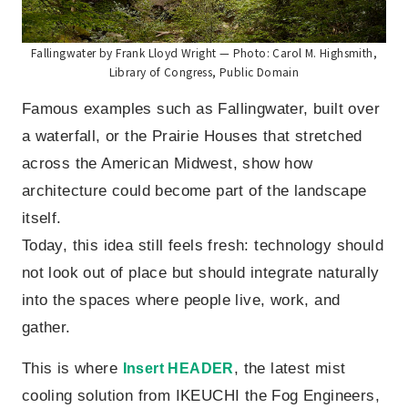
Fallingwater by Frank Lloyd Wright — Photo: Carol M. Highsmith,
Library of Congress, Public Domain
Famous examples such as Fallingwater, built over
a waterfall, or the Prairie Houses that stretched
across the American Midwest, show how
architecture could become part of the landscape
itself.
Today, this idea still feels fresh: technology should
not look out of place but should integrate naturally
into the spaces where people live, work, and
gather.
This is where
, the latest mist
Insert HEADER
cooling solution from IKEUCHI the Fog Engineers,