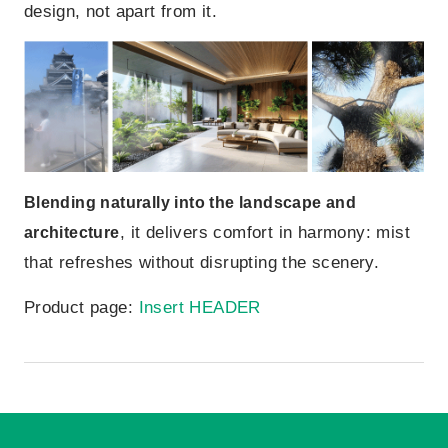
design, not apart from it.
Blending naturally into the landscape and
, it delivers comfort in harmony: mist
architecture
that refreshes without disrupting the scenery.
Product page:
Insert HEADER