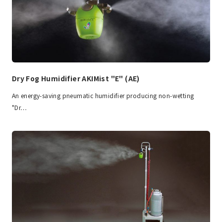
Dry Fog Humidifier AKIMist "E" (AE)
An energy-saving pneumatic humidifier producing non-wetting
"Dr…