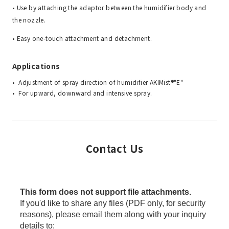
• Use by attaching the adaptor between the humidifier body and
the nozzle.
• Easy one-touch attachment and detachment.
Applications
Adjustment of spray direction of humidifier AKIMist®"E"
For upward, downward and intensive spray.
Contact Us