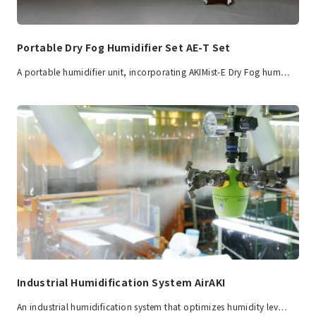
Portable Dry Fog Humidifier Set AE-T Set
A portable humidifier unit, incorporating AKIMist-E Dry Fog hum…
Industrial Humidification System AirAKI
An industrial humidification system that optimizes humidity lev…