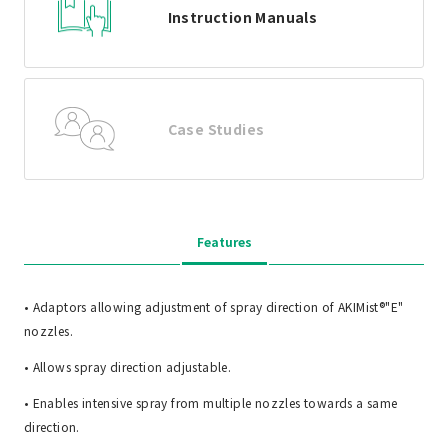
Instruction Manuals
Case Studies
Features
• Adaptors allowing adjustment of spray direction of AKIMist®"E"
nozzles.
• Allows spray direction adjustable.
• Enables intensive spray from multiple nozzles towards a same
direction.