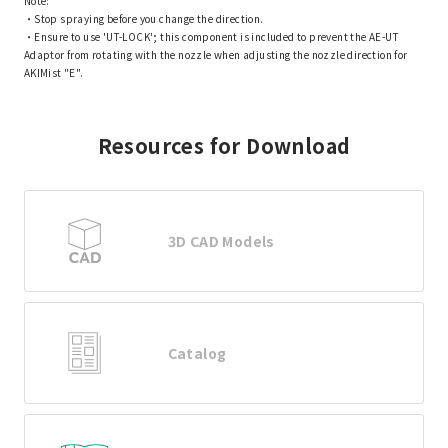
Note:
・Stop spraying before you change the direction.
・Ensure to use 'UT-LOCK'; this component is included to prevent the AE-UT
Adaptor from rotating with the nozzle when adjusting the nozzle direction for
AKIMist "E".
Resources for Download
3D CAD Models
Catalog