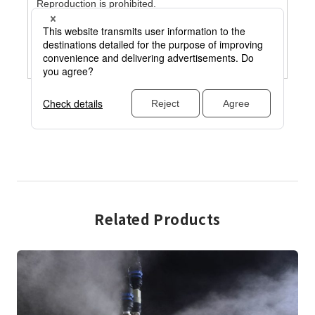
Related Products