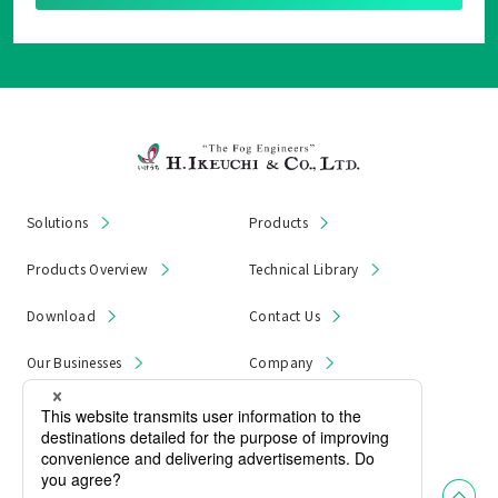
Solutions
Products
Products Overview
Technical Library
Download
Contact Us
Our Businesses
Company
News & Notices
Product Recall
Privacy Policy