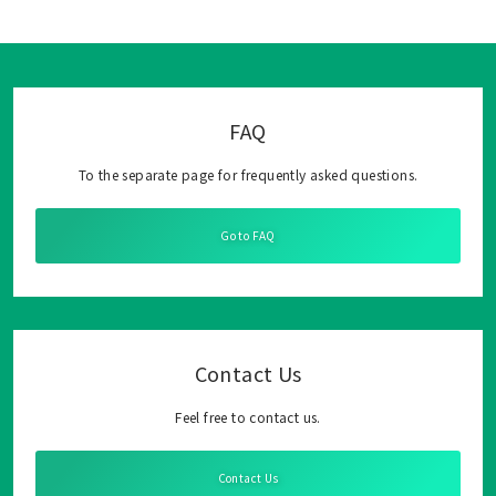
FAQ
To the separate page for frequently asked questions.
Go to FAQ
Contact Us
Feel free to contact us.
Contact Us