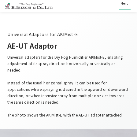
Menu
Universal Adaptors for AKIMist-E
AE-UT Adaptor
Universal adapters for the Dry Fog Humidifier AKIMist-E, enabling
adjustment of its spray direction horizontally or vertically as
needed.
Instead of the usual horizontal spray, it can be used for
applications where spraying is desired in the upward or downward
direction, or when intensive spray from multiple nozzles towards
the same direction is needed.
The photo shows the AKIMist-E with the AE-UT adapter attached.