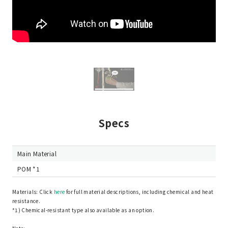
Specs
Main Material
POM *1
Materials: Click
here
for full material descriptions, including chemical and heat
resistance.
*1) Chemical-resistant type also available as an option.