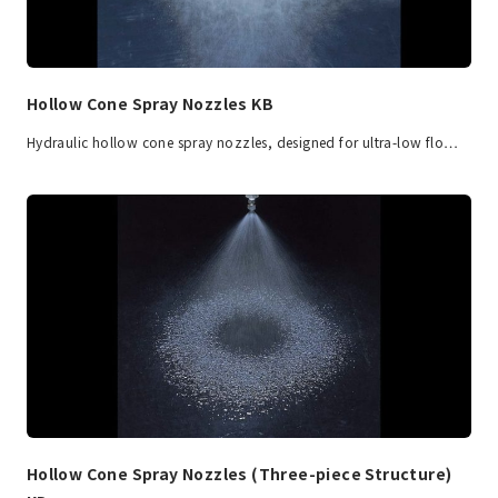
Hollow Cone Spray Nozzles KB
Hydraulic hollow cone spray nozzles, designed for ultra-low flo…
Hollow Cone Spray Nozzles (Three-piece Structure)