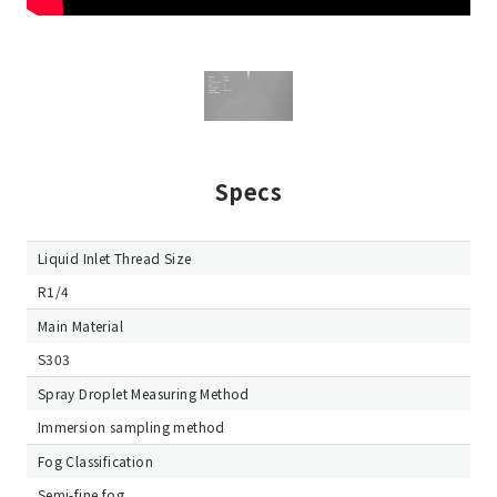
Specs
Liquid Inlet Thread Size
R1/4
Main Material
S303
Spray Droplet Measuring Method
Immersion sampling method
Fog Classification
Semi-fine fog