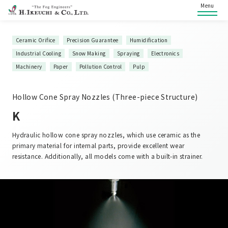
Menu
Ceramic Orifice
Precision Guarantee
Humidification
Industrial Cooling
Snow Making
Spraying
Electronics
Machinery
Paper
Pollution Control
Pulp
Hollow Cone Spray Nozzles (Three-piece Structure)
K
Hydraulic hollow cone spray nozzles, which use ceramic as the
primary material for internal parts, provide excellent wear
resistance. Additionally, all models come with a built-in strainer.