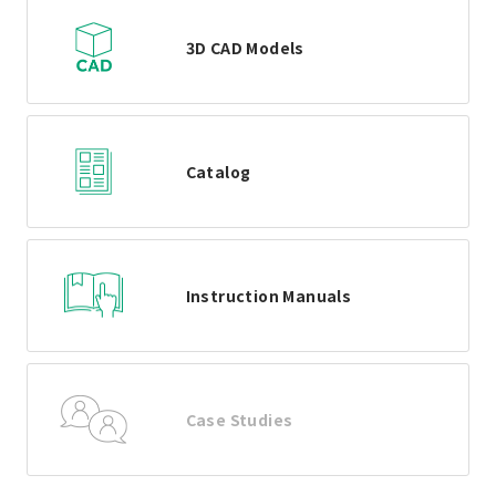
3D CAD Models
Catalog
Instruction Manuals
Case Studies