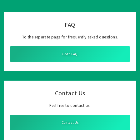
FAQ
To the separate page for frequently asked questions.
Go to FAQ
Contact Us
Feel free to contact us.
Contact Us