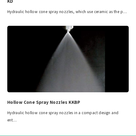
KD
Hydraulic hollow cone spray nozzles, which use ceramic as the p…
Hollow Cone Spray Nozzles KKBP
Hydraulic hollow cone spray nozzles in a compact design and
ent…