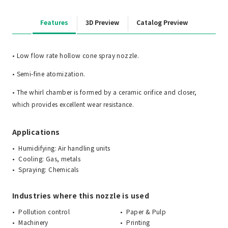
Features
3D Preview
Catalog Preview
• Low flow rate hollow cone spray nozzle.
• Semi-fine atomization.
• The whirl chamber is formed by a ceramic orifice and closer,
which provides excellent wear resistance.
Applications
Humidifying: Air handling units
Cooling: Gas, metals
Spraying: Chemicals
Industries where this nozzle is used
Pollution control
Paper & Pulp
Machinery
Printing