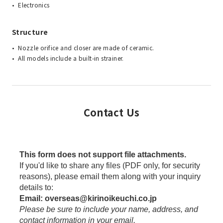
Electronics
Structure
Nozzle orifice and closer are made of ceramic.
All models include a built-in strainer.
Contact Us