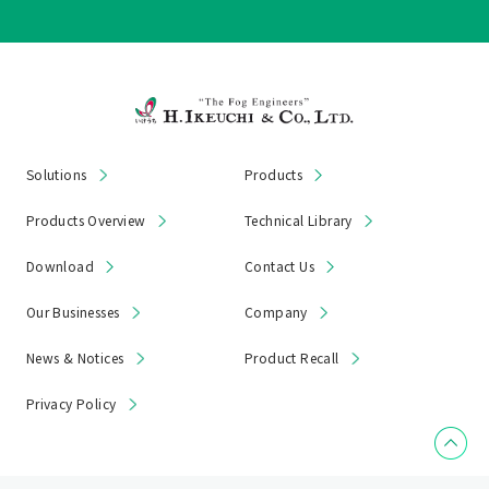
Solutions
Products
Products Overview
Technical Library
Download
Contact Us
Our Businesses
Company
News & Notices
Product Recall
Privacy Policy