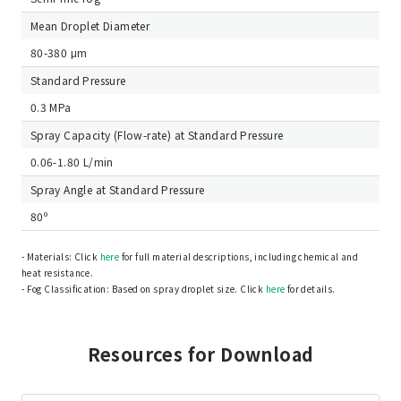
Mean Droplet Diameter
80-380 μm
Standard Pressure
0.3 MPa
Spray Capacity (Flow-rate) at Standard Pressure
0.06-1.80 L/min
Spray Angle at Standard Pressure
80º
- Materials: Click
here
for full material descriptions, including chemical and
heat resistance.
- Fog Classification: Based on spray droplet size. Click
here
for details.
Resources for Download