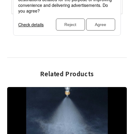
Related Products