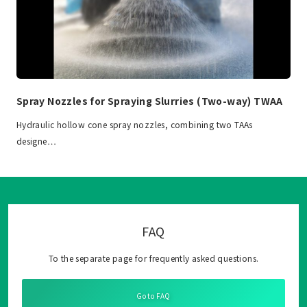
Spray Nozzles for Spraying Slurries (Two-way) TWAA
Hydraulic hollow cone spray nozzles, combining two TAAs
designe…
FAQ
To the separate page for frequently asked questions.
Go to FAQ