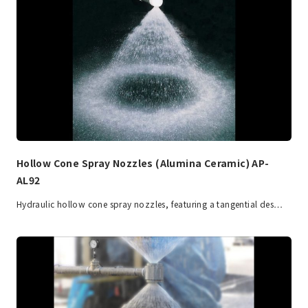
Hollow Cone Spray Nozzles (Alumina Ceramic) AP-
AL92
Hydraulic hollow cone spray nozzles, featuring a tangential des…