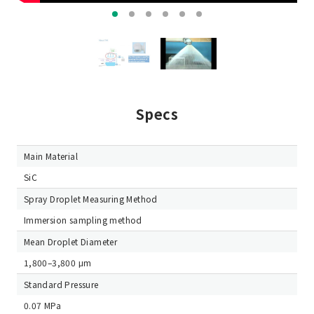
Specs
Main Material
SiC
Spray Droplet Measuring Method
Immersion sampling method
Mean Droplet Diameter
1,800–3,800 μm
Standard Pressure
0.07 MPa