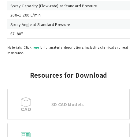
Spray Capacity (Flow-rate) at Standard Pressure
200–1,200 L/min
Spray Angle at Standard Pressure
67–80º
Materials: Click
here
for full material descriptions, including chemical and heat
resistance.
Resources for Download
3D CAD Models