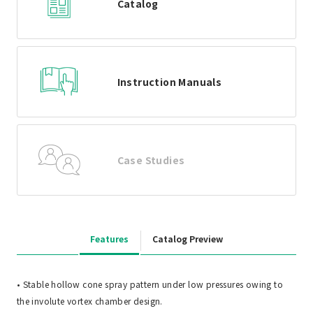
Catalog
Instruction Manuals
Case Studies
Features
Catalog Preview
• Stable hollow cone spray pattern under low pressures owing to
the involute vortex chamber design.