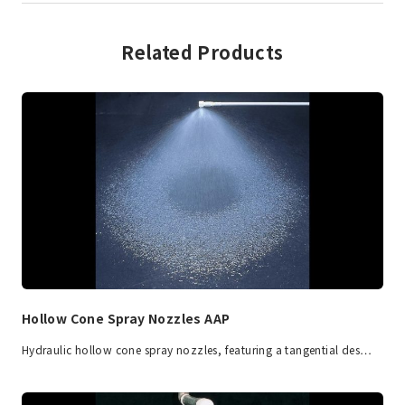
Related Products
Hollow Cone Spray Nozzles AAP
Hydraulic hollow cone spray nozzles, featuring a tangential des…