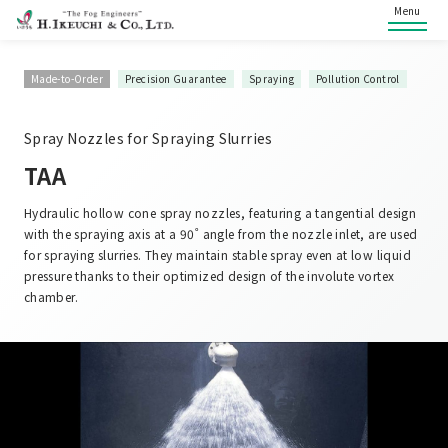
Menu
Made-to-Order
Precision Guarantee
Spraying
Pollution Control
Spray Nozzles for Spraying Slurries
TAA
Hydraulic hollow cone spray nozzles, featuring a tangential design
with the spraying axis at a 90˚ angle from the nozzle inlet, are used
for spraying slurries. They maintain stable spray even at low liquid
pressure thanks to their optimized design of the involute vortex
chamber.