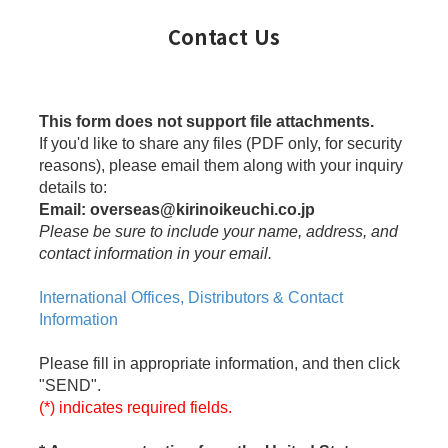
Contact Us