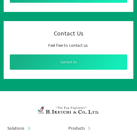
Contact Us
Feel free to contact us.
Contact Us
Solutions
Products