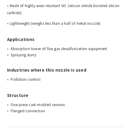
• Made of highly wear-resistant SiC (silicon nitride bonded silicon
carbide).
• Lightweight (weighs less than a half of metal nozzle).
Applications
Absorption tower of flue gas desulfurization equipment
Spraying slurry
Industries where this nozzle is used
Pollution control
Structure
One-piece cast-molded ceramic.
Flanged connection.