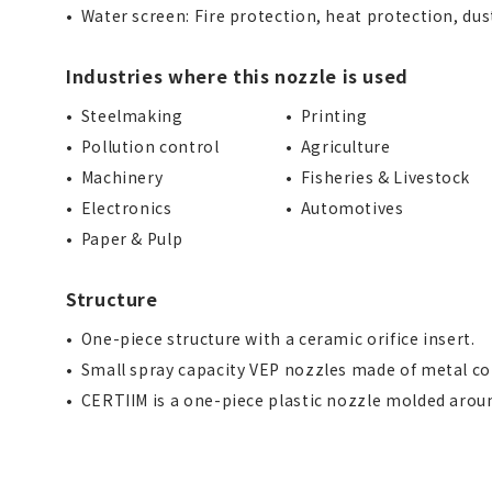
Water screen: Fire protection, heat protection, du
Industries where this nozzle is used
Steelmaking
Printing
Pollution control
Agriculture
Machinery
Fisheries & Livestock
Electronics
Automotives
Paper & Pulp
Structure
One-piece structure with a ceramic orifice insert.
Small spray capacity VEP nozzles made of metal co
CERTIIM is a one-piece plastic nozzle molded aroun