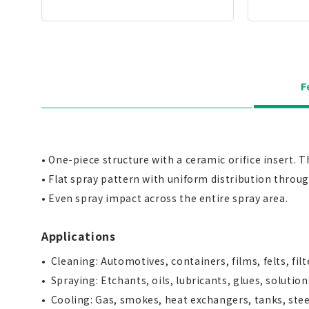
F
• One-piece structure with a ceramic orifice insert. 
• Flat spray pattern with uniform distribution throu
• Even spray impact across the entire spray area.
Applications
Cleaning: Automotives, containers, films, felts, fil
Spraying: Etchants, oils, lubricants, glues, solution
Cooling: Gas, smokes, heat exchangers, tanks, stee