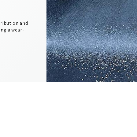
tribution and
ing a wear-