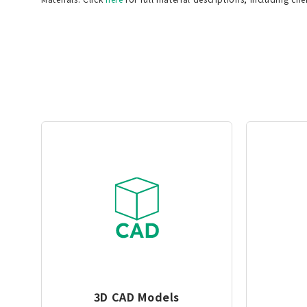
3D CAD Models