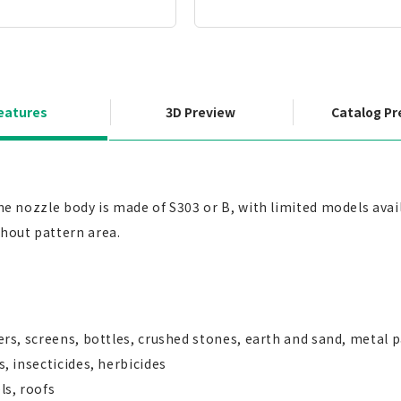
eatures
3D Preview
Catalog Pr
The nozzle body is made of S303 or B, with limited models ava
ghout pattern area.
ters, screens, bottles, crushed stones, earth and sand, metal 
s, insecticides, herbicides
ls, roofs