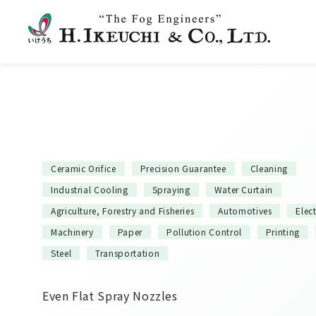
Ceramic Orifice
Precision Guarantee
Cleaning
Industrial Cooling
Spraying
Water Curtain
Agriculture, Forestry and Fisheries
Automotives
Elec
Machinery
Paper
Pollution Control
Printing
Steel
Transportation
Even Flat Spray Nozzles