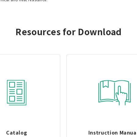
Resources for Download
Catalog
Instruction Manua