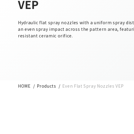
VEP
Hydraulic flat spray nozzles with a uniform spray dis
an even spray impact across the pattern area, featur
resistant ceramic orifice.
HOME
Products
Even Flat Spray Nozzles VEP