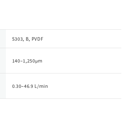
S303, B, PVDF
140–1,250μm
0.30–46.9 L/min