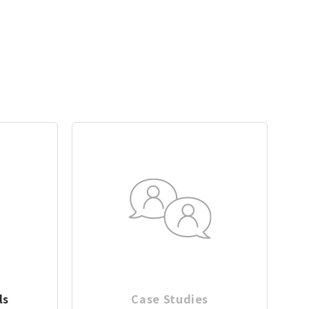
ls
Case Studies