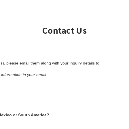
Contact Us