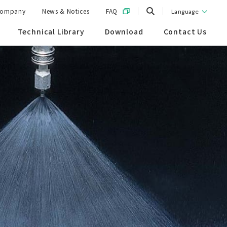
ompany
News & Notices
FAQ
Language
Technical Library
Download
Contact Us