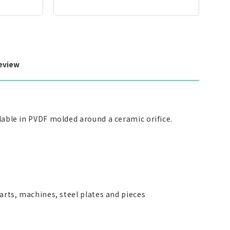
eview
ilable in PVDF molded around a ceramic orifice.
parts, machines, steel plates and pieces