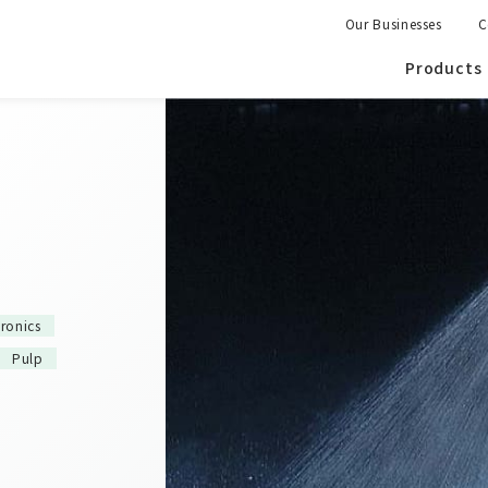
Our Businesses
C
Products
tronics
Pulp