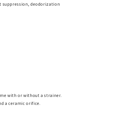
st suppression, deodorization
me with or without a strainer.
d a ceramic orifice.