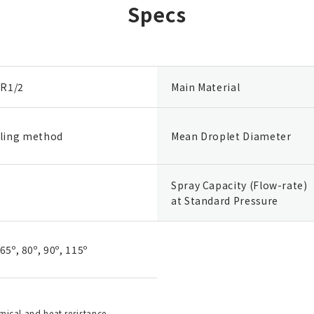
Specs
 R1/2
Main Material
ling method
Mean Droplet Diameter
Spray Capacity (Flow-rate)
at Standard Pressure
 65º, 80º, 90º, 115º
emical and heat resistance.