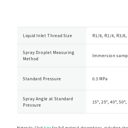
Liquid Inlet Thread Size
R1/8, R1/4, R3/8,
Spray Droplet Measuring
Immersion samp
Method
Standard Pressure
0.3 MPa
Spray Angle at Standard
15º, 25º, 40º, 50º,
Pressure
Materials: Click
here
for full material descriptions, including ch