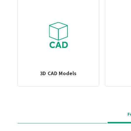
3D CAD Models
F