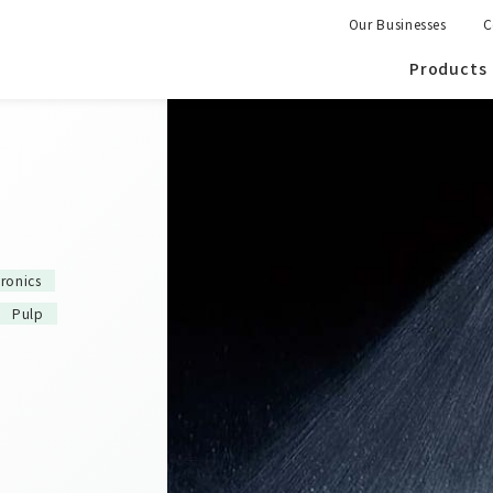
Our Businesses
C
Products
tronics
Pulp