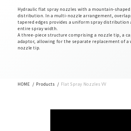
Hydraulic flat spray nozzles with a mountain-shaped
distribution. In a multi-nozzle arrangement, overlap
tapered edges provides a uniform spray distribution 
entire spray width.
A three-piece structure comprising a nozzle tip, a ca
adaptor, allowing for the separate replacement of a
nozzle tip.
HOME
Products
Flat Spray Nozzles VV