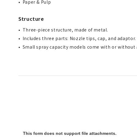
Paper & Pulp
Structure
Three-piece structure, made of metal.
Includes three parts: Nozzle tips, cap, and adaptor
Small spray capacity models come with or without a