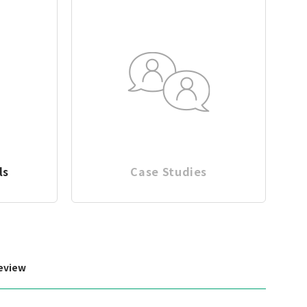
ls
Case Studies
eview