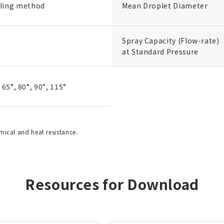
ling method
Mean Droplet Diameter
Spray Capacity (Flow-rate)
at Standard Pressure
, 65°, 80°, 90°, 115°
emical and heat resistance.
Resources for Download