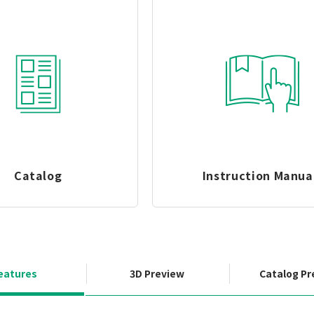
Catalog
Instruction Manua
eatures
3D Preview
Catalog Pr