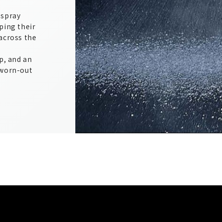
 spray
ping their
across the
p, and an
 worn-out