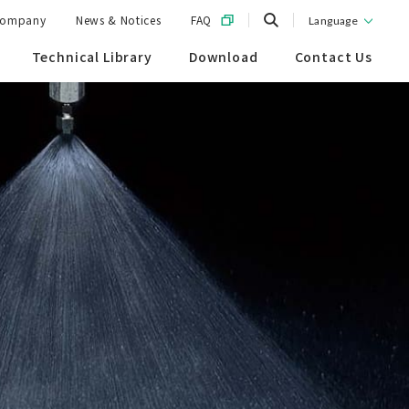
ompany
News & Notices
FAQ
Language
Technical Library
Download
Contact Us