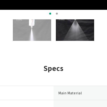
Specs
Main Material