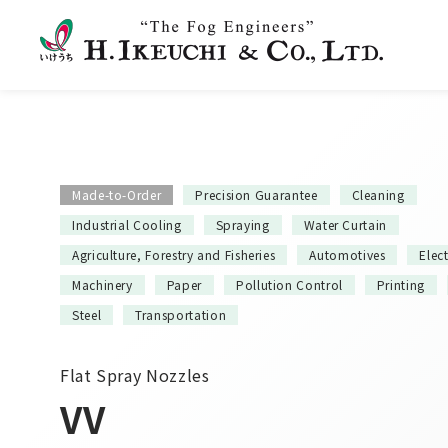
Made-to-Order
Precision Guarantee
Cleaning
Industrial Cooling
Spraying
Water Curtain
Agriculture, Forestry and Fisheries
Automotives
Elec
Machinery
Paper
Pollution Control
Printing
Steel
Transportation
Flat Spray Nozzles
VV