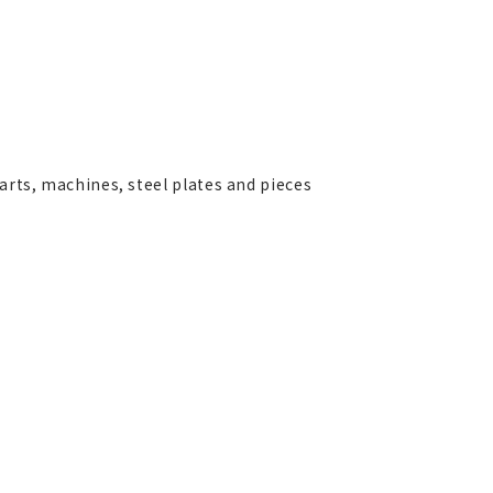
parts, machines, steel plates and pieces