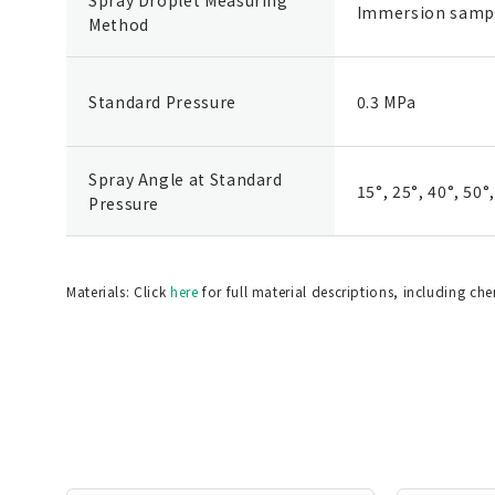
Immersion samp
Method
Standard Pressure
0.3 MPa
Spray Angle at Standard
15°, 25°, 40°, 50°
Pressure
Materials: Click
here
for full material descriptions, including ch