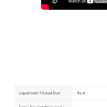
Liquid Inlet Thread Size
R1/4
Spray Droplet Measuring