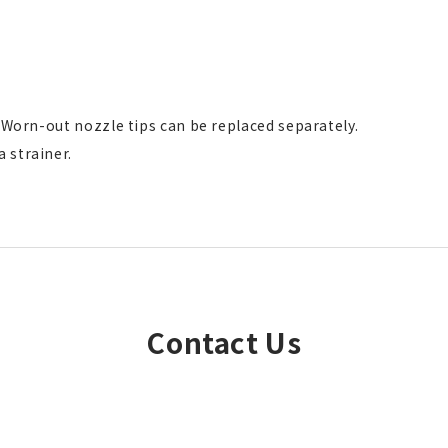
. Worn-out nozzle tips can be replaced separately.
 strainer.
Contact Us