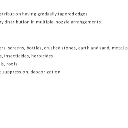
stribution having gradually tapered edges.
ay distribution in multiple-nozzle arrangements.
ters, screens, bottles, crushed stones, earth and sand, metal 
s, insecticides, herbicides
ls, roofs
st suppression, deodorization