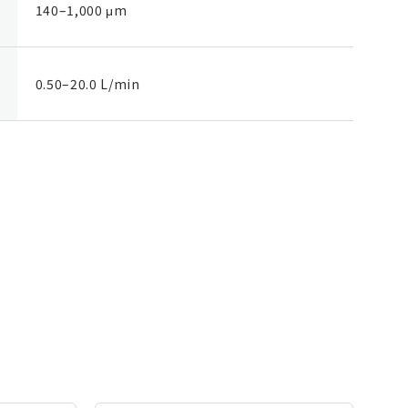
140–1,000 μm
0.50–20.0 L/min