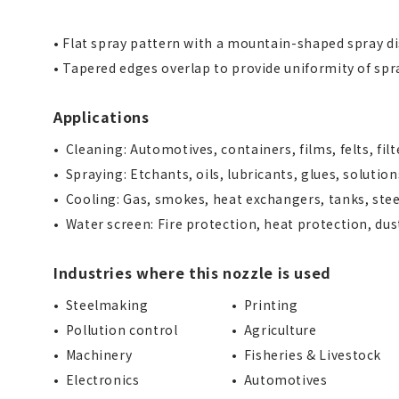
• Flat spray pattern with a mountain-shaped spray di
• Tapered edges overlap to provide uniformity of spr
Applications
Cleaning: Automotives, containers, films, felts, fil
Spraying: Etchants, oils, lubricants, glues, solution
Cooling: Gas, smokes, heat exchangers, tanks, stee
Water screen: Fire protection, heat protection, du
Industries where this nozzle is used
Steelmaking
Printing
Pollution control
Agriculture
Machinery
Fisheries & Livestock
Electronics
Automotives