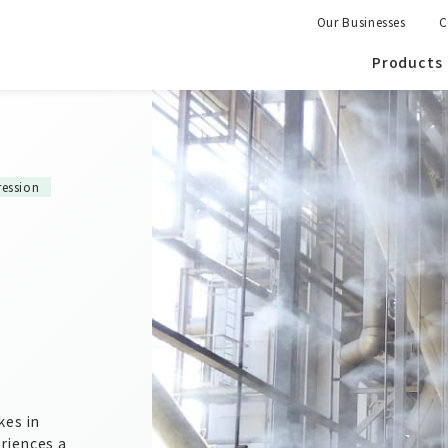
Our Businesses
C
Products
ession
kes in
eriences a