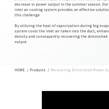
decrease in power output in the summer season. Our
inlet air cooling system provides an effective soluti
this challenge.
By utilizing the heat of vaporization during fog evap
system cools the inlet air taken into the duct, enhanc
density and consequently recovering the diminished
output.
HOME
Products
Recovering Diminished Power Ou