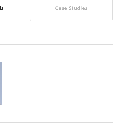
ls
Case Studies