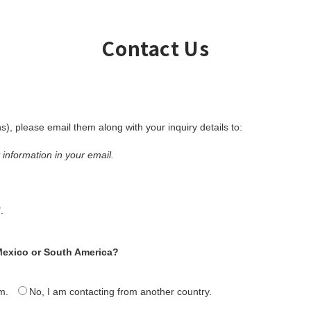
Contact Us