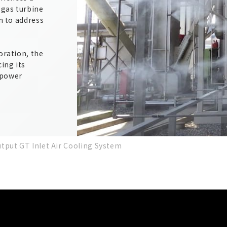
 gas turbine
on to address
oration, the
ing its
 power
tput GT Inlet Air Cooling System