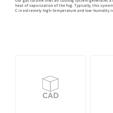
Our gas turbine inlet air cooling system generates a
heat of vaporization of the fog. Typically, this syst
C in extremely high-temperature and low-humidity re