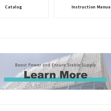
Catalog
Instruction Manua