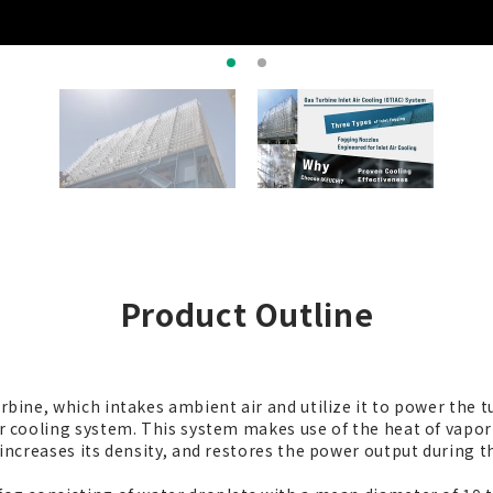
Product Outline
turbine, which intakes ambient air and utilize it to power the
ir cooling system. This system makes use of the heat of vapor
, increases its density, and restores the power output during 