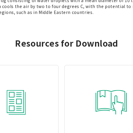
 fog consisting of water droplets with a mean diameter of 10
em cools the air by two to four degrees C, with the potential
gions, such as in Middle Eastern countries.
Resources for Download