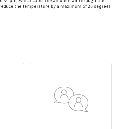
 to 30 μm, which cools the ambient air through the
 to reduce the temperature by a maximum of 20 degrees