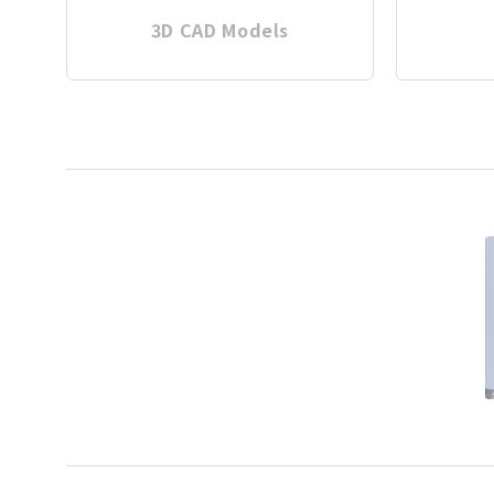
3D CAD Models