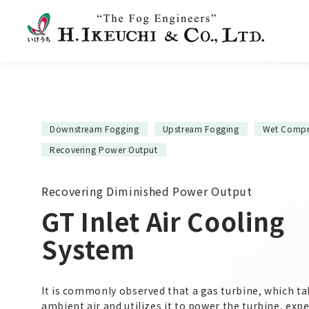
Downstream Fogging
Upstream Fogging
Wet Compr
Recovering Power Output
Recovering Diminished Power Output
GT Inlet Air Cooling
System
It is commonly observed that a gas turbine, which ta
ambient air and utilizes it to power the turbine, exp