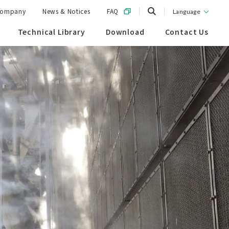
ompany
News & Notices
FAQ
Language
Technical Library
Download
Contact Us