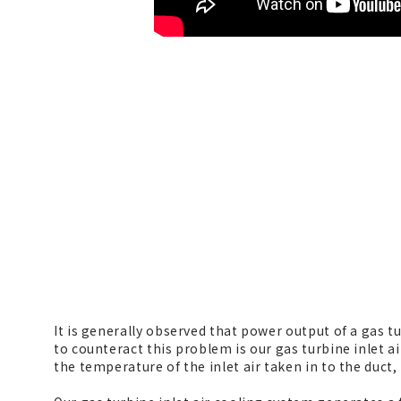
It is generally observed that power output of a gas 
to counteract this problem is our gas turbine inlet a
the temperature of the inlet air taken in to the duct