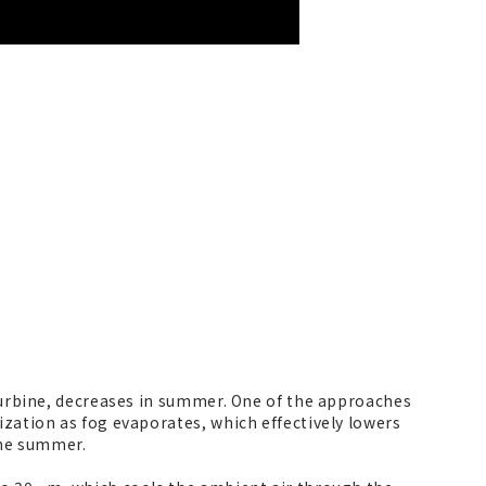
 turbine, decreases in summer. One of the approaches
ization as fog evaporates, which effectively lowers
the summer.