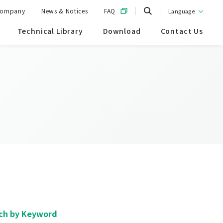
ompany
News & Notices
FAQ
Language
Technical Library
Download
Contact Us
ch by Keyword