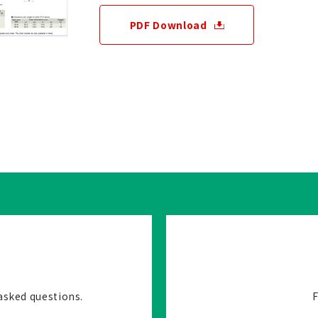
PDF Download
asked questions.
F