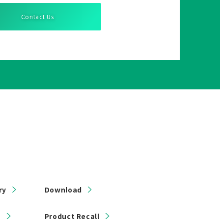
Contact Us
ry
Download
s
Product Recall