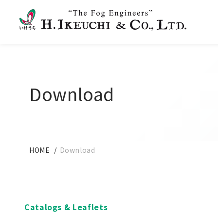
Download
HOME
Download
Catalogs & Leaflets