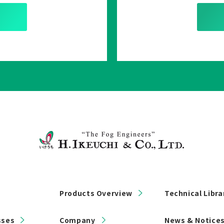
Products Overview
Technical Libra
sses
Company
News & Notice