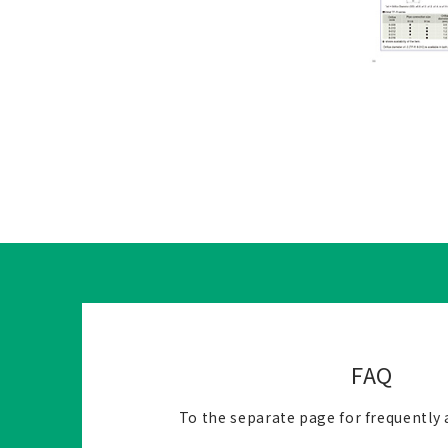
FAQ
To the separate page for frequently 