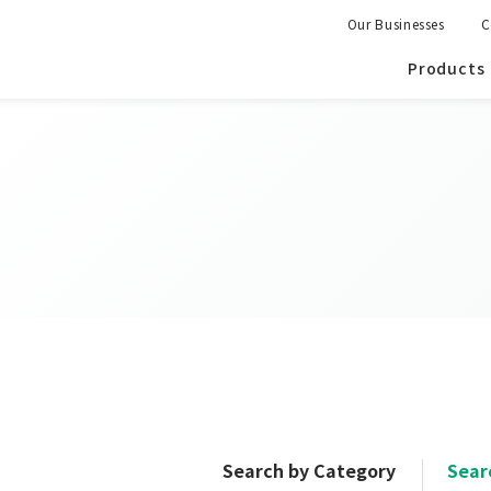
Our Businesses
C
Products
Search by Category
Sear