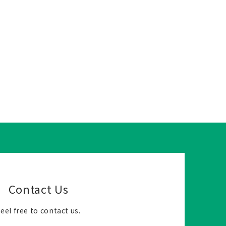
Contact Us
eel free to contact us.