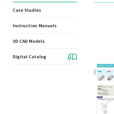
Case Studies
Instruction Manuals
3D CAD Models
Digital Catalog