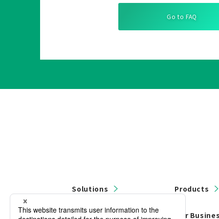
Go to FAQ
Solutions
Products
Contact Us
Our Busine