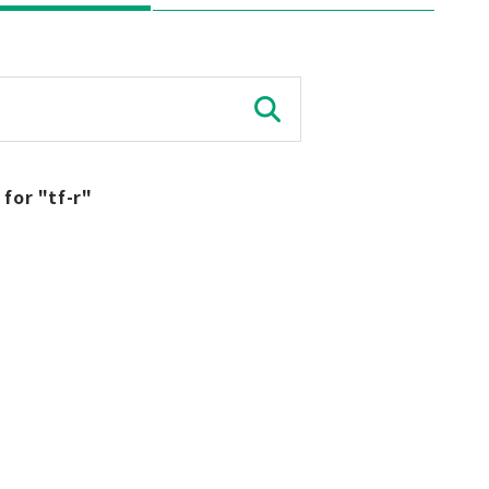
 for "tf-r"