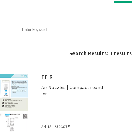
Search Results: 1 results
TF-R
Air Nozzles | Compact round
jet
AN-15_250307E