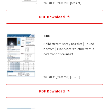
26H (H-11_260109E) [ccpmet]
PDF Download
CRP
Solid stream spray nozzles | Round
bottom | One-piece structure with a
ceramic orifice insert
26H (H-11_260109E) [crpcer]
PDF Download