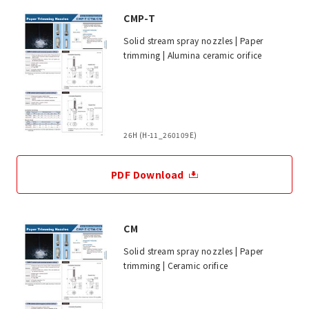
CMP-T
Solid stream spray nozzles | Paper
trimming | Alumina ceramic orifice
26H (H-11_260109E)
PDF Download
CM
Solid stream spray nozzles | Paper
trimming | Ceramic orifice