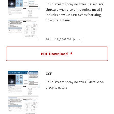
Solid stream spray nozzles | One-piece
structure with a ceramic orifice insert |
Includes new CP-SPB Series featuring
flow straightener
26H (H-11_260109E) [cpcer]
PDF Download
CCP
Solid stream spray nozzles | Metal one-
piece structure