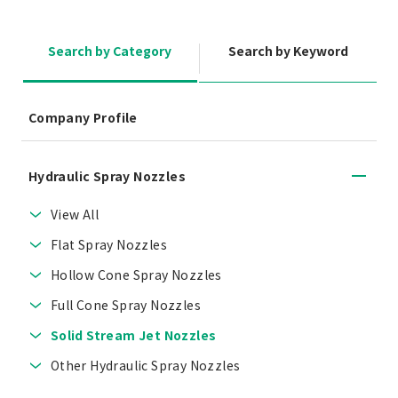
Search by Category
Search by Keyword
Company Profile
Hydraulic Spray Nozzles
View All
Flat Spray Nozzles
Hollow Cone Spray Nozzles
Full Cone Spray Nozzles
Solid Stream Jet Nozzles
Other Hydraulic Spray Nozzles