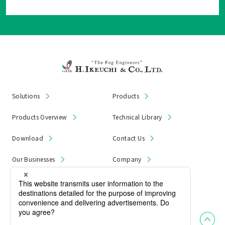
Solutions
Products
Products Overview
Technical Library
Download
Contact Us
Our Businesses
Company
News & Notices
Product Recall
Privacy Policy