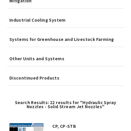
Mitigation
Industrial Cooling System
Systems for Greenhouse and Livestock Farming
Other Units and Systems
Discontinued Products
Search Results: 22 results for "Hydraulic Spray
Nozzles - Solid Stream Jet Nozzles"
CP, CP-STB