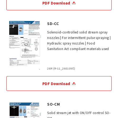
PDF Download
SD-CC
Solenoid-controlled solid stream spray
nozzles | For intermittent pulse spraying |
Hydraulic spray nozzles | Food
Sanitation Act compliant materials used
26H (H-11_260109E)
PDF Download
SO-CM
Solid stream jet with ON/OFF control SO-