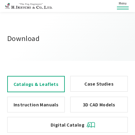
Menu
Download
Case Studies
Catalogs & Leaflets
Instruction Manuals
3D CAD Models
Digital Catalog