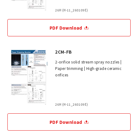
26H (H-11_260109E)
PDF Download
2CM-FB
2-orifice solid stream spray nozzles |
Paper trimming | High-grade ceramic
orifices
26H (H-11_260109E)
PDF Download