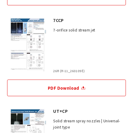
7CCP
7-orifice solid stream jet
26H (H-11_260109E)
PDF Download
UT+CP
Solid stream spray nozzles | Universal-
joint type