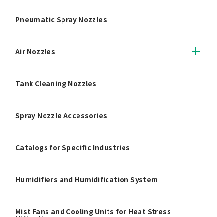
Pneumatic Spray Nozzles
Air Nozzles
Tank Cleaning Nozzles
Spray Nozzle Accessories
Catalogs for Specific Industries
Humidifiers and Humidification System
Mist Fans and Cooling Units for Heat Stress