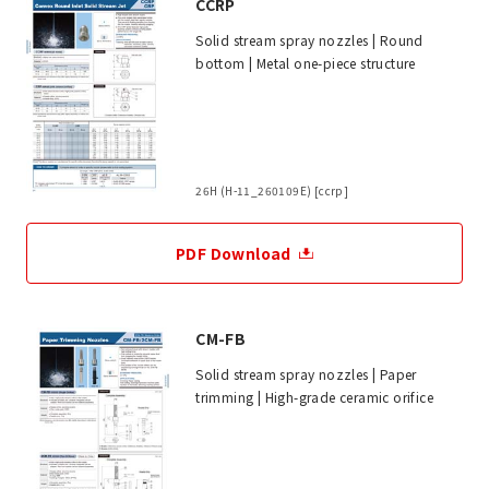
CCRP
Solid stream spray nozzles | Round
bottom | Metal one-piece structure
26H (H-11_260109E) [ccrp]
PDF Download
CM-FB
Solid stream spray nozzles | Paper
trimming | High-grade ceramic orifice