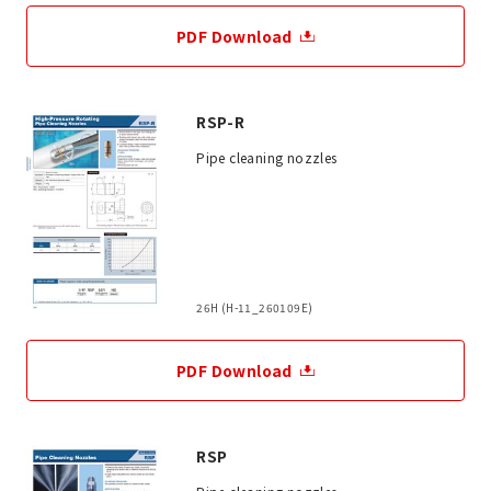
PDF Download
RSP-R
Pipe cleaning nozzles
26H (H-11_260109E)
PDF Download
RSP