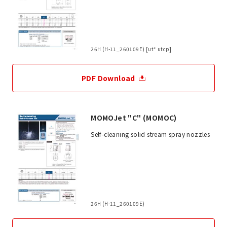
26H (H-11_260109E) [ut* utcp]
PDF Download
MOMOJet "C" (MOMOC)
Self-cleaning solid stream spray nozzles
26H (H-11_260109E)