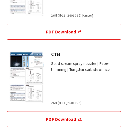
26H (H-11_260109E) [cmcer]
PDF Download
CTM
Solid stream spray nozzles | Paper
trimming | Tungsten carbide orifice
26H (H-11_260109E)
PDF Download