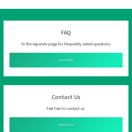
FAQ
To the separate page for frequently asked questions.
Go to FAQ
Contact Us
Feel free to contact us.
Contact Us