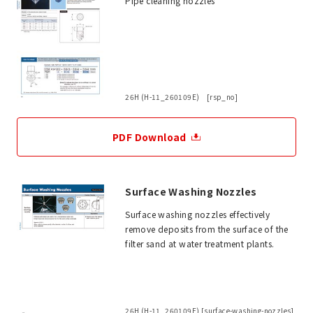
Pipe cleaning nozzles
26H (H-11_260109E) [rsp_no]
PDF Download
Surface Washing Nozzles
Surface washing nozzles effectively
remove deposits from the surface of the
filter sand at water treatment plants.
26H (H-11_260109E) [surface-washing-nozzles]