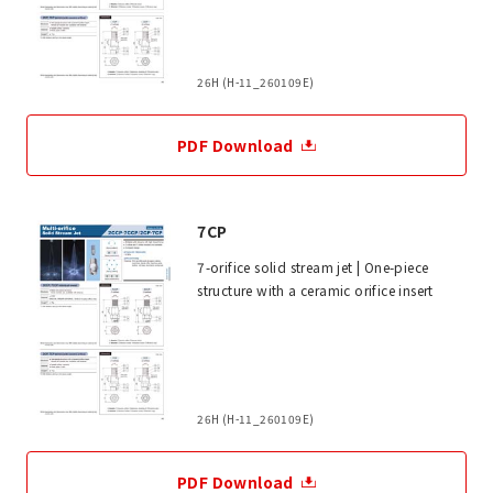
26H (H-11_260109E)
PDF Download
7CP
7-orifice solid stream jet | One-piece
structure with a ceramic orifice insert
26H (H-11_260109E)
PDF Download