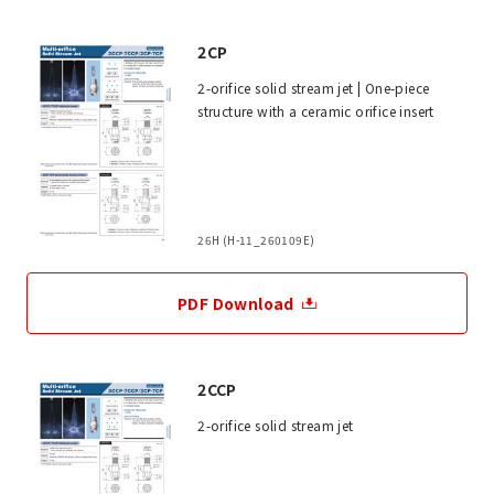
2CP
2-orifice solid stream jet | One-piece
structure with a ceramic orifice insert
26H (H-11_260109E)
PDF Download
2CCP
2-orifice solid stream jet