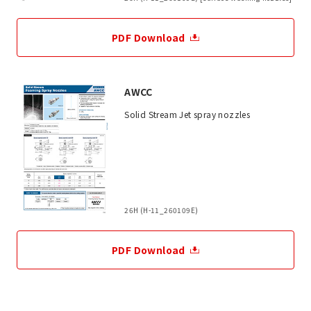
PDF Download
AWCC
Solid Stream Jet spray nozzles
26H (H-11_260109E)
PDF Download