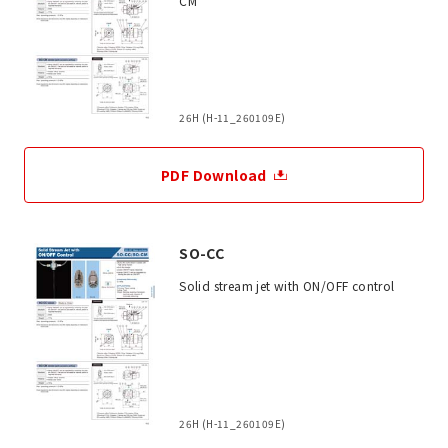
CM
26H (H-11_260109E)
PDF Download
SO-CC
Solid stream jet with ON/OFF control
26H (H-11_260109E)