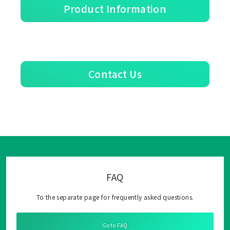
Product Information
Contact Us
FAQ
To the separate page for frequently asked questions.
Go to FAQ