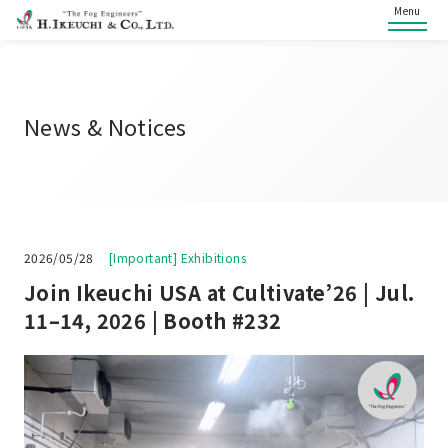
Menu
News & Notices
2026/05/28
[Important] Exhibitions
Join Ikeuchi USA at Cultivate’26 | Jul.
11–14, 2026 | Booth #232