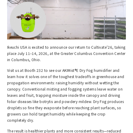
Ikeuchi USA is excited to announce our return to Cultivate’26, taking
place July 11–14, 2026, at the Greater Columbus Convention Center
in Columbus, Ohio.
Visit us at Booth 232 to see our AKIMist®E Dry Fog humidifier and
learn how it solves one of the toughest tradeoffs in greenhouse and
propagation environments: raising humidity without wetting the
canopy. Conventional misting and fogging systems leave water on
leaves and fruit, trapping moisture inside the canopy and driving
foliar diseases like botrytis and powdery mildew. Dry Fog produces
droplets so fine they evaporate before reaching plant surfaces, so
growers can hold target humidity while keeping the crop
completely dry.
The result is healthier plants and more consistent results—reduced