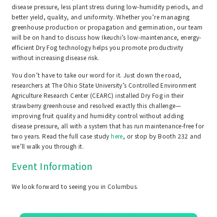
disease pressure, less plant stress during low-humidity periods, and
better yield, quality, and uniformity. Whether you’re managing
greenhouse production or propagation and germination, our team
will be on hand to discuss how Ikeuchi’s low-maintenance, energy-
efficient Dry Fog technology helps you promote productivity
without increasing disease risk.
You don’t have to take our word for it. Just down the road,
researchers at The Ohio State University’s Controlled Environment
Agriculture Research Center (CEARC) installed Dry Fog in their
strawberry greenhouse and resolved exactly this challenge—
improving fruit quality and humidity control without adding
disease pressure, all with a system that has run maintenance-free for
two years. Read the full case study
here
, or stop by Booth 232 and
we’ll walk you through it.
Event Information
We look forward to seeing you in Columbus.