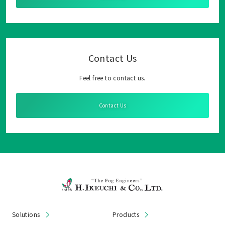
Contact Us
Feel free to contact us.
Contact Us
Solutions
Products