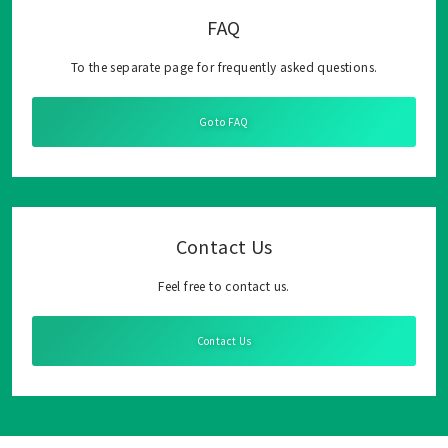
FAQ
To the separate page for frequently asked questions.
Go to FAQ
Contact Us
Feel free to contact us.
Contact Us