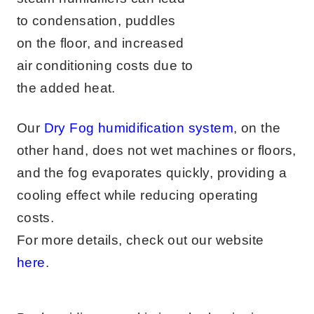
to condensation, puddles
on the floor, and increased
air conditioning costs due to
the added heat.
Our
Dry Fog humidification system
, on the
other hand, does not wet machines or floors,
and the fog evaporates quickly, providing a
cooling effect while reducing operating
costs.
For more details, check out our website
here
.