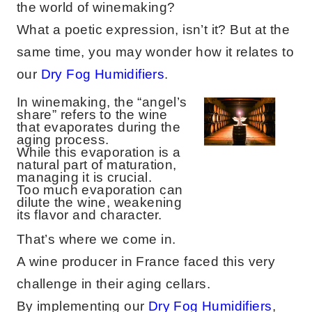
the world of winemaking?
What a poetic expression, isn’t it? But at the
same time, you may wonder how it relates to
our
Dry Fog Humidifiers
.
In winemaking, the “angel’s
share” refers to the wine
that evaporates during the
aging process.
While this evaporation is a
natural part of maturation,
managing it is crucial.
Too much evaporation can
dilute the wine, weakening
its flavor and character.
That’s where we come in.
A wine producer in France faced this very
challenge in their aging cellars.
By implementing our
Dry Fog Humidifiers
,