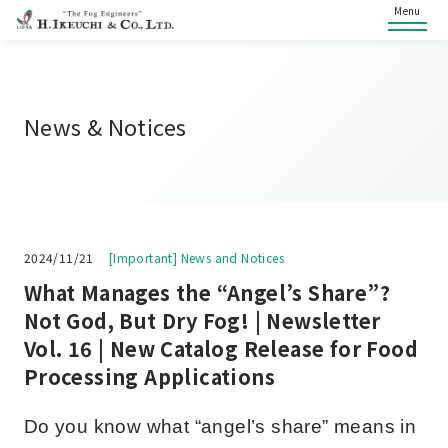
Menu
News & Notices
2024/11/21
[Important] News and Notices
What Manages the “Angel’s Share”?
Not God, But Dry Fog! | Newsletter
Vol. 16 | New Catalog Release for Food
Processing Applications
Do you know what “angel’s share” means in