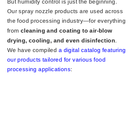
But humidity control is just the beginning.
Our spray nozzle products are used across
the food processing industry—for everything
from
cleaning and coating to air-blow
drying, cooling, and even disinfection
.
We have compiled
a digital catalog featuring
our products tailored for various food
processing applications
: