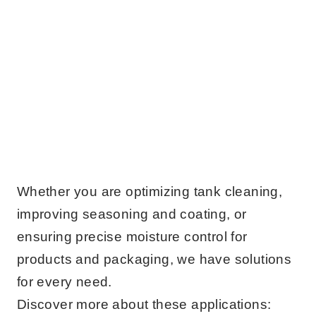
Whether you are optimizing tank cleaning,
improving seasoning and coating, or
ensuring precise moisture control for
products and packaging, we have solutions
for every need.
Discover more about these applications: