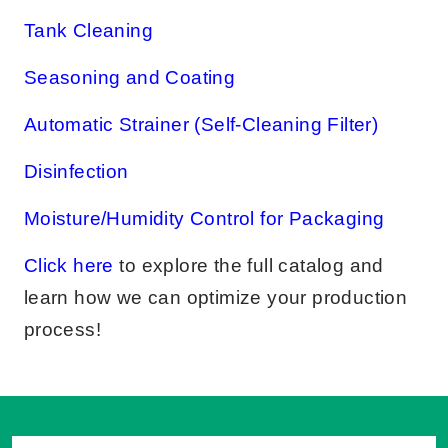
Tank Cleaning
Seasoning and Coating
Automatic Strainer (Self-Cleaning Filter)
Disinfection
Moisture/Humidity Control for Packaging
Click here
to explore the full catalog and
learn how we can optimize your production
process!