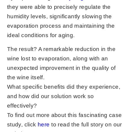
they were able to precisely regulate the
humidity levels, significantly slowing the
evaporation process and maintaining the
ideal conditions for aging.
The result? A remarkable reduction in the
wine lost to evaporation, along with an
unexpected improvement in the quality of
the wine itself.
What specific benefits did they experience,
and how did our solution work so
effectively?
To find out more about this fascinating case
study, click
here
to read the full story on our