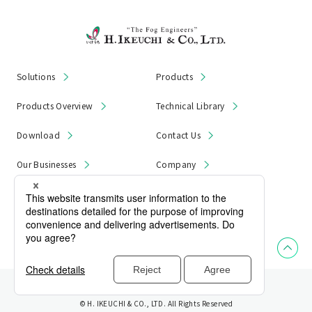
Solutions
Products
Products Overview
Technical Library
Download
Contact Us
Our Businesses
Company
News & Notices
Product Recall
Privacy Policy
Site Map
© H. IKEUCHI & CO., LTD. All Rights Reserved