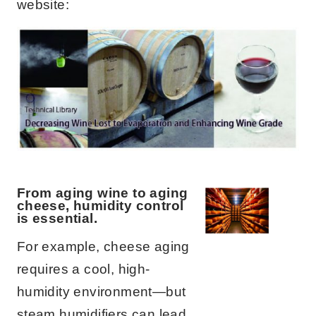
website:
From aging wine to aging
cheese, humidity control
is essential.
For example, cheese aging
requires a cool, high-
humidity environment—but
steam humidifiers can lead