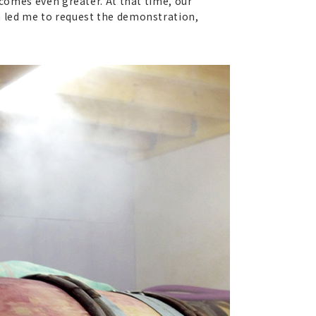
ecomes even greater. At that time, our
n led me to request the demonstration,