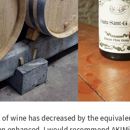
of wine has decreased by the equivalen
een enhanced. I would recommend AKIMist