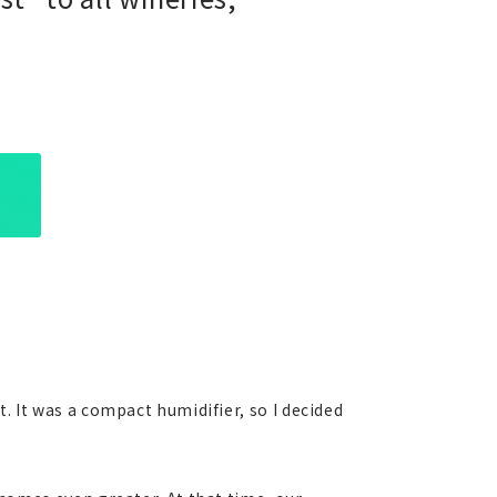
. It was a compact humidifier, so I decided