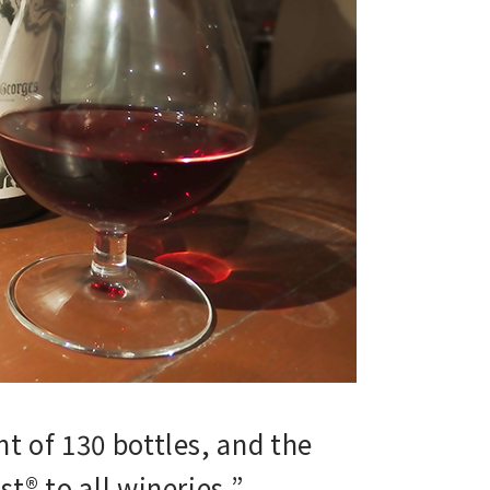
t of 130 bottles, and the
® to all wineries,”