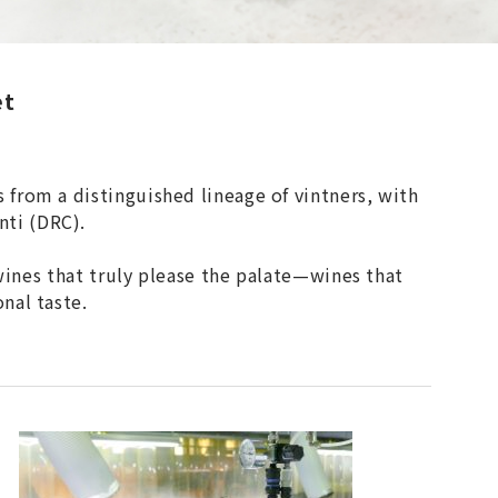
et
from a distinguished lineage of vintners, with
nti (DRC).
 wines that truly please the palate—wines that
nal taste.