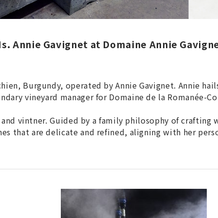
s. Annie Gavignet at Domaine Annie Gavign
ien, Burgundy, operated by Annie Gavignet. Annie hails 
gendary vineyard manager for Domaine de la Romanée-Co
t and vintner. Guided by a family philosophy of crafting
 that are delicate and refined, aligning with her perso