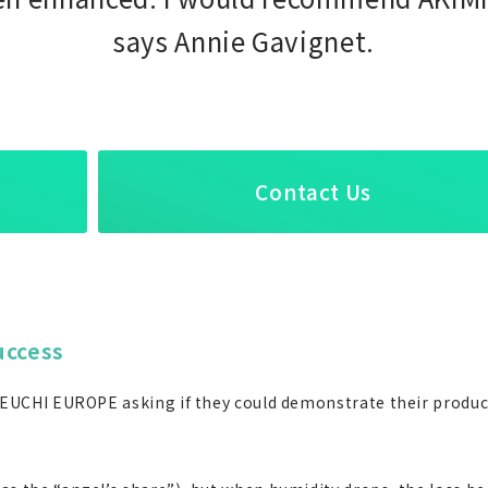
says Annie Gavignet.
Contact Us
uccess
 IKEUCHI EUROPE asking if they could demonstrate their product