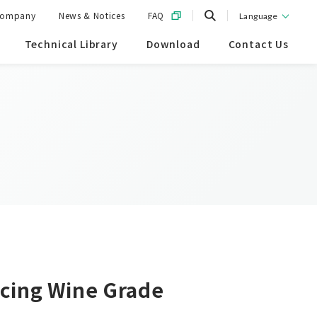
ompany
News & Notices
FAQ
Language
Technical Library
Download
Contact Us
ncing Wine Grade