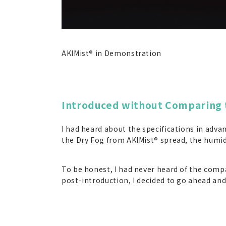
AKIMist® in Demonstration
Introduced without Comparing 
I had heard about the specifications in adva
the Dry Fog from AKIMist® spread, the humidi
To be honest, I had never heard of the compa
post-introduction, I decided to go ahead an