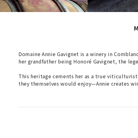
M
Domaine Annie Gavignet is a winery in Comblanch
her grandfather being Honoré Gavignet, the le
This heritage cements her as a true viticulturis
they themselves would enjoy—Annie creates wines