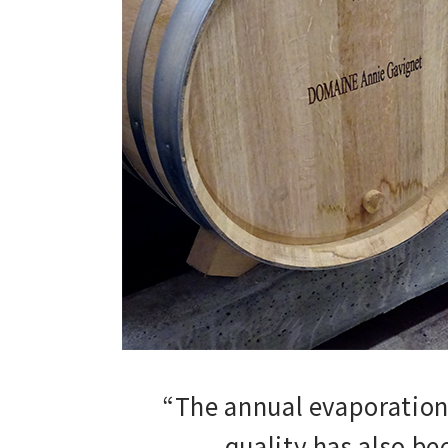
“The annual evaporation 
quality has also b