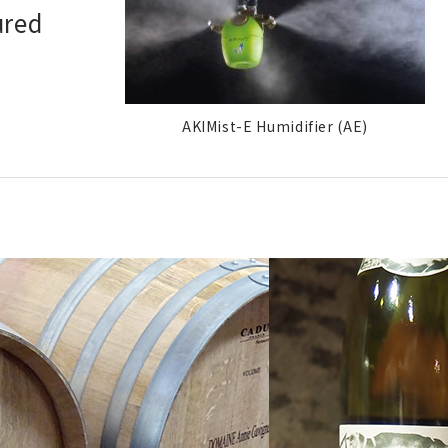
ured
AKIMist-E Humidifier (AE)