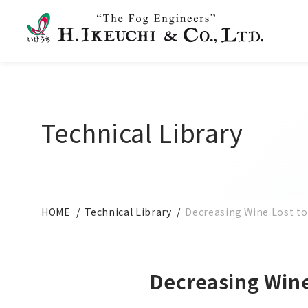
Technical Library
HOME
Technical Library
Decreasing Wine Lost t
Decreasing Wine