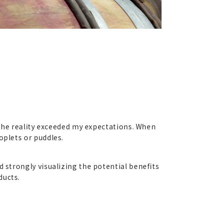
t the reality exceeded my expectations. When
oplets or puddles.
 strongly visualizing the potential benefits
ducts.