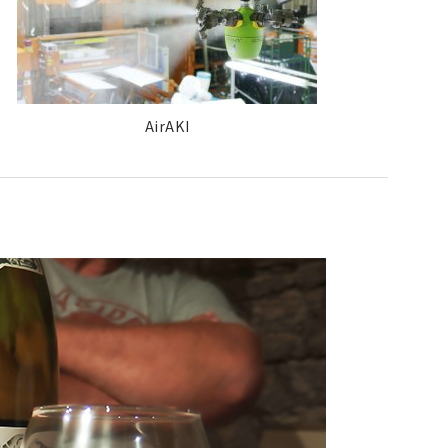
AirAKI