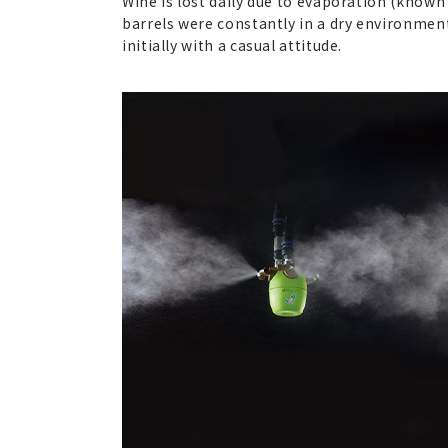
Wine is lost daily due to evaporation (known
barrels were constantly in a dry environmen
initially with a casual attitude.