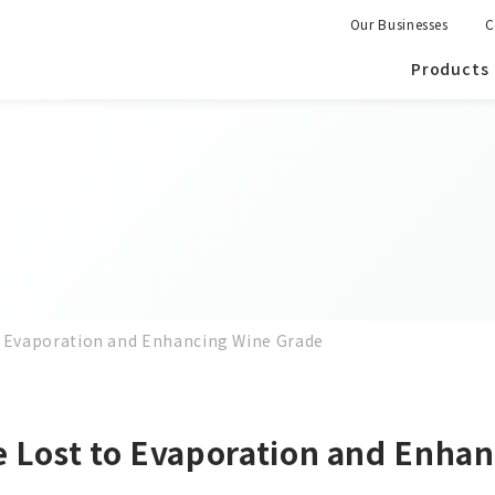
Our Businesses
C
Products
o Evaporation and Enhancing Wine Grade
 Lost to Evaporation and Enha