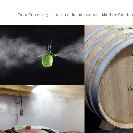
Food Processing
Industrial Humidification
Moisture Conditi