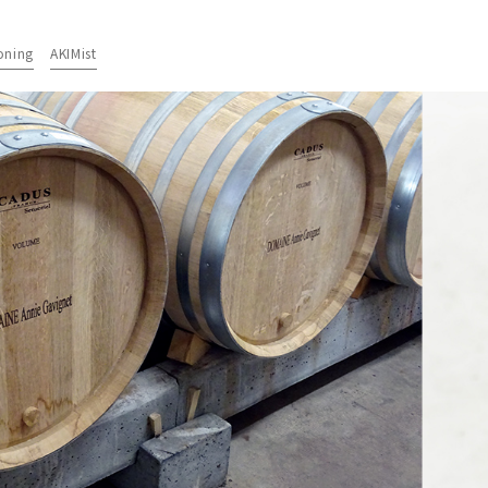
oning
AKIMist