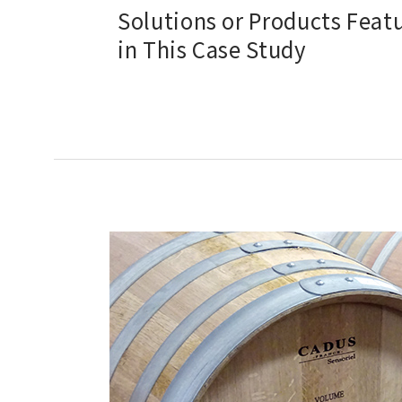
Solutions or Products Feat
in This Case Study