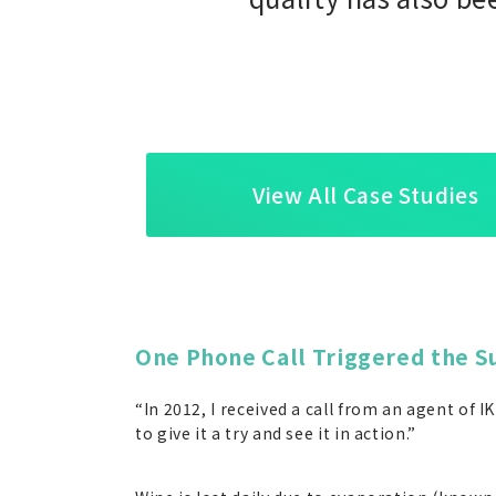
View All Case Studies
One Phone Call Triggered the S
“In 2012, I received a call from an agent of
to give it a try and see it in action.”