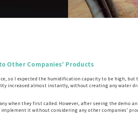
to Other Companies’ Products
nce, so I expected the humidification capacity to be high, bu
ty increased almost instantly, without creating any water dr
ny when they first called. However, after seeing the demo and
d implement it without considering any other companies’ pro