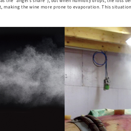
 as the “angel’s share”), but when humidity drops, the loss b
t, making the wine more prone to evaporation. This situatio