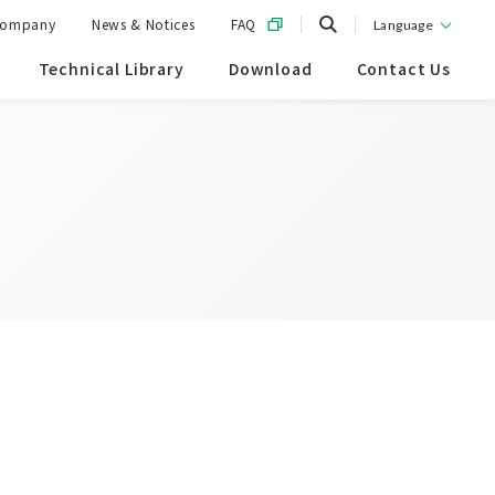
ompany
News & Notices
FAQ
Language
Technical Library
Download
Contact Us