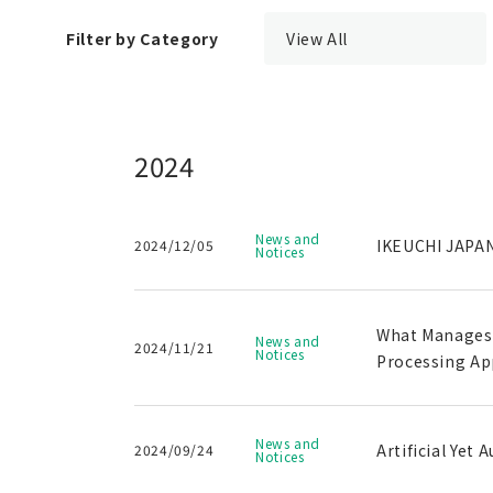
Filter by Category
View All
2024
News and
IKEUCHI JAPAN
2024/12/05
Notices
What Manages t
News and
2024/11/21
Notices
Processing Ap
News and
Artificial Yet
2024/09/24
Notices