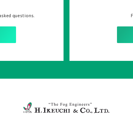
asked questions.
F