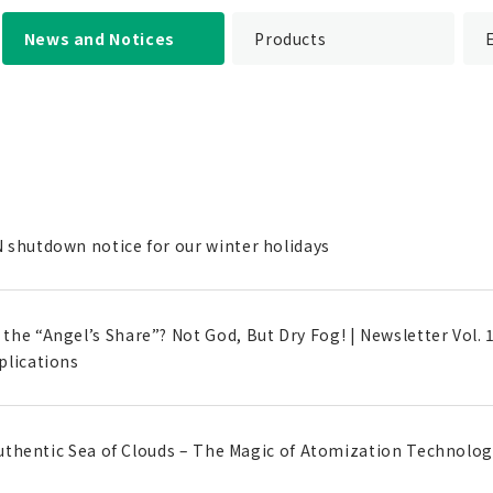
News and Notices
Products
 shutdown notice for our winter holidays
he “Angel’s Share”? Not God, But Dry Fog! | Newsletter Vol. 
plications
 Authentic Sea of Clouds – The Magic of Atomization Technology