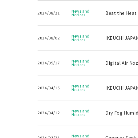
News and
Beat the Heat 
2024/08/21
Notices
News and
IKEUCHI JAPAN
2024/08/02
Notices
News and
Digital Air No
2024/05/17
Notices
News and
IKEUCHI JAPAN
2024/04/15
Notices
News and
Dry Fog Humidi
2024/04/12
Notices
News and
Conquer Tank C
2024/03/21