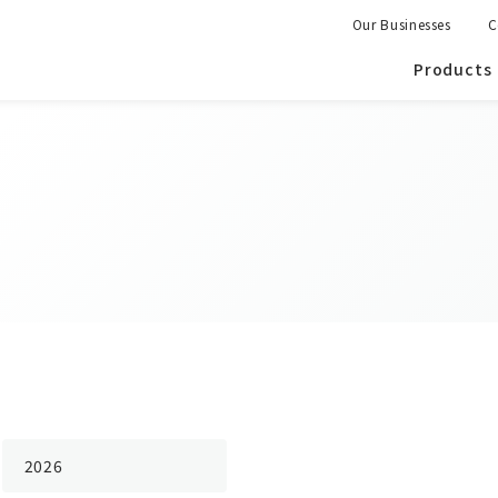
Our Businesses
C
Products
2026