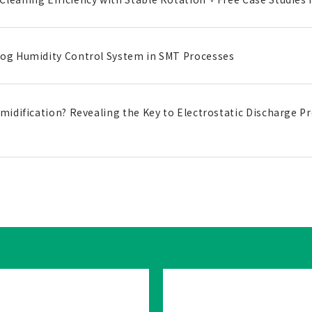
Fog Humidity Control System in SMT Processes
umidification? Revealing the Key to Electrostatic Discharge Pr