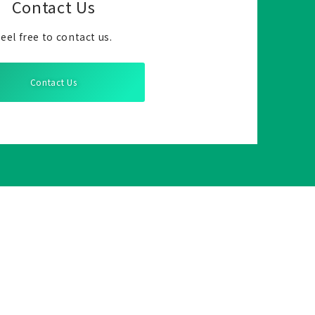
Contact Us
eel free to contact us.
Contact Us