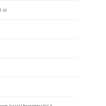
. 13
rom Japan! | Newsletter Vol. 8