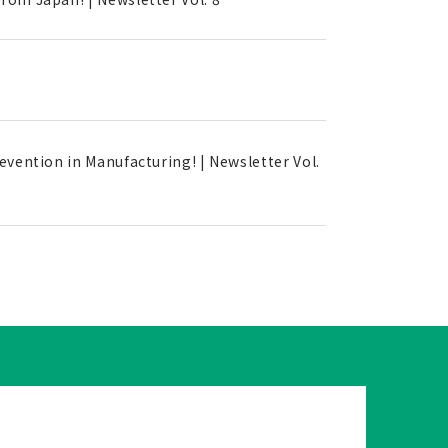
evention in Manufacturing! | Newsletter Vol.