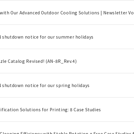
with Our Advanced Outdoor Cooling Solutions | Newsletter Vol
 shutdown notice for our summer holidays
zzle Catalog Revised! (AN-8R_Rev.4)
 shutdown notice for our spring holidays
fication Solutions for Printing: 8 Case Studies
leaning Efficiency with Stable Rotation + Free Case Studies f