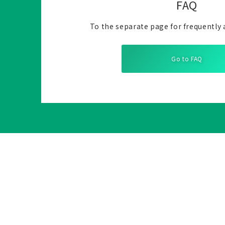
FAQ
To the separate page for frequently 
Go to FAQ