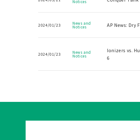
Notices
News and
AP News: Dry 
2024/01/23
Notices
Ionizers vs. H
News and
2024/01/23
Notices
6