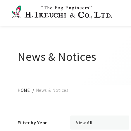
News & Notices
HOME
News & Notices
Filter by Year
View All