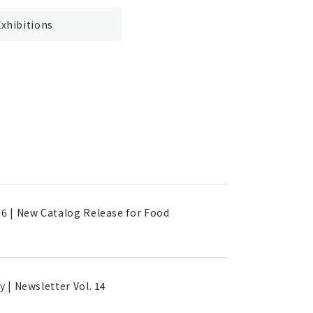
Exhibitions
16 | New Catalog Release for Food
 | Newsletter Vol. 14