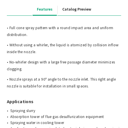
Features
Catalog Preview
• Full cone spray pattern with a round impact area and uniform
distribution.
• Without using a whirler, the liquid is atomized by collision inflow
inside the nozzle.
• No-whirler design with a large free passage diameter minimizes
clogging.
• Nozzle sprays at a 90º angle to the nozzle inlet. This right angle
nozzle is suitable for installation in small spaces.
Applications
Spraying slurry
Absorption tower of flue gas desulfurization equipment
Spraying water in cooling tower