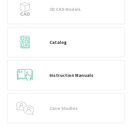
3D CAD Models
Catalog
Instruction Manuals
Case Studies