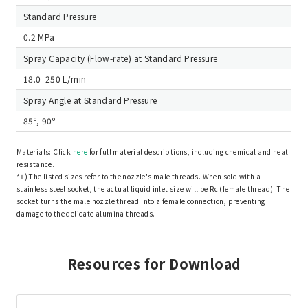
Standard Pressure
0.2 MPa
Spray Capacity (Flow-rate) at Standard Pressure
18.0–250 L/min
Spray Angle at Standard Pressure
85º, 90º
Materials: Click
here
for full material descriptions, including chemical and heat
resistance.
*1) The listed sizes refer to the nozzle's male threads. When sold with a
stainless steel socket, the actual liquid inlet size will be Rc (female thread). The
socket turns the male nozzle thread into a female connection, preventing
damage to the delicate alumina threads.
Resources for Download