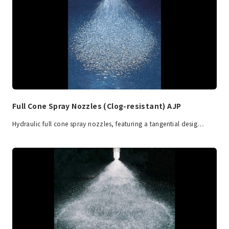
Full Cone Spray Nozzles (Clog-resistant) AJP
Hydraulic full cone spray nozzles, featuring a tangential desig…