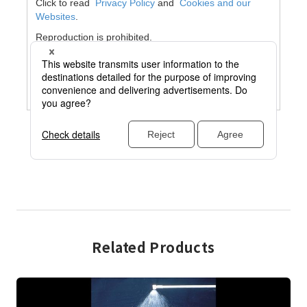
Related Products