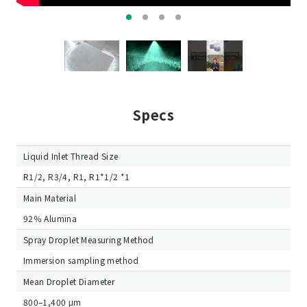
Specs
Liquid Inlet Thread Size
R1/2, R3/4, R1, R1*1/2 *1
Main Material
92％ Alumina
Spray Droplet Measuring Method
Immersion sampling method
Mean Droplet Diameter
800–1,400 μm