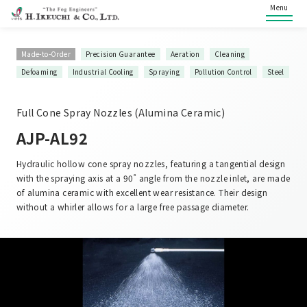
Menu
Made-to-Order
Precision Guarantee
Aeration
Cleaning
Defoaming
Industrial Cooling
Spraying
Pollution Control
Steel
Full Cone Spray Nozzles (Alumina Ceramic)
AJP-AL92
Hydraulic hollow cone spray nozzles, featuring a tangential design
with the spraying axis at a 90˚ angle from the nozzle inlet, are made
of alumina ceramic with excellent wear resistance. Their design
without a whirler allows for a large free passage diameter.