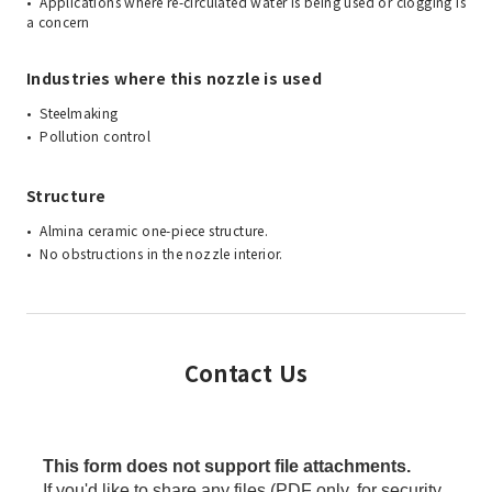
Applications where re-circulated water is being used or clogging is
a concern
Industries where this nozzle is used
Steelmaking
Pollution control
Structure
Almina ceramic one-piece structure.
No obstructions in the nozzle interior.
Contact Us