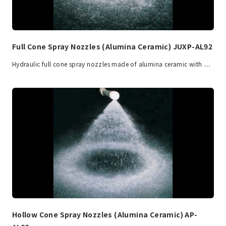
Full Cone Spray Nozzles (Alumina Ceramic) JUXP-AL92
Hydraulic full cone spray nozzles made of alumina ceramic with …
Hollow Cone Spray Nozzles (Alumina Ceramic) AP-