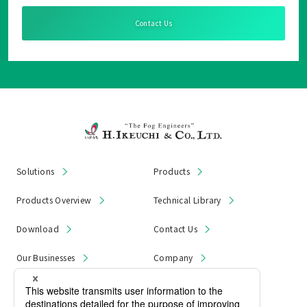
Contact Us
Solutions
Products
Products Overview
Technical Library
Download
Contact Us
Our Businesses
Company
News & Notices
Product Recall