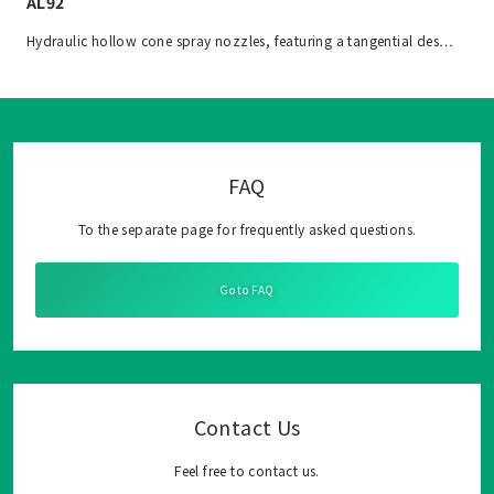
AL92
Hydraulic hollow cone spray nozzles, featuring a tangential des…
FAQ
To the separate page for frequently asked questions.
Go to FAQ
Contact Us
Feel free to contact us.