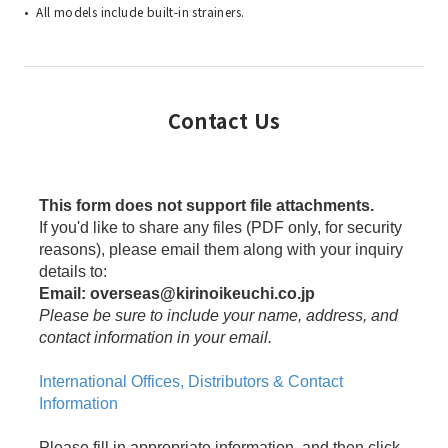
All models include built-in strainers.
Contact Us