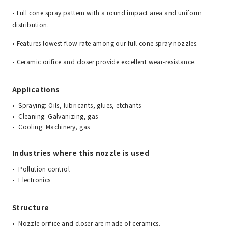
• Full cone spray pattern with a round impact area and uniform
distribution.
• Features lowest flow rate among our full cone spray nozzles.
• Ceramic orifice and closer provide excellent wear-resistance.
Applications
Spraying: Oils, lubricants, glues, etchants
Cleaning: Galvanizing, gas
Cooling: Machinery, gas
Industries where this nozzle is used
Pollution control
Electronics
Structure
Nozzle orifice and closer are made of ceramics.