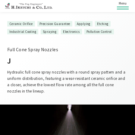
Menu
Ceramic Orifice
Precision Guarantee
Applying
Etching
Industrial Cooling
Spraying
Electronics
Pollution Control
Full Cone Spray Nozzles
J
Hydraulic full cone spray nozzles with a round spray pattern and a
uniform distribution, featuring a wear-resistant ceramic orifice and
a closer, achieve the lowest flow rate among all the full cone
nozzles in the lineup.