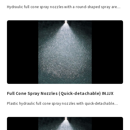
Hydraulic full cone spray nozzles with a round-shaped spray are…
Full Cone Spray Nozzles (Quick-detachable) INJJX
Plastic hydraulic full cone spray nozzles with quick-detachable…