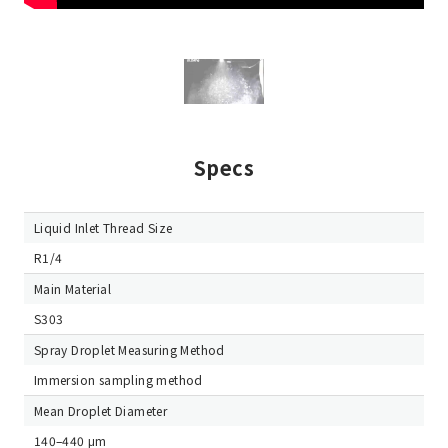
Specs
Liquid Inlet Thread Size
R1/4
Main Material
S303
Spray Droplet Measuring Method
Immersion sampling method
Mean Droplet Diameter
140–440 μm