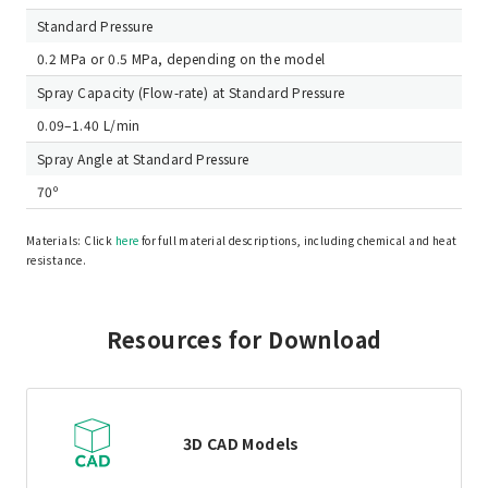
Standard Pressure
0.2 MPa or 0.5 MPa, depending on the model
Spray Capacity (Flow-rate) at Standard Pressure
0.09–1.40 L/min
Spray Angle at Standard Pressure
70º
Materials: Click
here
for full material descriptions, including chemical and heat
resistance.
Resources for Download
3D CAD Models