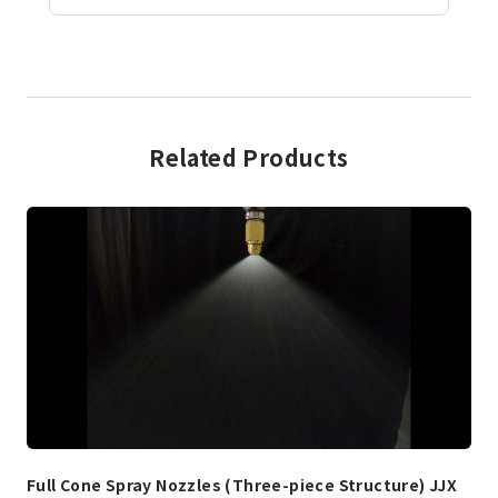
Related Products
Full Cone Spray Nozzles (Three-piece Structure) JJX