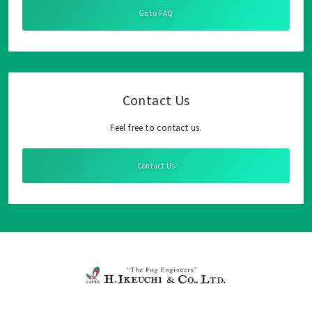
Go to FAQ
Contact Us
Feel free to contact us.
Contact Us