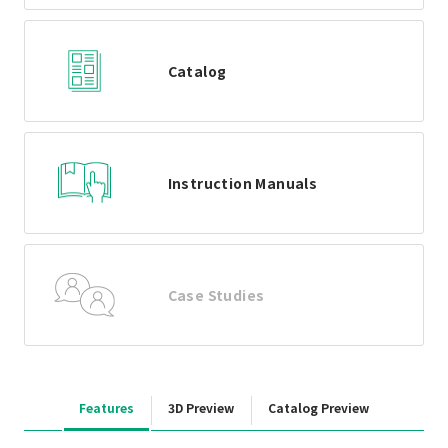
Catalog
Instruction Manuals
Case Studies
Features
3D Preview
Catalog Preview