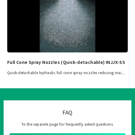
Full Cone Spray Nozzles (Quick-detachable) INJJX-SS
Quick-detachable hydraulic full cone spray nozzles reducing mai…
FAQ
To the separate page for frequently asked questions.