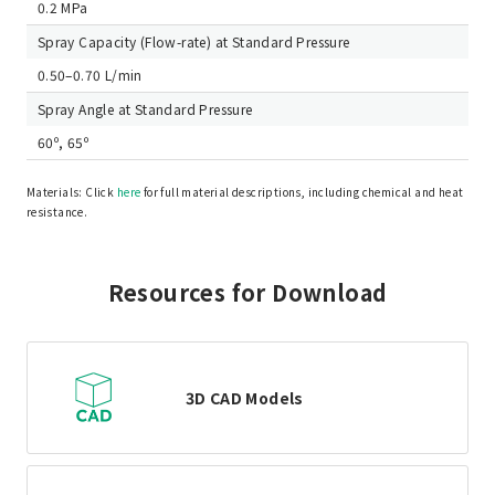
0.2 MPa
Spray Capacity (Flow-rate) at Standard Pressure
0.50–0.70 L/min
Spray Angle at Standard Pressure
60º, 65º
Materials: Click
here
for full material descriptions, including chemical and heat
resistance.
Resources for Download
3D CAD Models