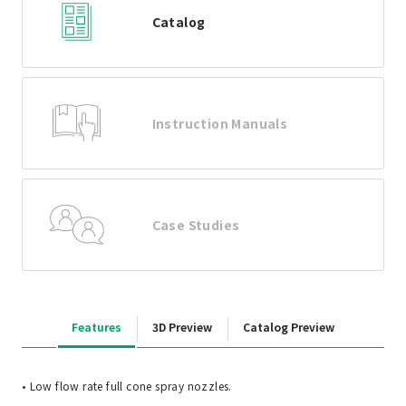
Catalog
Instruction Manuals
Case Studies
Features
3D Preview
Catalog Preview
• Low flow rate full cone spray nozzles.