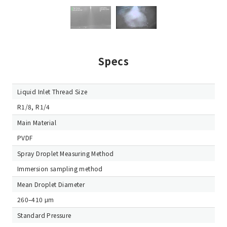
Specs
Liquid Inlet Thread Size
R1/8, R1/4
Main Material
PVDF
Spray Droplet Measuring Method
Immersion sampling method
Mean Droplet Diameter
260–410 μm
Standard Pressure