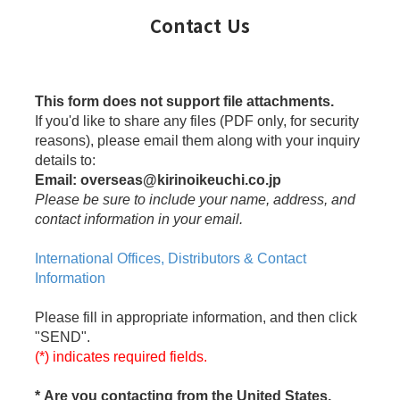
Contact Us