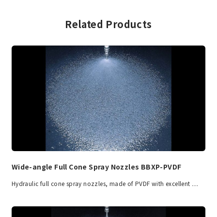
Related Products
Wide-angle Full Cone Spray Nozzles BBXP-PVDF
Hydraulic full cone spray nozzles, made of PVDF with excellent …