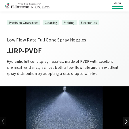
Menu
Precision Guarantee
Cleaning
Etching
Electronics
Low Flow Rate Full Cone Spray Nozzles
JJRP-PVDF
Hydraulic full cone spray nozzles, made of PVDF with excellent
chemical resistance, achieve both a low flow rate and an excellent
spray distribution by adopting a disc-shaped whirler.