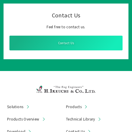
Contact Us
Feel free to contact us.
Contact Us
Solutions
Products
Products Overview
Technical Library
Download
Contact Us