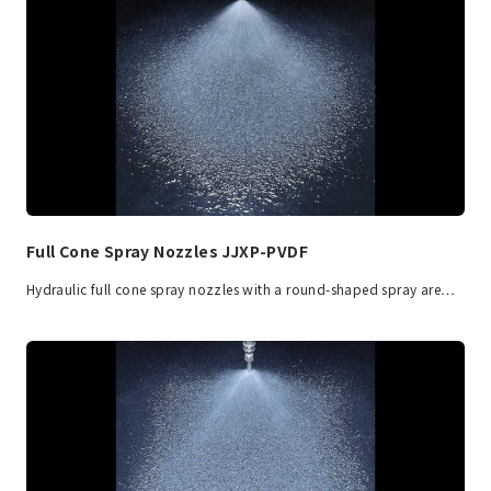
Full Cone Spray Nozzles JJXP-PVDF
Hydraulic full cone spray nozzles with a round-shaped spray are…