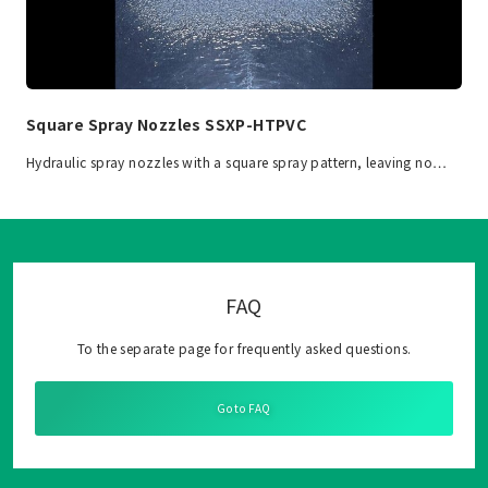
Square Spray Nozzles SSXP-HTPVC
Hydraulic spray nozzles with a square spray pattern, leaving no…
FAQ
To the separate page for frequently asked questions.
Go to FAQ