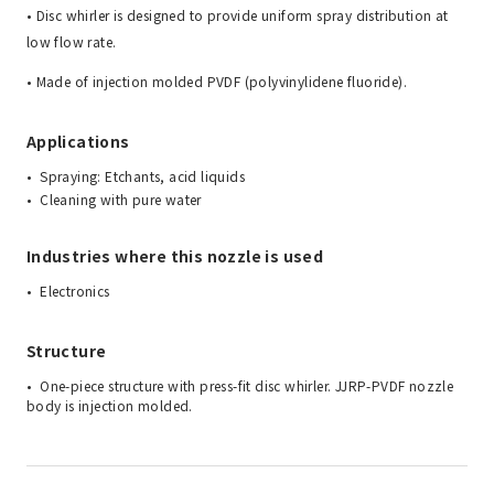
• Disc whirler is designed to provide uniform spray distribution at
low flow rate.
• Made of injection molded PVDF (polyvinylidene fluoride).
Applications
Spraying: Etchants, acid liquids
Cleaning with pure water
Industries where this nozzle is used
Electronics
Structure
One-piece structure with press-fit disc whirler. JJRP-PVDF nozzle
body is injection molded.