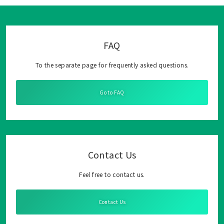
FAQ
To the separate page for frequently asked questions.
Go to FAQ
Contact Us
Feel free to contact us.
Contact Us