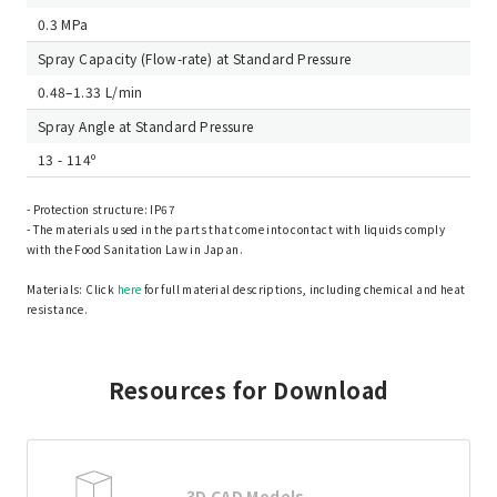
0.3 MPa
Spray Capacity (Flow-rate) at Standard Pressure
0.48–1.33 L/min
Spray Angle at Standard Pressure
13 - 114º
- Protection structure: IP67
- The materials used in the parts that come into contact with liquids comply
with the Food Sanitation Law in Japan.
Materials: Click
here
for full material descriptions, including chemical and heat
resistance.
Resources for Download
3D CAD Models