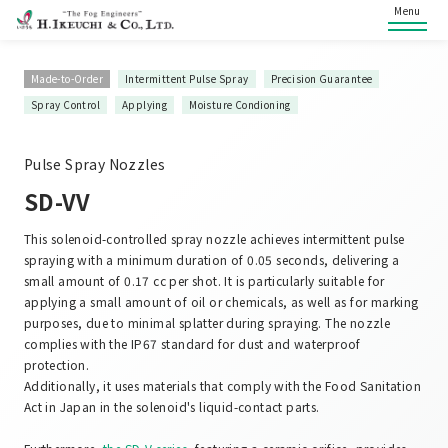
Menu
Made-to-Order
Intermittent Pulse Spray
Precision Guarantee
Spray Control
Applying
Moisture Condioning
Pulse Spray Nozzles
SD-VV
This solenoid-controlled spray nozzle achieves intermittent pulse
spraying with a minimum duration of 0.05 seconds, delivering a
small amount of 0.17 cc per shot. It is particularly suitable for
applying a small amount of oil or chemicals, as well as for marking
purposes, due to minimal splatter during spraying. The nozzle
complies with the IP67 standard for dust and waterproof
protection.
Additionally, it uses materials that comply with the Food Sanitation
Act in Japan in the solenoid's liquid-contact parts.