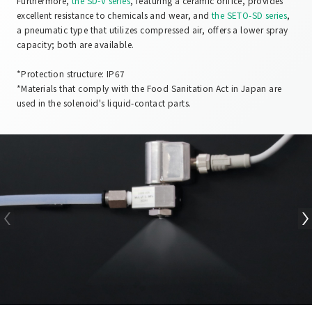
Furthermore,
the SD-V series
, featuring a ceramic orifice, provides
excellent resistance to chemicals and wear, and
the SETO-SD series
,
a pneumatic type that utilizes compressed air, offers a lower spray
capacity; both are available.
*Protection structure: IP67
*Materials that comply with the Food Sanitation Act in Japan are
used in the solenoid's liquid-contact parts.