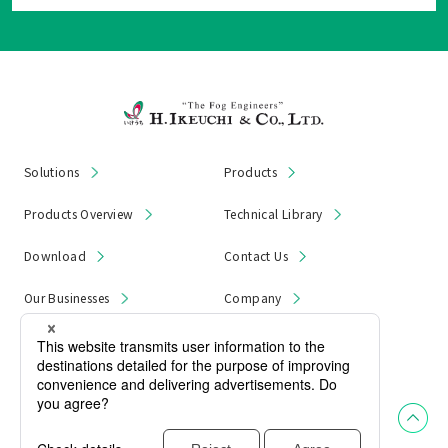
Solutions
Products
Products Overview
Technical Library
Download
Contact Us
Our Businesses
Company
News & Notices
Product Recall
Privacy Policy