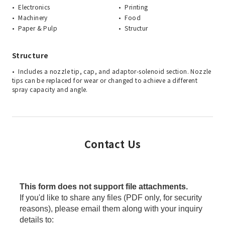
Electronics
Printing
Machinery
Food
Paper & Pulp
Structur
Structure
Includes a nozzle tip, cap, and adaptor-solenoid section. Nozzle
tips can be replaced for wear or changed to achieve a different
spray capacity and angle.
Contact Us