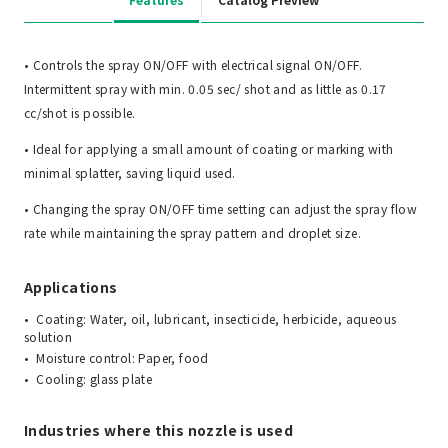
• Controls the spray ON/OFF with electrical signal ON/OFF.
Intermittent spray with min. 0.05 sec/ shot and as little as 0.17
cc/shot is possible.
• Ideal for applying a small amount of coating or marking with
minimal splatter, saving liquid used.
• Changing the spray ON/OFF time setting can adjust the spray flow
rate while maintaining the spray pattern and droplet size.
Applications
Coating: Water, oil, lubricant, insecticide, herbicide, aqueous
solution
Moisture control: Paper, food
Cooling: glass plate
Industries where this nozzle is used