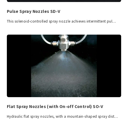
Pulse Spray Nozzles SD-V
This solenoid-controlled spray nozzle achieves intermittent pul…
Flat Spray Nozzles (with On-off Control) SO-V
Hydraulic flat spray nozzles, with a mountain-shaped spray dist…