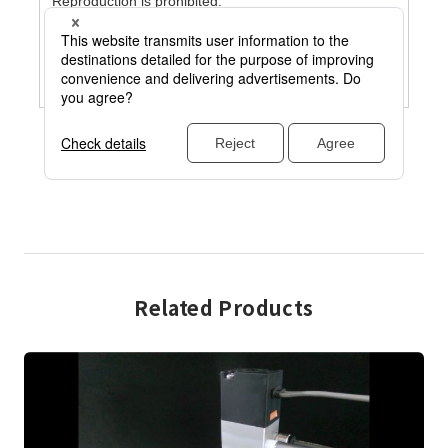
Related Products