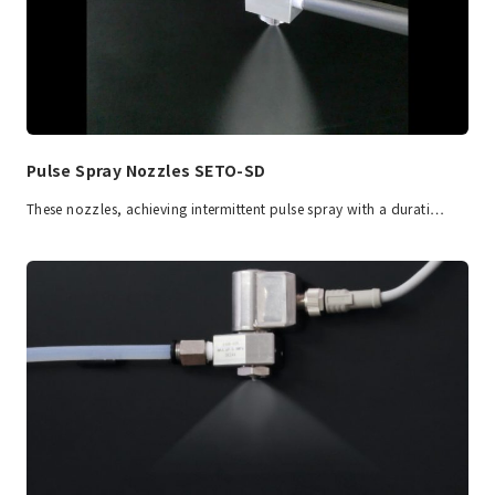
Pulse Spray Nozzles SETO-SD
These nozzles, achieving intermittent pulse spray with a durati…