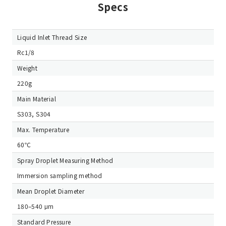
Specs
Liquid Inlet Thread Size
Rc1/8
Weight
220g
Main Material
S303, S304
Max. Temperature
60℃
Spray Droplet Measuring Method
Immersion sampling method
Mean Droplet Diameter
180–540 μm
Standard Pressure