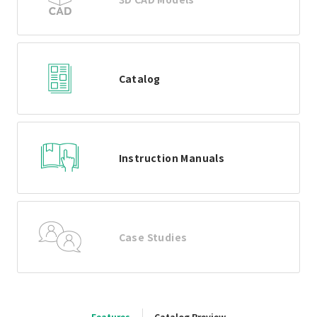
Catalog
Instruction Manuals
Case Studies
Features
Catalog Preview