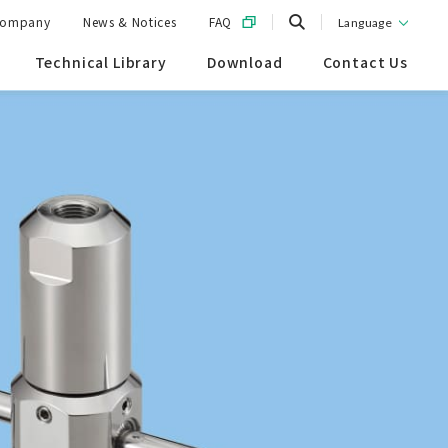
ompany
News & Notices
FAQ
Language
Technical Library
Download
Contact Us