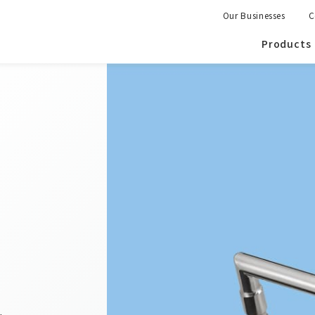
Our Businesses
C
Products