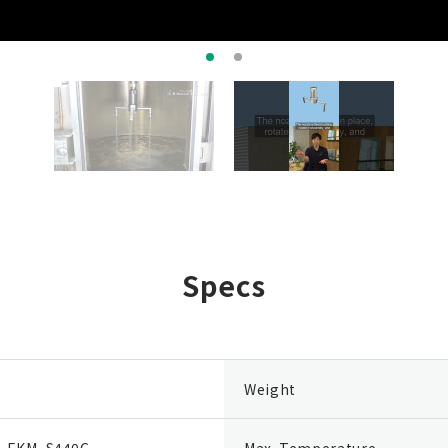
Specs
Weight
, FKM, S440C
Max. Temperature