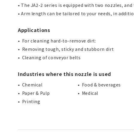
• The JA2-2 series is equipped with two nozzles, and 
• Arm length can be tailored to your needs, in additi
Applications
For cleaning hard-to-remove dirt:
Removing tough, sticky and stubborn dirt
Cleaning of conveyor belts
Industries where this nozzle is used
Chemical
Food & beverages
Paper & Pulp
Medical
Printing