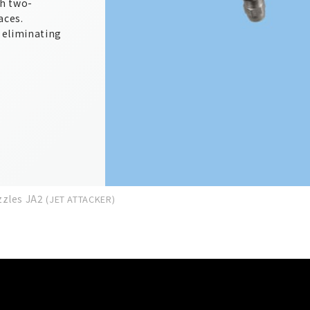
th two-
aces.
, eliminating
zzles JA2
(JET ATTACKER)