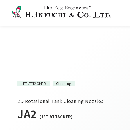
JET ATTACKER
Cleaning
2D Rotational Tank Cleaning Nozzles
JA2
(JET ATTACKER)