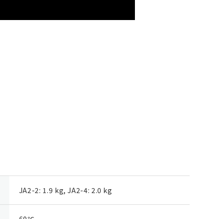
JA2-2: 1.9 kg, JA2-4: 2.0 kg
60℃