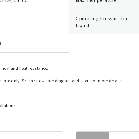
Operating Pressure for
Liquid
1
emical and heat resistance.
erence only. See the flow-rate diagram and chart for more details.
allations.