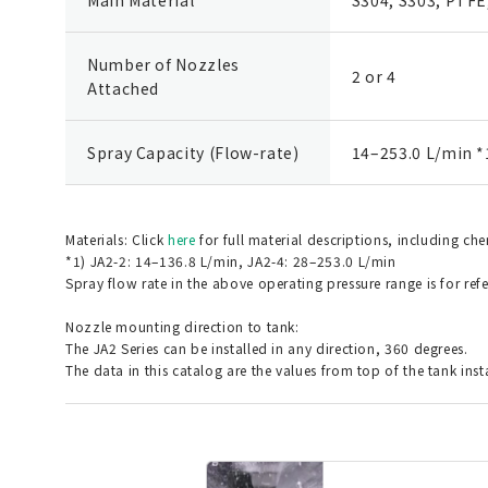
Number of Nozzles
2 or 4
Attached
Spray Capacity (Flow-rate)
14–253.0 L/min *
Materials: Click
here
for full material descriptions, including ch
*1) JA2-2: 14–136.8 L/min, JA2-4: 28–253.0 L/min
Spray flow rate in the above operating pressure range is for ref
Nozzle mounting direction to tank:
The JA2 Series can be installed in any direction, 360 degrees.
The data in this catalog are the values from top of the tank inst