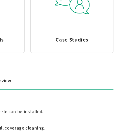
ls
Case Studies
eview
zle can be installed.
full coverage cleaning.