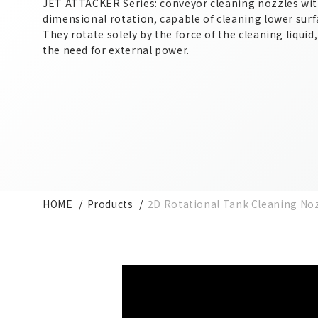
JET ATTACKER Series: conveyor cleaning nozzles wi
dimensional rotation, capable of cleaning lower surf
They rotate solely by the force of the cleaning liquid
the need for external power.
HOME
Products
2D Rotational Tank Cleaning No