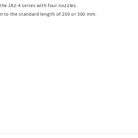
the JA2-4 series with four nozzles.
on to the standard length of 200 or 300 mm.