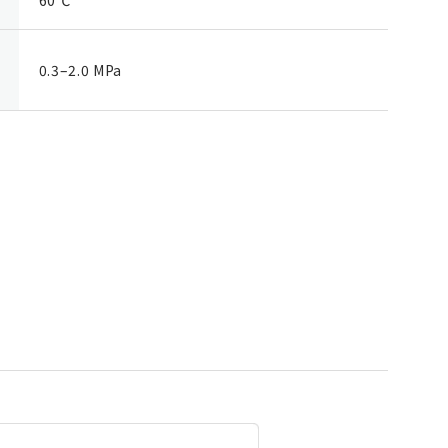
0.3–2.0 MPa