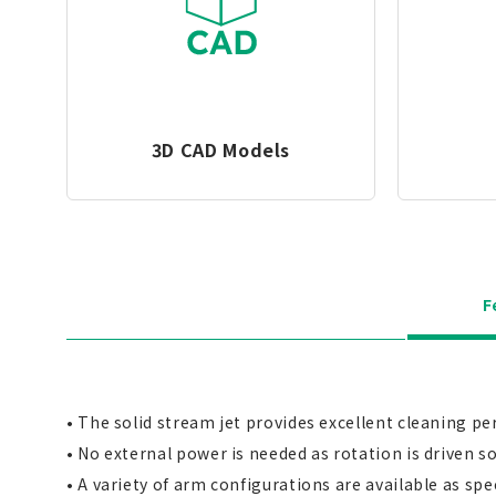
3D CAD Models
F
• The solid stream jet provides excellent cleaning pe
• No external power is needed as rotation is driven sol
• A variety of arm configurations are available as spec