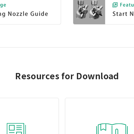
Resources for Download