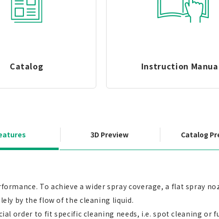
Catalog
Instruction Manua
eatures
3D Preview
Catalog Pr
rformance. To achieve a wider spray coverage, a flat spray noz
ely by the flow of the cleaning liquid.
ial order to fit specific cleaning needs, i.e. spot cleaning or 