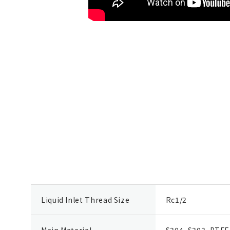
Liquid Inlet Thread Size
Rc1/2
Main Material
S304, S303, PTFE