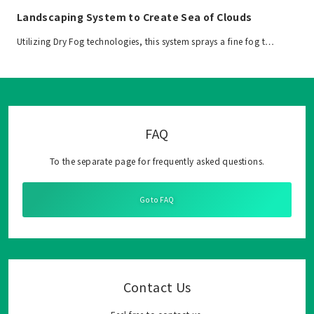
Landscaping System to Create Sea of Clouds
Utilizing Dry Fog technologies, this system sprays a fine fog t…
FAQ
To the separate page for frequently asked questions.
Go to FAQ
Contact Us