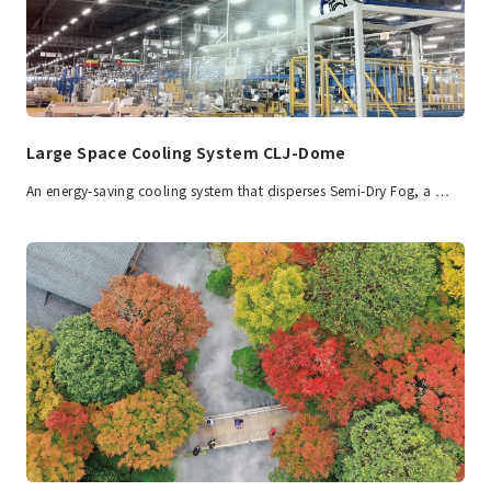
Large Space Cooling System CLJ-Dome
An energy-saving cooling system that disperses Semi-Dry Fog, a …