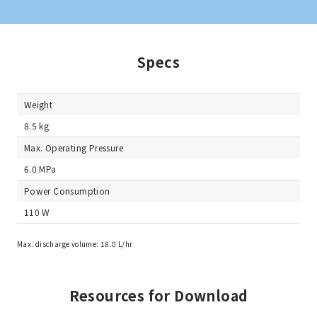
Specs
Weight
8.5 kg
Max. Operating Pressure
6.0 MPa
Power Consumption
110 W
Max. discharge volume: 18.0 L/hr
Resources for Download