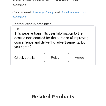
Related Products