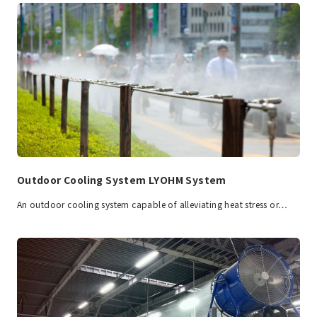
Outdoor Cooling System LYOHM System
An outdoor cooling system capable of alleviating heat stress or…