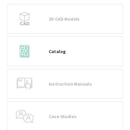
3D CAD Models
Catalog
Instruction Manuals
Case Studies