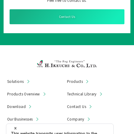
Feel free to contact us.
Contact Us
Solutions
Products
Products Overview
Technical Library
Download
Contact Us
Our Businesses
Company
News & Notices
Product Recall