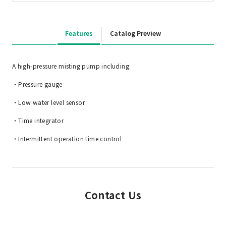
Features
Catalog Preview
A high-pressure misting pump including:
・Pressure gauge
・Low water level sensor
・Time integrator
・Intermittent operation time control
Contact Us