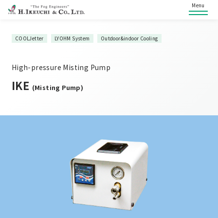
Menu
COOLJetter
LYOHM System
Outdoor&indoor Cooling
High-pressure Misting Pump
IKE
(Misting Pump)