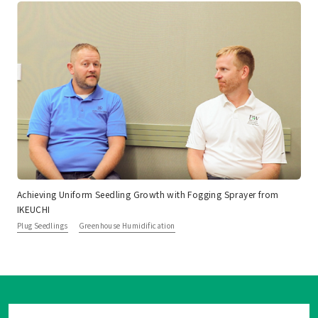
Achieving Uniform Seedling Growth with Fogging Sprayer from
IKEUCHI
Plug Seedlings
Greenhouse Humidification