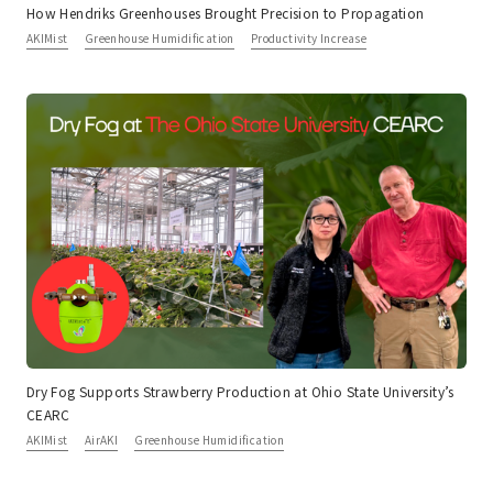
How Hendriks Greenhouses Brought Precision to Propagation
AKIMist
Greenhouse Humidification
Productivity Increase
Dry Fog Supports Strawberry Production at Ohio State University’s
CEARC
AKIMist
AirAKI
Greenhouse Humidification