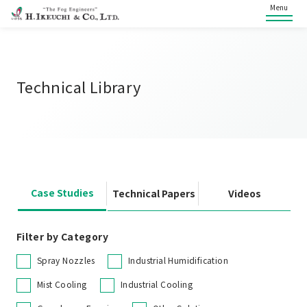
Menu
Technical Library
Case Studies
Technical Papers
Videos
Filter by Category
Spray Nozzles
Industrial Humidification
Mist Cooling
Industrial Cooling