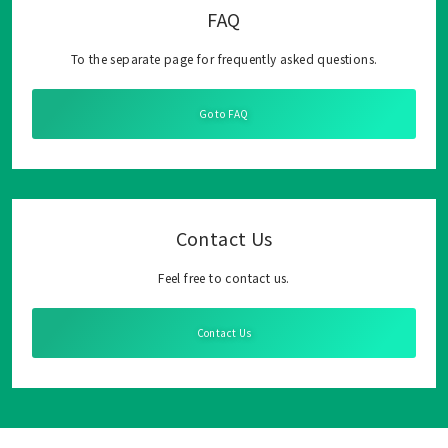
FAQ
To the separate page for frequently asked questions.
Go to FAQ
Contact Us
Feel free to contact us.
Contact Us