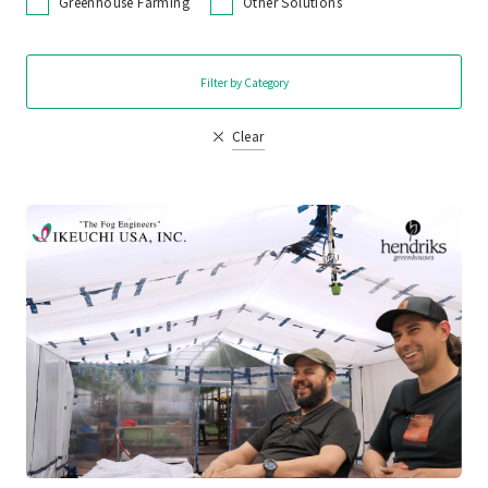
Greenhouse Farming
Other Solutions
Filter by Category
Clear