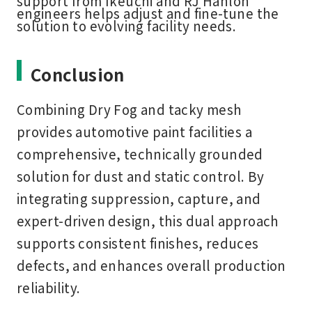
support from Ikeuchi and RJ Hanlon
engineers helps adjust and fine-tune the
solution to evolving facility needs.
Conclusion
Combining Dry Fog and tacky mesh
provides automotive paint facilities a
comprehensive, technically grounded
solution for dust and static control. By
integrating suppression, capture, and
expert-driven design, this dual approach
supports consistent finishes, reduces
defects, and enhances overall production
reliability.