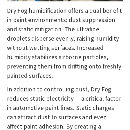
Dry Fog humidification offers a dual benefit
in paint environments: dust suppression
and static mitigation. The ultrafine
droplets disperse evenly, raising humidity
without wetting surfaces. Increased
humidity stabilizes airborne particles,
preventing them from drifting onto freshly
painted surfaces.
In addition to controlling dust, Dry Fog
reduces static electricity — a critical factor
in automotive paint lines. Static charges
can attract dust to surfaces and even
affect paint adhesion. By creating a