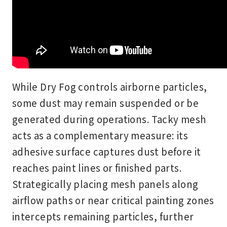
While Dry Fog controls airborne particles,
some dust may remain suspended or be
generated during operations. Tacky mesh
acts as a complementary measure: its
adhesive surface captures dust before it
reaches paint lines or finished parts.
Strategically placing mesh panels along
airflow paths or near critical painting zones
intercepts remaining particles, further