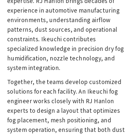
expertise. RJ Hanlon brings decades of
experience in automotive manufacturing
environments, understanding airflow
patterns, dust sources, and operational
constraints. Ikeuchi contributes
specialized knowledge in precision dry fog
humidification, nozzle technology, and
system integration.
Together, the teams develop customized
solutions for each facility. An Ikeuchi fog
engineer works closely with RJ Hanlon
experts to design a layout that optimizes
fog placement, mesh positioning, and
system operation, ensuring that both dust