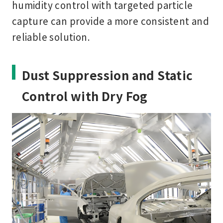
humidity control with targeted particle
capture can provide a more consistent and
reliable solution.
Dust Suppression and Static
Control with Dry Fog