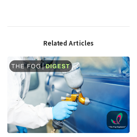
Related Articles