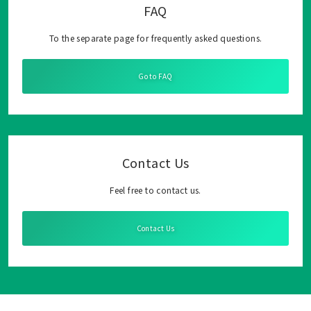
FAQ
To the separate page for frequently asked questions.
Go to FAQ
Contact Us
Feel free to contact us.
Contact Us