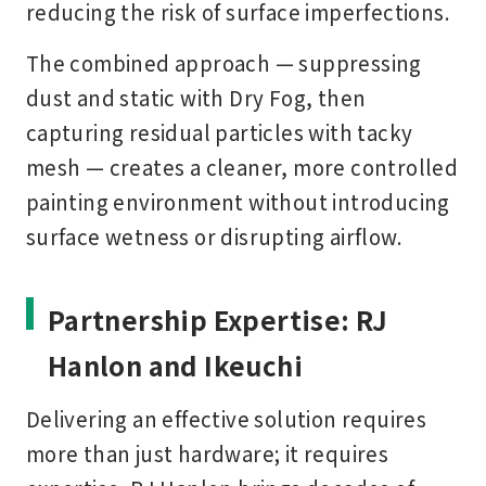
reducing the risk of surface imperfections.
The combined approach — suppressing
dust and static with Dry Fog, then
capturing residual particles with tacky
mesh — creates a cleaner, more controlled
painting environment without introducing
surface wetness or disrupting airflow.
Partnership Expertise: RJ
Hanlon and Ikeuchi
Delivering an effective solution requires
more than just hardware; it requires