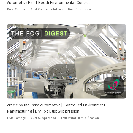
Automotive Paint Booth Environmental Control
Dust Control
Dust Control Solutions
Dust Suppression
Article by Industry: Automotive | Controlled Environment
Manufacturing | Dry Fog Dust Suppression
ESD Damage
Dust Suppression
Industrial Humidification