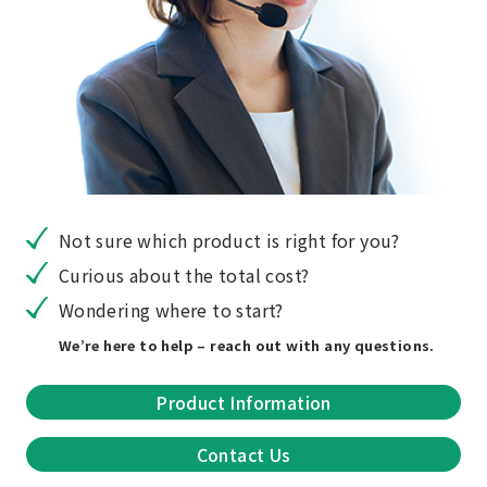
Not sure which product is right for you?
Curious about the total cost?
Wondering where to start?
We’re here to help – reach out with any questions.
Product Information
Contact Us