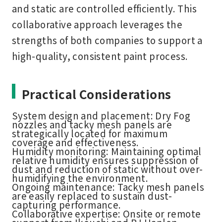
and static are controlled efficiently. This
collaborative approach leverages the
strengths of both companies to support a
high-quality, consistent paint process.
Practical Considerations
System design and placement:
Dry Fog
nozzles and tacky mesh panels are
strategically located for maximum
coverage and effectiveness.
Humidity monitoring:
Maintaining optimal
relative humidity ensures suppression of
dust and reduction of static without over-
humidifying the environment.
Ongoing maintenance:
Tacky mesh panels
are easily replaced to sustain dust-
capturing performance.
Collaborative expertise:
Onsite or remote