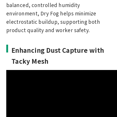
balanced, controlled humidity
environment, Dry Fog helps minimize
electrostatic buildup, supporting both
product quality and worker safety.
Enhancing Dust Capture with
Tacky Mesh