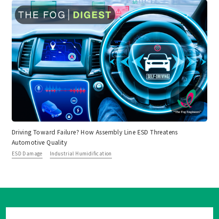
Driving Toward Failure? How Assembly Line ESD Threatens
Automotive Quality
ESD Damage
Industrial Humidification