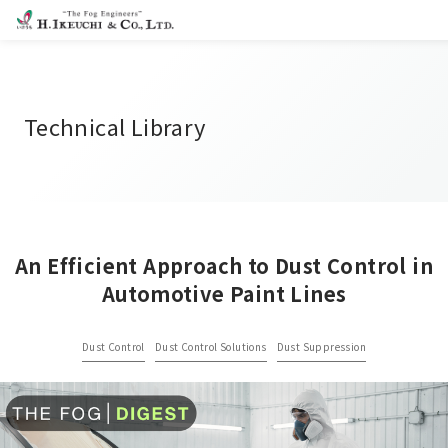
Technical Library
An Efficient Approach to Dust Control in
Automotive Paint Lines
Dust Control
Dust Control Solutions
Dust Suppression