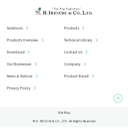
Solutions
Products
Products Overview
Technical Library
Download
Contact Us
Our Businesses
Company
News & Notices
Product Recall
Privacy Policy
Site Map
© H. IKEUCHI & CO., LTD. All Rights Reserved