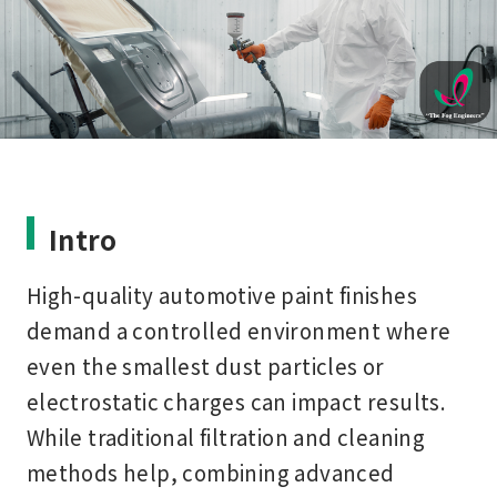
Intro
High-quality automotive paint finishes
demand a controlled environment where
even the smallest dust particles or
electrostatic charges can impact results.
While traditional filtration and cleaning
methods help, combining advanced