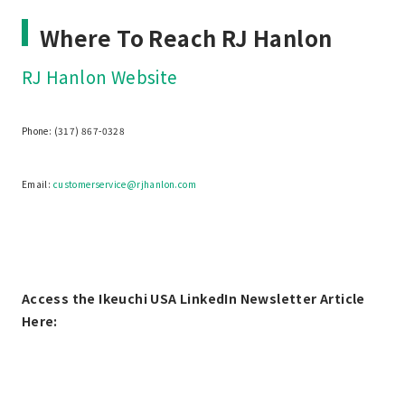
Where To Reach RJ Hanlon
RJ Hanlon Website
Phone: (317) 867-0328
Email:
customerservice@rjhanlon.com
Access the Ikeuchi USA LinkedIn Newsletter Article
Here: