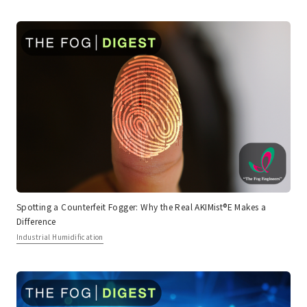
Spotting a Counterfeit Fogger: Why the Real AKIMist®E Makes a
Difference
Industrial Humidification