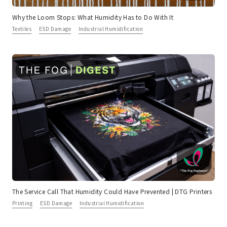
Why the Loom Stops: What Humidity Has to Do With It
Textiles
ESD Damage
Industrial Humidification
The Service Call That Humidity Could Have Prevented | DTG Printers
Printing
ESD Damage
Industrial Humidification