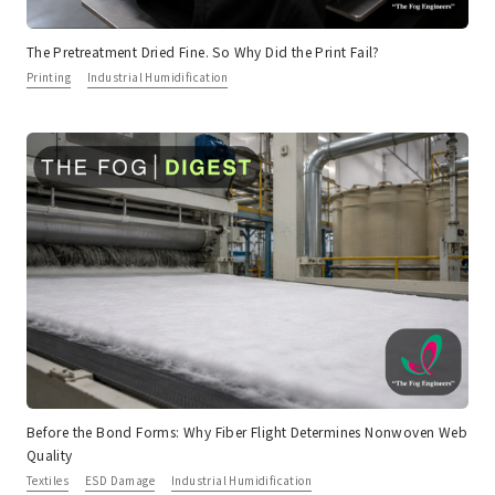
The Pretreatment Dried Fine. So Why Did the Print Fail?
Printing
Industrial Humidification
Before the Bond Forms: Why Fiber Flight Determines Nonwoven Web
Quality
Textiles
ESD Damage
Industrial Humidification