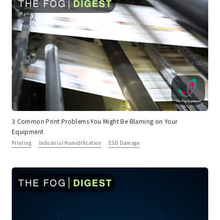
3 Common Print Problems You Might Be Blaming on Your
Equipment
Printing
Industrial Humidification
ESD Damage