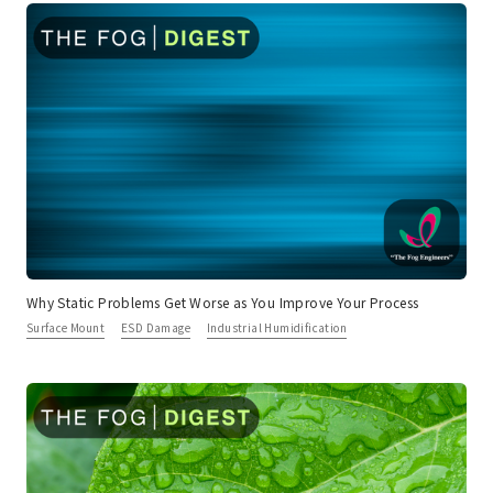
Why Static Problems Get Worse as You Improve Your Process
Surface Mount
ESD Damage
Industrial Humidification