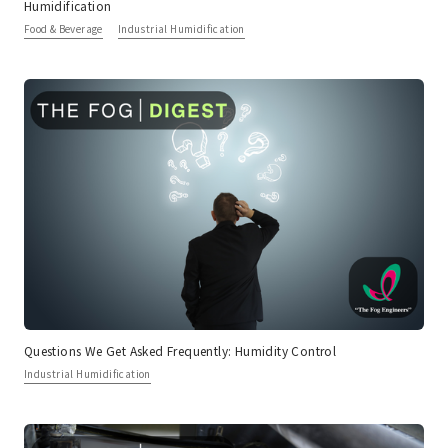
Humidification
Food & Beverage
Industrial Humidification
Questions We Get Asked Frequently: Humidity Control
Industrial Humidification