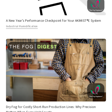
A New Year’s Performance Checkpoint for Your AKIMIST®E System
Industrial Humidification
Dry Fog for Costly Short-Run Production Lines: Why Precision
Matters When Every Unit Counts