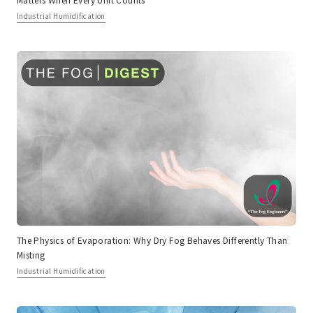
Industrial Humidification
The Physics of Evaporation: Why Dry Fog Behaves Differently Than
Misting
Industrial Humidification