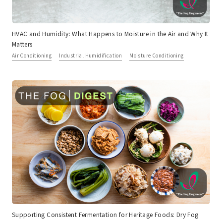
HVAC and Humidity: What Happens to Moisture in the Air and Why It
Matters
Air Conditioning
Industrial Humidification
Moisture Conditioning
Supporting Consistent Fermentation for Heritage Foods: Dry Fog