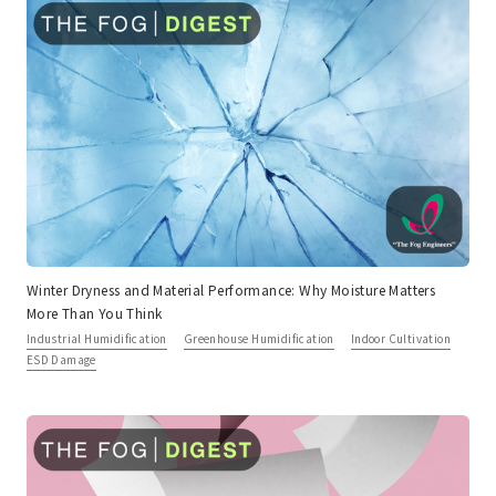
Winter Dryness and Material Performance: Why Moisture Matters
More Than You Think
Industrial Humidification
Greenhouse Humidification
Indoor Cultivation
ESD Damage