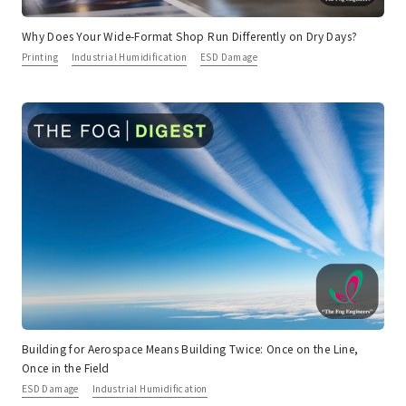
Why Does Your Wide-Format Shop Run Differently on Dry Days?
Printing
Industrial Humidification
ESD Damage
Building for Aerospace Means Building Twice: Once on the Line,
Once in the Field
ESD Damage
Industrial Humidification