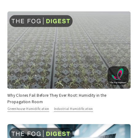
Why Clones Fail Before They Ever Root: Humidity in the
Propagation Room
Greenhouse Humidification
Industrial Humidification