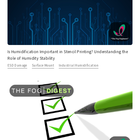
Is Humidification Important in Stencil Printing? Understanding the
Role of Humidity Stability
ESD Damage
Surface Mount
Industrial Humidification