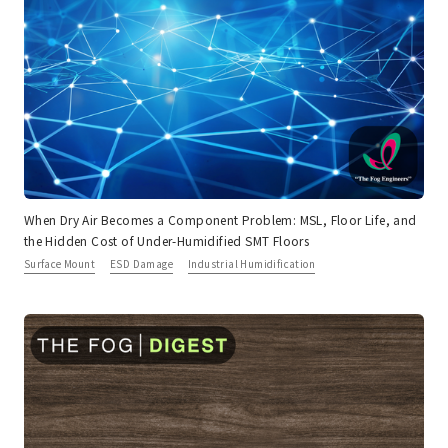
When Dry Air Becomes a Component Problem: MSL, Floor Life, and
the Hidden Cost of Under-Humidified SMT Floors
Surface Mount
ESD Damage
Industrial Humidification