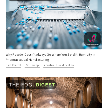
Why Powder Doesn’t Always Go Where You Send It: Humidity in
Pharmaceutical Manufacturing
Dust Control
ESD Damage
Industrial Humidification