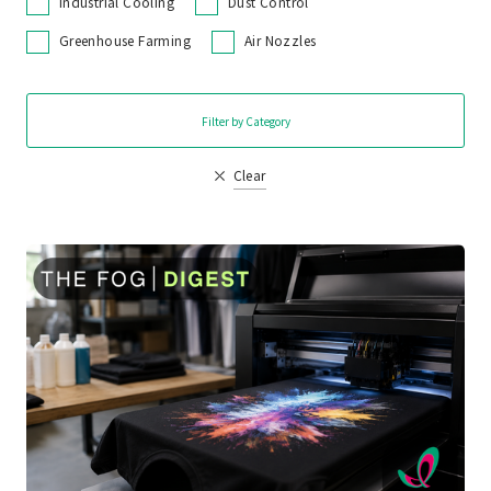
Industrial Cooling
Dust Control
Greenhouse Farming
Air Nozzles
Filter by Category
Clear