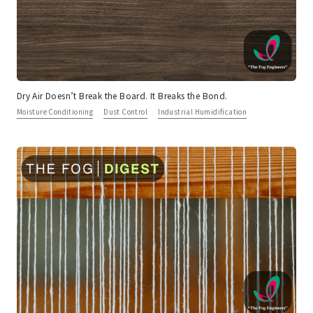
Dry Air Doesn’t Break the Board. It Breaks the Bond.
Moisture Conditioning
Dust Control
Industrial Humidification