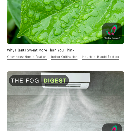
Why Plants Sweat More Than You Think
Greenhouse Humidification
Indoor Cultivation
Industrial Humidification