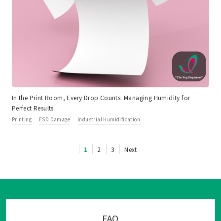
In the Print Room, Every Drop Counts: Managing Humidity for
Perfect Results
Printing
ESD Damage
Industrial Humidification
1
2
3
Next
FAQ