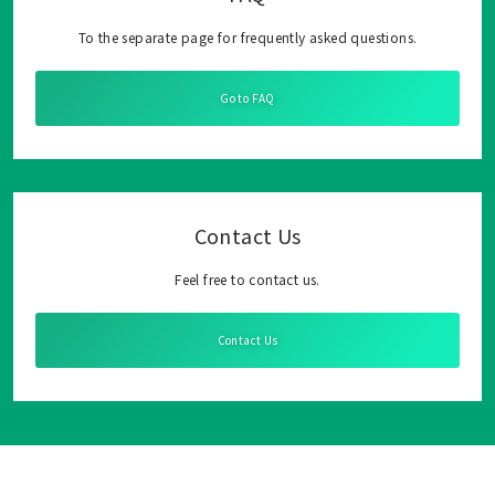
To the separate page for frequently asked questions.
Go to FAQ
Contact Us
Feel free to contact us.
Contact Us