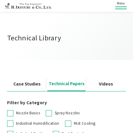
Menu
Technical Library
Technical Papers
Case Studies
Videos
Filter by Category
Nozzle Basics
Spray Nozzles
Industrial Humidification
Mist Cooling