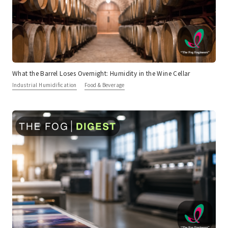
What the Barrel Loses Overnight: Humidity in the Wine Cellar
Industrial Humidification
Food & Beverage