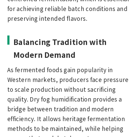
for achieving reliable batch conditions and
preserving intended flavors.
Balancing Tradition with
Modern Demand
As fermented foods gain popularity in
Western markets, producers face pressure
to scale production without sacrificing
quality. Dry fog humidification provides a
bridge between tradition and modern
efficiency. It allows heritage fermentation
methods to be maintained, while helping