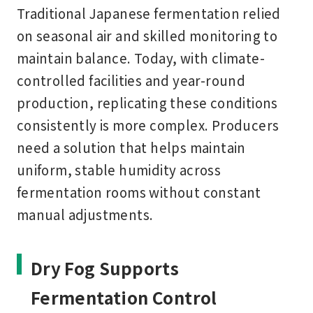
Traditional Japanese fermentation relied
on seasonal air and skilled monitoring to
maintain balance. Today, with climate-
controlled facilities and year-round
production, replicating these conditions
consistently is more complex. Producers
need a solution that helps maintain
uniform, stable humidity across
fermentation rooms without constant
manual adjustments.
Dry Fog Supports
Fermentation Control