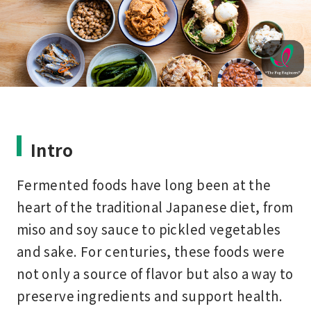
Intro
Fermented foods have long been at the
heart of the traditional Japanese diet, from
miso and soy sauce to pickled vegetables
and sake. For centuries, these foods were
not only a source of flavor but also a way to
preserve ingredients and support health.