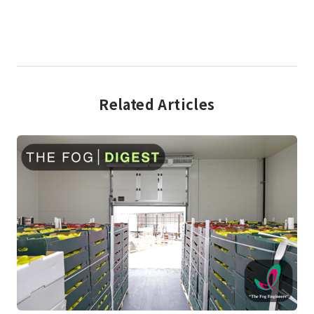
Related Articles