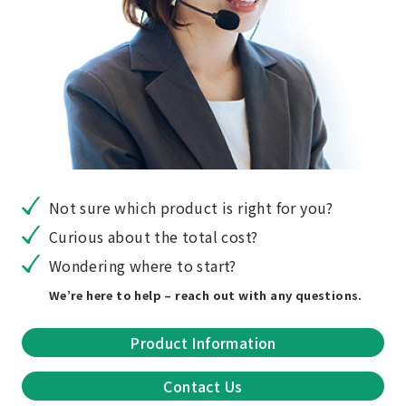
Not sure which product is right for you?
Curious about the total cost?
Wondering where to start?
We’re here to help – reach out with any questions.
Product Information
Contact Us