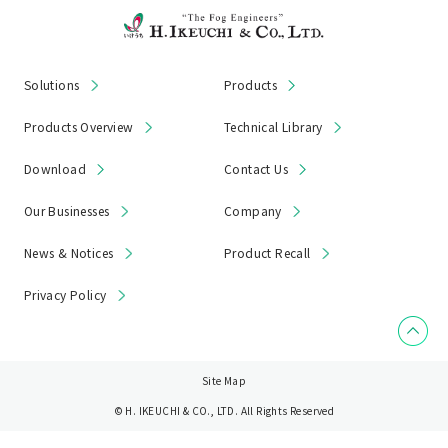
Solutions
Products
Products Overview
Technical Library
Download
Contact Us
Our Businesses
Company
News & Notices
Product Recall
Privacy Policy
Site Map
© H. IKEUCHI & CO., LTD. All Rights Reserved