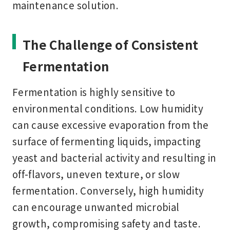
maintenance solution.
The Challenge of Consistent
Fermentation
Fermentation is highly sensitive to
environmental conditions. Low humidity
can cause excessive evaporation from the
surface of fermenting liquids, impacting
yeast and bacterial activity and resulting in
off-flavors, uneven texture, or slow
fermentation. Conversely, high humidity
can encourage unwanted microbial
growth, compromising safety and taste.