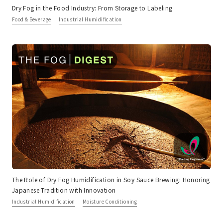
Dry Fog in the Food Industry: From Storage to Labeling
Food & Beverage
Industrial Humidification
The Role of Dry Fog Humidification in Soy Sauce Brewing: Honoring
Japanese Tradition with Innovation
Industrial Humidification
Moisture Conditioning