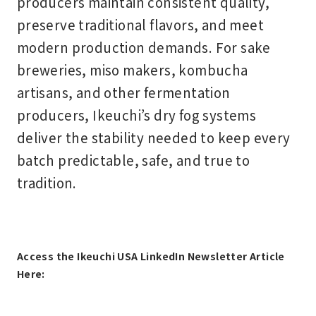
producers maintain consistent quality,
preserve traditional flavors, and meet
modern production demands. For sake
breweries, miso makers, kombucha
artisans, and other fermentation
producers, Ikeuchi’s dry fog systems
deliver the stability needed to keep every
batch predictable, safe, and true to
tradition.
Access the Ikeuchi USA LinkedIn Newsletter Article
Here: