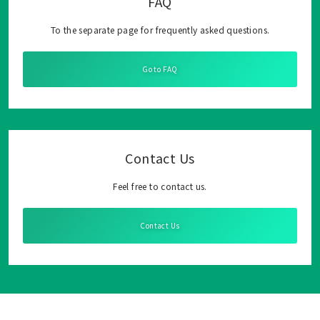
FAQ
To the separate page for frequently asked questions.
Go to FAQ
Contact Us
Feel free to contact us.
Contact Us