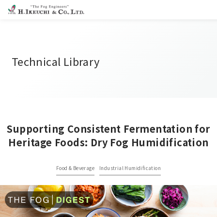
Technical Library
Supporting Consistent Fermentation for
Heritage Foods: Dry Fog Humidification
Food & Beverage
Industrial Humidification