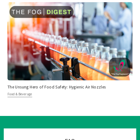
The Unsung Hero of Food Safety: Hygienic Air Nozzles
Food & Beverage