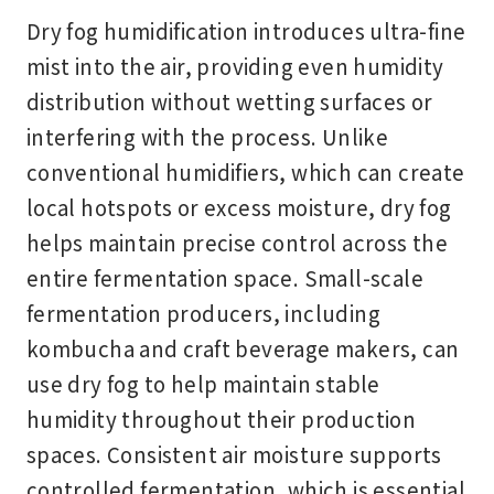
Dry fog humidification introduces ultra-fine
mist into the air, providing even humidity
distribution without wetting surfaces or
interfering with the process. Unlike
conventional humidifiers, which can create
local hotspots or excess moisture, dry fog
helps maintain precise control across the
entire fermentation space. Small-scale
fermentation producers, including
kombucha and craft beverage makers, can
use dry fog to help maintain stable
humidity throughout their production
spaces. Consistent air moisture supports
controlled fermentation, which is essential