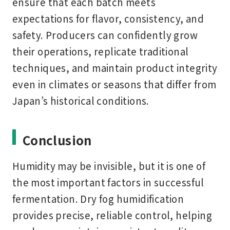
ensure that each batch meets
expectations for flavor, consistency, and
safety. Producers can confidently grow
their operations, replicate traditional
techniques, and maintain product integrity
even in climates or seasons that differ from
Japan’s historical conditions.
Conclusion
Humidity may be invisible, but it is one of
the most important factors in successful
fermentation. Dry fog humidification
provides precise, reliable control, helping