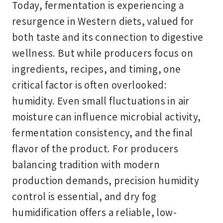
Today, fermentation is experiencing a
resurgence in Western diets, valued for
both taste and its connection to digestive
wellness. But while producers focus on
ingredients, recipes, and timing, one
critical factor is often overlooked:
humidity. Even small fluctuations in air
moisture can influence microbial activity,
fermentation consistency, and the final
flavor of the product. For producers
balancing tradition with modern
production demands, precision humidity
control is essential, and dry fog
humidification offers a reliable, low-