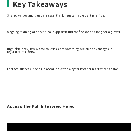
Key Takeaways
Shared values and trust are essential for sustainable partnerships.
Ongoing training and technical support build confidence and long-term growth.
High-efficiency, low-waste solutions are becoming decisive advantages in
regulated markets.
Focused success in one niche can pave the way for broader market expansion.
Access the Full Interview Here: