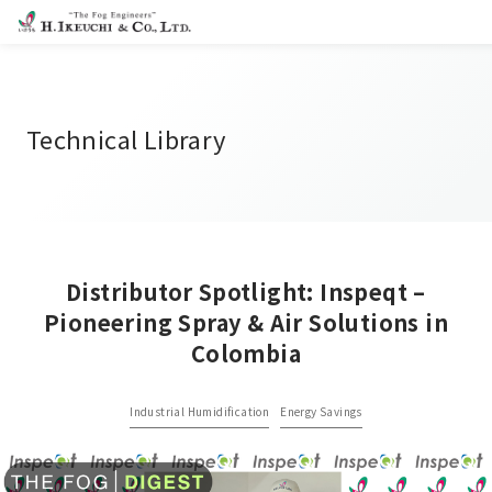
Technical Library
Distributor Spotlight: Inspeqt –
Pioneering Spray & Air Solutions in
Colombia
Industrial Humidification
Energy Savings