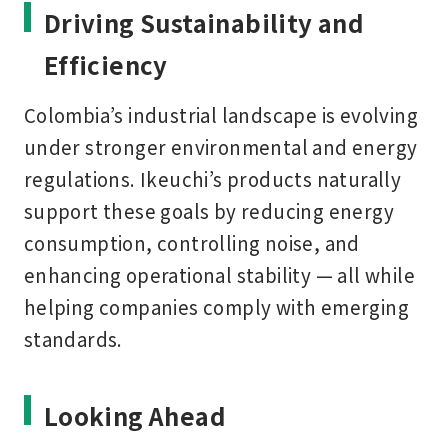
Driving Sustainability and
Efficiency
Colombia’s industrial landscape is evolving
under stronger environmental and energy
regulations. Ikeuchi’s products naturally
support these goals by reducing energy
consumption, controlling noise, and
enhancing operational stability — all while
helping companies comply with emerging
standards.
Looking Ahead