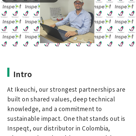
Intro
At Ikeuchi, our strongest partnerships are
built on shared values, deep technical
knowledge, and a commitment to
sustainable impact. One that stands out is
Inspeqt
, our distributor in Colombia,