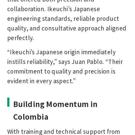
collaboration. Ikeuchi’s Japanese
engineering standards, reliable product
quality, and consultative approach aligned
perfectly.
“Ikeuchi’s Japanese origin immediately
instills reliability,” says Juan Pablo. “Their
commitment to quality and precision is
evident in every aspect.”
Building Momentum in
Colombia
With training and technical support from