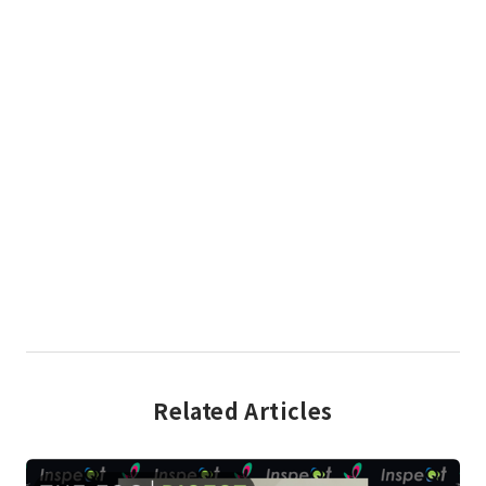
Related Articles