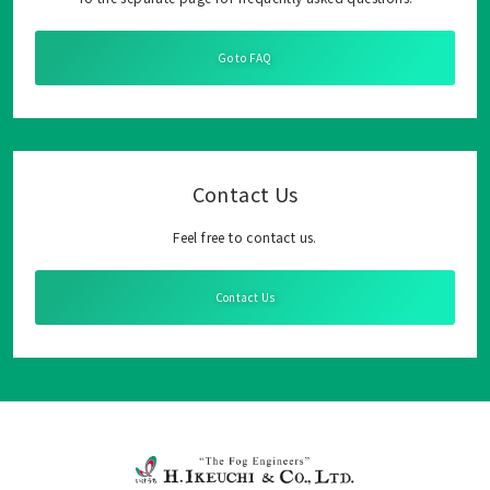
Go to FAQ
Contact Us
Feel free to contact us.
Contact Us