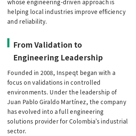
whose engineering-driven approach is
helping local industries improve efficiency
and reliability.
From Validation to
Engineering Leadership
Founded in 2008, Inspeqt began with a
focus on validations in controlled
environments. Under the leadership of
Juan Pablo Giraldo Martínez
, the company
has evolved into a full engineering
solutions provider for Colombia’s industrial
sector.