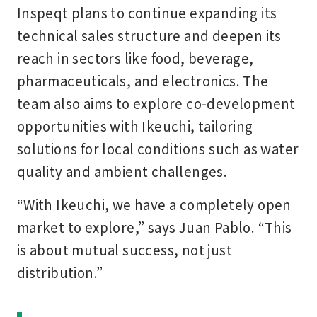
Inspeqt plans to continue expanding its
technical sales structure and deepen its
reach in sectors like food, beverage,
pharmaceuticals, and electronics. The
team also aims to explore co-development
opportunities with Ikeuchi, tailoring
solutions for local conditions such as water
quality and ambient challenges.
“With Ikeuchi, we have a completely open
market to explore,” says Juan Pablo. “This
is about mutual success, not just
distribution.”