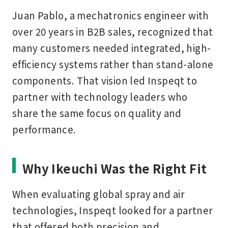
Juan Pablo, a mechatronics engineer with
over 20 years in B2B sales, recognized that
many customers needed integrated, high-
efficiency systems rather than stand-alone
components. That vision led Inspeqt to
partner with technology leaders who
share the same focus on quality and
performance.
Why Ikeuchi Was the Right Fit
When evaluating global spray and air
technologies, Inspeqt looked for a partner
that offered both precision and