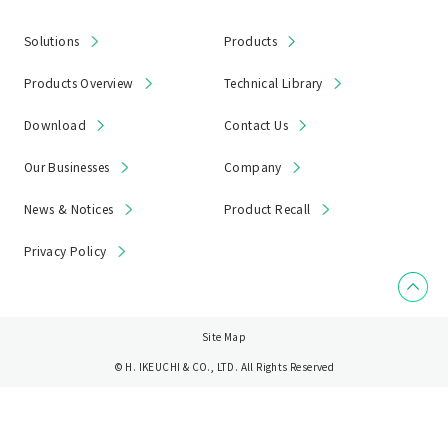
Solutions
Products
Products Overview
Technical Library
Download
Contact Us
Our Businesses
Company
News & Notices
Product Recall
Privacy Policy
Site Map
© H. IKEUCHI & CO., LTD. All Rights Reserved