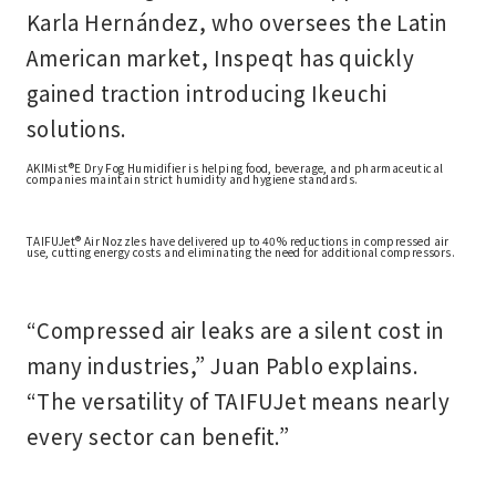
Karla Hernández
, who oversees the Latin
American market, Inspeqt has quickly
gained traction introducing Ikeuchi
solutions.
AKIMist®E Dry Fog Humidifier is helping food, beverage, and pharmaceutical
companies maintain strict humidity and hygiene standards.
TAIFUJet® Air Nozzles have delivered up to 40% reductions in compressed air
use, cutting energy costs and eliminating the need for additional compressors.
“Compressed air leaks are a silent cost in
many industries,” Juan Pablo explains.
“The versatility of TAIFUJet means nearly
every sector can benefit.”