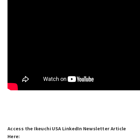
Access the Ikeuchi USA LinkedIn Newsletter Article
Here: