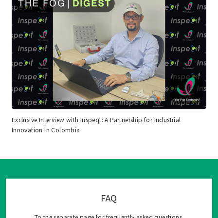
Exclusive Interview with Inspeqt: A Partnership for Industrial
Innovation in Colombia
FAQ
To the separate page for frequently asked questions.