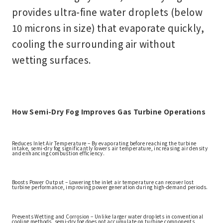
provides ultra-fine water droplets (below
10 microns in size) that evaporate quickly,
cooling the surrounding air
without
wetting surfaces
.
How Semi-Dry Fog Improves Gas Turbine Operations
Reduces Inlet Air Temperature – By evaporating before reaching the turbine
intake, semi-dry fog significantly lowers air temperature, increasing air density
and enhancing combustion efficiency.
Boosts Power Output – Lowering the inlet air temperature can
recover lost
turbine performance
, improving power generation during high-demand periods.
Prevents Wetting and Corrosion – Unlike larger water droplets in conventional
cooling methods, semi-dry fog does not accumulate on turbine components,