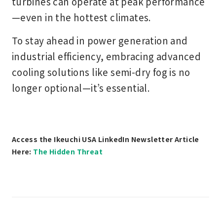
turbines can operate at peak performance
—even in the hottest climates.
To stay ahead in power generation and
industrial efficiency, embracing
advanced
cooling solutions
like semi-dry fog is no
longer optional—it’s essential.
Access the Ikeuchi USA LinkedIn Newsletter Article
Here:
The Hidden Threat