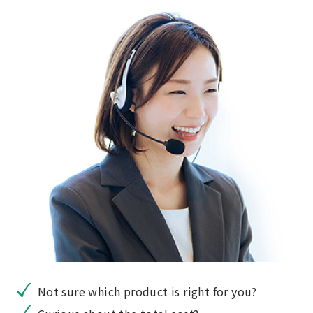
Not sure which product is right for you?