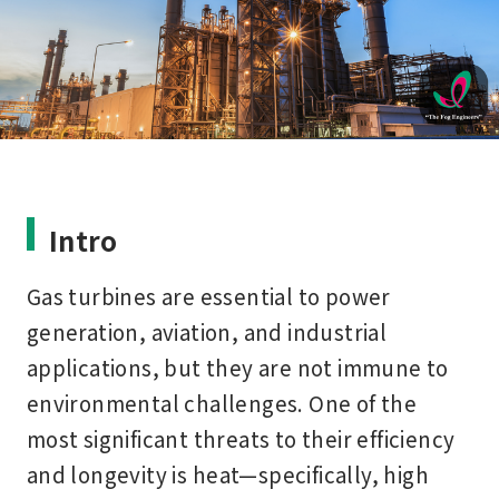
Intro
Gas turbines are essential to power
generation, aviation, and industrial
applications, but they are not immune to
environmental challenges. One of the
most significant threats to their efficiency
and longevity is
heat
—specifically, high