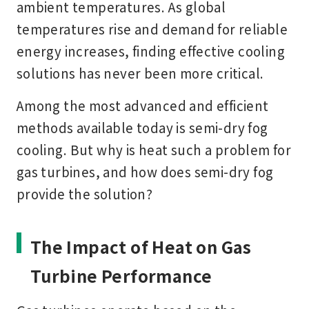
ambient temperatures. As global
temperatures rise and demand for reliable
energy increases, finding effective cooling
solutions has never been more critical.
Among the most advanced and efficient
methods available today is
semi-dry fog
cooling
. But why is heat such a problem for
gas turbines, and how does semi-dry fog
provide the solution?
The Impact of Heat on Gas
Turbine Performance