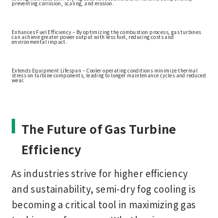
preventing corrosion, scaling, and erosion.
Enhances Fuel Efficiency – By optimizing the combustion process, gas turbines
can achieve greater power output with less fuel, reducing costs and
environmental impact.
Extends Equipment Lifespan – Cooler operating conditions minimize thermal
stress on turbine components, leading to longer maintenance cycles and reduced
wear.
The Future of Gas Turbine
Efficiency
As industries strive for higher efficiency
and sustainability,
semi-dry fog cooling
is
becoming a critical tool in maximizing gas