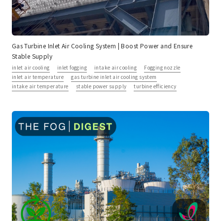
Gas Turbine Inlet Air Cooling System | Boost Power and Ensure
Stable Supply
inlet air cooling
inlet fogging
intake air cooling
Fogging nozzle
inlet air temperature
gas turbine inlet air cooling system
intake air temperature
stable power supply
turbine efficiency