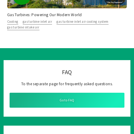
Gas Turbines: Powering Our Modern World
Cooling
gas turbine inlet air
gas turbine inlet air cooling system
gas turbine intake air
FAQ
To the separate page for frequently asked questions.
Go to FAQ