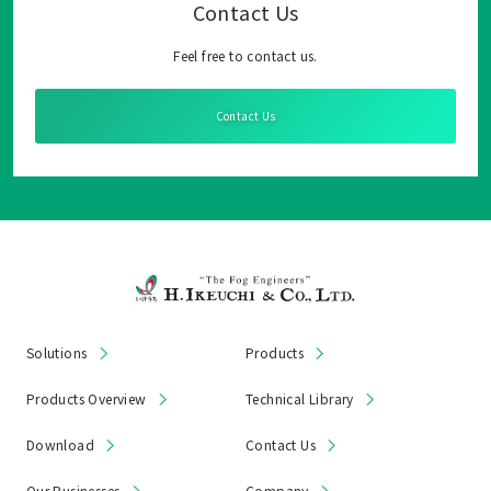
Contact Us
Feel free to contact us.
Contact Us
Solutions
Products
Products Overview
Technical Library
Download
Contact Us
Our Businesses
Company