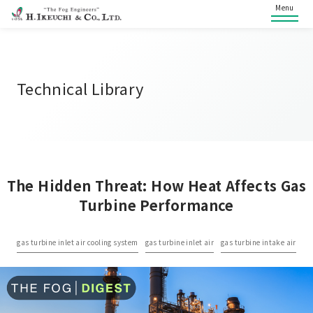
Menu
Technical Library
The Hidden Threat: How Heat Affects Gas
Turbine Performance
gas turbine inlet air cooling system
gas turbine inlet air
gas turbine intake air