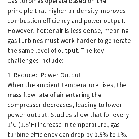
Gas turbines operate based on the
principle that higher air density improves
combustion efficiency and power output.
However,
hotter air is less dense
, meaning
gas turbines must work harder to generate
the same level of output. The key
challenges include:
1. Reduced Power Output
When the ambient temperature rises, the
mass flow rate of air entering the
compressor decreases, leading to lower
power output. Studies show that for every
1°C (1.8°F) increase in temperature, gas
turbine efficiency can drop by
0.5% to 1%
.