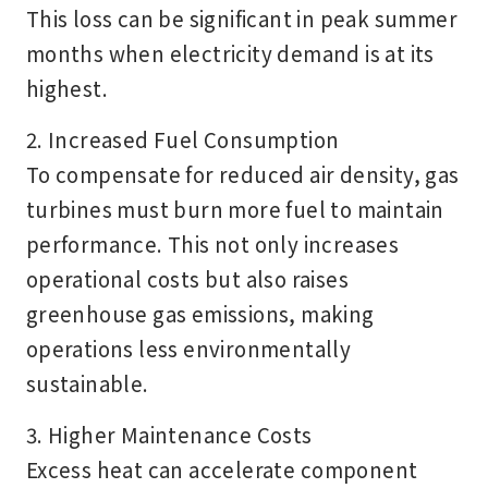
This loss can be significant in peak summer
months when electricity demand is at its
highest.
2. Increased Fuel Consumption
To compensate for reduced air density, gas
turbines must burn more fuel to maintain
performance. This not only increases
operational costs but also raises
greenhouse gas emissions, making
operations less environmentally
sustainable.
3. Higher Maintenance Costs
Excess heat can accelerate
component