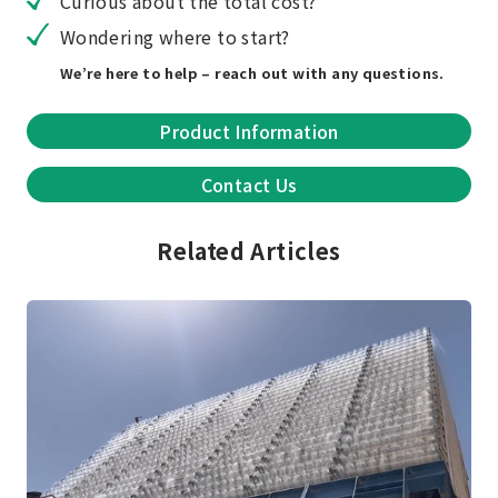
Curious about the total cost?
Wondering where to start?
We’re here to help – reach out with any questions.
Product Information
Contact Us
Related Articles