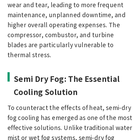
wear and tear
, leading to more frequent
maintenance, unplanned downtime, and
higher overall operating expenses. The
compressor, combustor, and turbine
blades
are particularly vulnerable to
thermal stress.
Semi Dry Fog: The Essential
Cooling Solution
To counteract the effects of heat,
semi-dry
fog cooling
has emerged as one of the most
effective solutions. Unlike traditional water
mist or wet fog systems, semi-dry fog