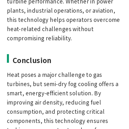
turbine performance. Whether in power
plants, industrial operations, or aviation,
this technology helps operators overcome
heat-related challenges without
compromising reliability.
Conclusion
Heat poses a major challenge to gas
turbines, but
semi-dry fog cooling
offers a
smart, energy-efficient solution. By
improving air density, reducing fuel
consumption, and protecting critical
components, this technology ensures