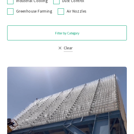
Industrial Cooling
Dust Control
Greenhouse Farming
Air Nozzles
Filter by Category
Clear