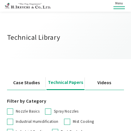
Menu
Technical Library
Technical Papers
Case Studies
Videos
Filter by Category
Nozzle Basics
Spray Nozzles
Industrial Humidification
Mist Cooling