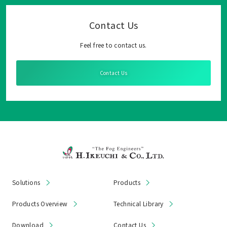
Contact Us
Feel free to contact us.
Contact Us
Solutions
Products
Products Overview
Technical Library
Download
Contact Us