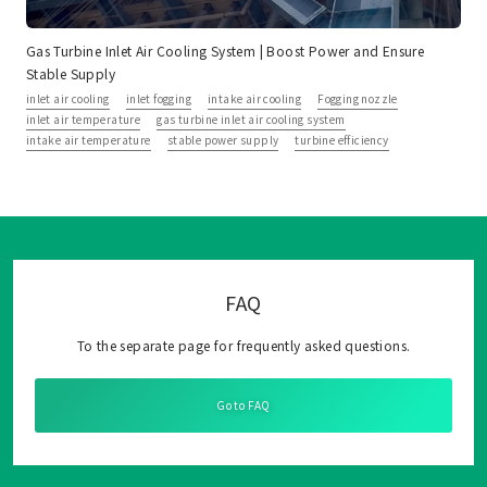
Gas Turbine Inlet Air Cooling System | Boost Power and Ensure
Stable Supply
inlet air cooling
inlet fogging
intake air cooling
Fogging nozzle
inlet air temperature
gas turbine inlet air cooling system
intake air temperature
stable power supply
turbine efficiency
FAQ
To the separate page for frequently asked questions.
Go to FAQ