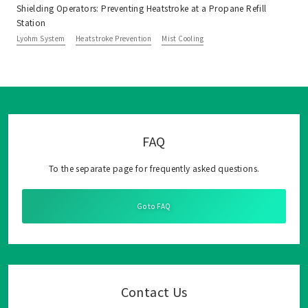
Shielding Operators: Preventing Heatstroke at a Propane Refill
Station
Lyohm System
Heatstroke Prevention
Mist Cooling
FAQ
To the separate page for frequently asked questions.
Go to FAQ
Contact Us