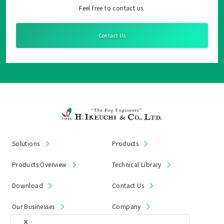
Feel free to contact us.
Contact Us
Solutions
Products
Products Overview
Technical Library
Download
Contact Us
Our Businesses
Company