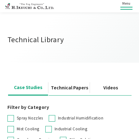
Menu
Technical Library
Case Studies
Technical Papers
Videos
Filter by Category
Spray Nozzles
Industrial Humidification
Mist Cooling
Industrial Cooling