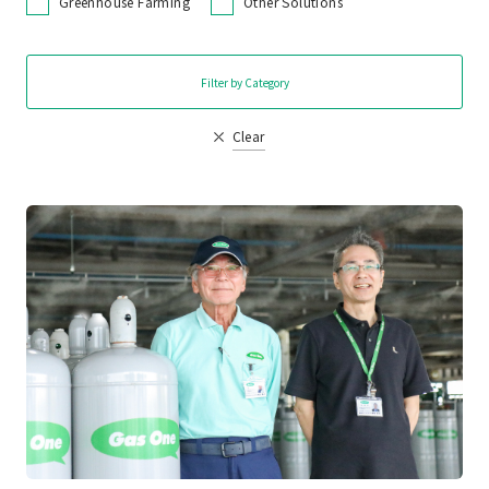
Greenhouse Farming
Other Solutions
Filter by Category
Clear