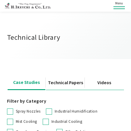
Menu
Technical Library
Case Studies
Technical Papers
Videos
Filter by Category
Spray Nozzles
Industrial Humidification
Mist Cooling
Industrial Cooling