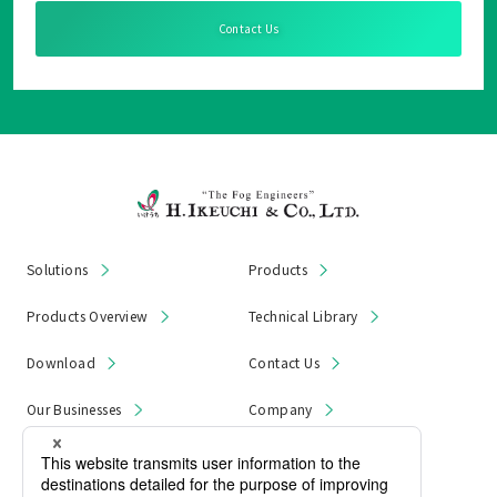
Contact Us
Solutions
Products
Products Overview
Technical Library
Download
Contact Us
Our Businesses
Company
News & Notices
Product Recall