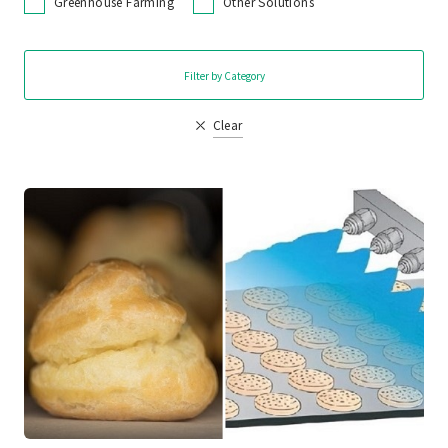
Greenhouse Farming
Other Solutions
Filter by Category
Clear