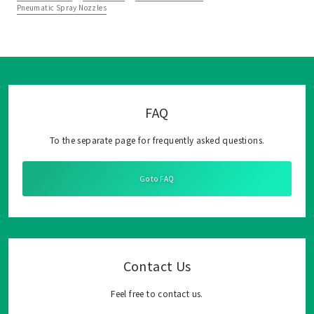
Pneumatic Spray Nozzles
FAQ
To the separate page for frequently asked questions.
Go to FAQ
Contact Us
Feel free to contact us.