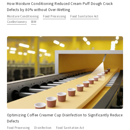
How Moisture Conditioning Reduced Cream Puff Dough Crack
Defects by 80% without Over-Wetting
Moisture Conditioning
Food Processing
Food Sanitation Act
Confectionery
BIM
Optimizing Coffee Creamer Cup Disinfection to Significantly Reduce
Defects
Food Processing
Disinfection
Food Sanitation Act