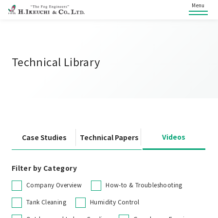
Menu
Technical Library
Videos
Case Studies
Technical Papers
Filter by Category
Company Overview
How-to & Troubleshooting
Tank Cleaning
Humidity Control