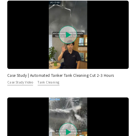
Case Study | Automated Tanker Tank Cleaning Cut 2-3 Hours
Case Study Video
Tank Cleaning