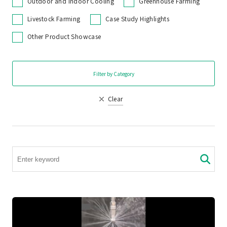
Outdoor and Indoor Cooling
Greenhouse Farming
Livestock Farming
Case Study Highlights
Other Product Showcase
Filter by Category
Clear