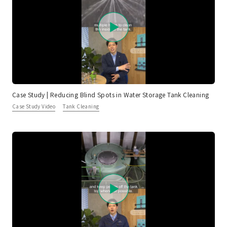
Case Study | Reducing Blind Spots in Water Storage Tank Cleaning
Case Study Video
Tank Cleaning