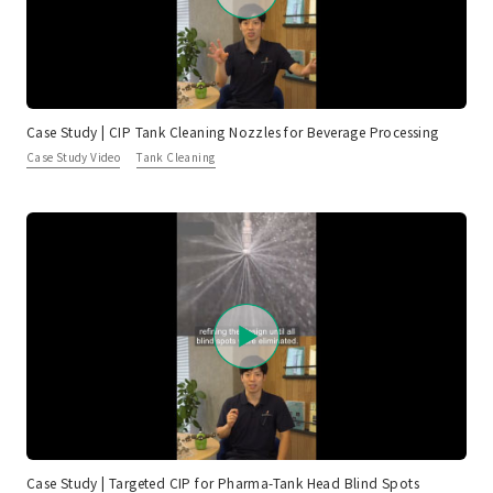
Case Study | CIP Tank Cleaning Nozzles for Beverage Processing
Case Study Video
Tank Cleaning
Case Study | Targeted CIP for Pharma-Tank Head Blind Spots