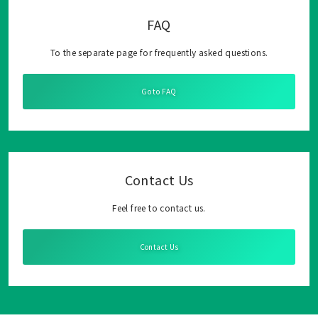
FAQ
To the separate page for frequently asked questions.
Go to FAQ
Contact Us
Feel free to contact us.
Contact Us