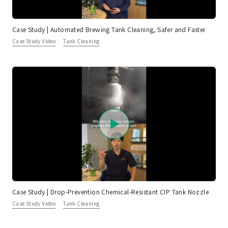
Case Study | Automated Brewing Tank Cleaning, Safer and Faster
Case Study Video
Tank Cleaning
Case Study | Drop-Prevention Chemical-Resistant CIP Tank Nozzle
Case Study Video
Tank Cleaning