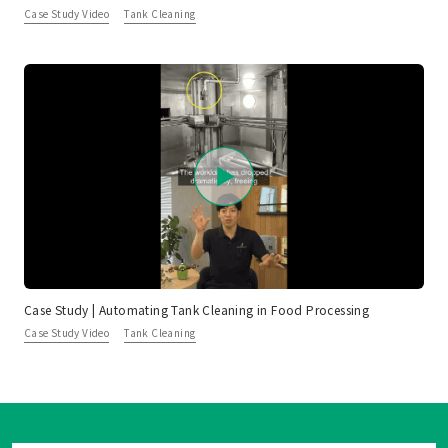
Case Study Video
Tank Cleaning
Case Study | Automating Tank Cleaning in Food Processing
Case Study Video
Tank Cleaning