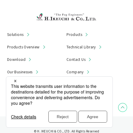
Solutions
Products
Products Overview
Technical Library
Download
Contact Us
Our Businesses
Company
News & Notices
Product Recall
Privacy Policy
Site Map
© H. IKEUCHI & CO., LTD. All Rights Reserved