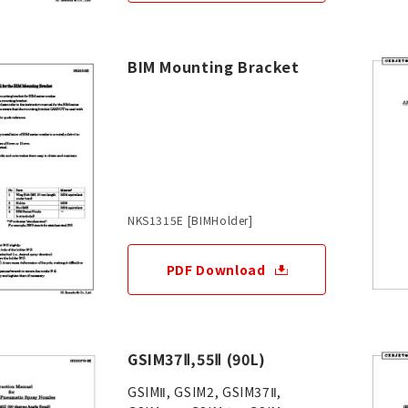
BIM Mounting Bracket
NKS1315E [BIMHolder]
PDF Download
GSIM37Ⅱ,55Ⅱ (90L)
GSIMⅡ, GSIM2, GSIM37Ⅱ,