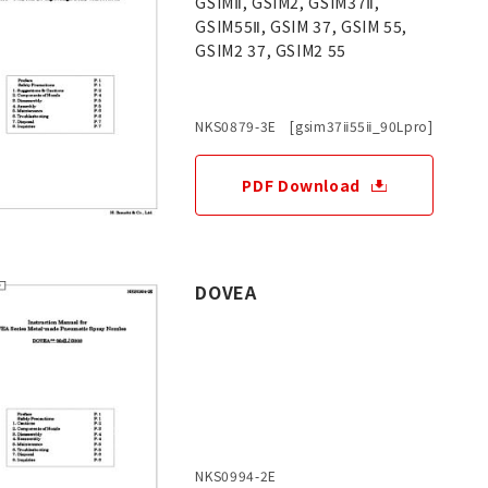
GSIMⅡ, GSIM2, GSIM37Ⅱ,
GSIM55Ⅱ, GSIM 37, GSIM 55,
GSIM2 37, GSIM2 55
NKS0879-3E [gsim37ⅱ55ⅱ_90Lpro]
PDF Download
DOVEA
NKS0994-2E