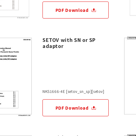
PDF Download
SETOV with SN or SP
adaptor
NKS1666-4E [setov_sn_sp][setov]
PDF Download