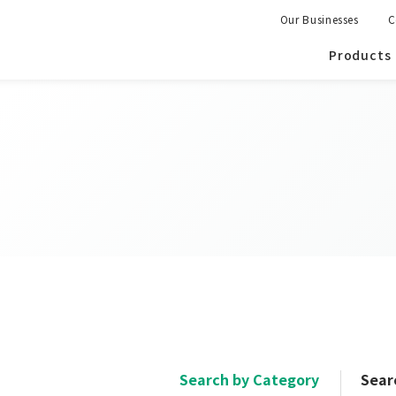
Our Businesses
C
Products
Search by Category
Sear