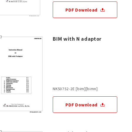
PDF Download
BIM with N adaptor
NKS0752-2E [bim][bimn]
PDF Download