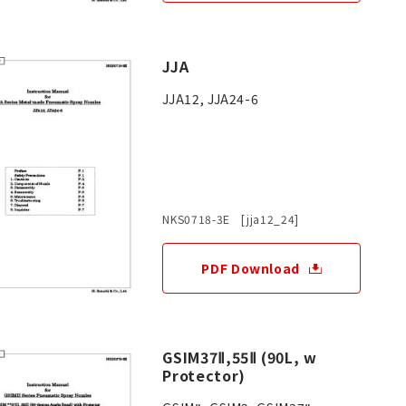
JJA
JJA12, JJA24-6
NKS0718-3E [jja12_24]
PDF Download
GSIM37Ⅱ,55Ⅱ (90L, w
Protector)