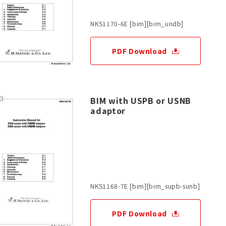
NKS1170-6E [bim][bim_undb]
PDF Download
BIM with USPB or USNB
adaptor
NKS1168-7E [bim][bim_supb-sunb]
PDF Download