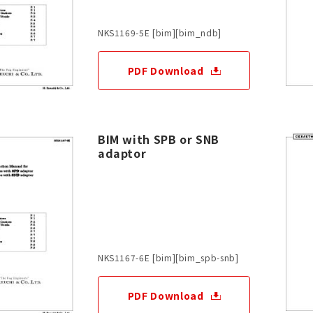
NKS1169-5E [bim][bim_ndb]
PDF Download
BIM with SPB or SNB
adaptor
NKS1167-6E [bim][bim_spb-snb]
PDF Download