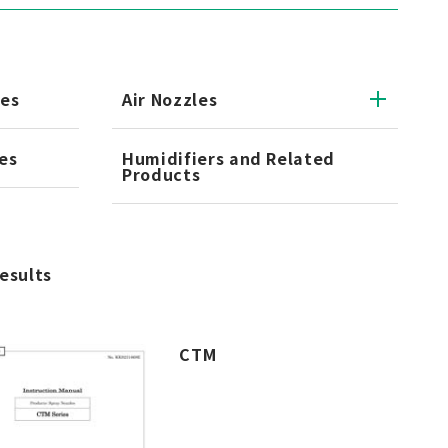
les
Air Nozzles
es
Humidifiers and Related
Products
results
CTM