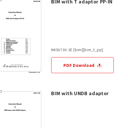
BIM with T adaptor PP-IN
NKS0730-3E [bim][bim_t_pp]
PDF Download
BIM with UNDB adaptor