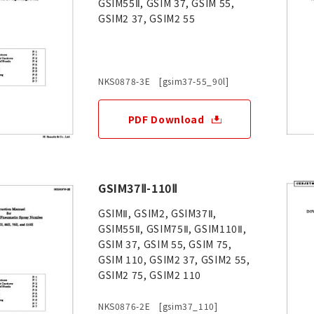
GSIM55Ⅱ, GSIM 37, GSIM 55,
GSIM2 37, GSIM2 55
NKS0878-3E [gsim37-55_90l]
PDF Download
GSIM37Ⅱ-110Ⅱ
GSIMⅡ, GSIM2, GSIM37Ⅱ,
GSIM55Ⅱ, GSIM75Ⅱ, GSIM110Ⅱ,
GSIM 37, GSIM 55, GSIM 75,
GSIM 110, GSIM2 37, GSIM2 55,
GSIM2 75, GSIM2 110
NKS0876-2E [gsim37_110]