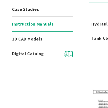
Case Studies
Instruction Manuals
Hydraul
Tank Cl
3D CAD Models
Digital Catalog