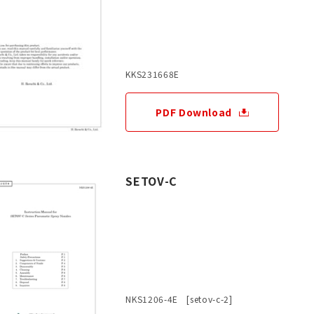
KKS231668E
PDF Download
SETOV-C
NKS1206-4E [setov-c-2]