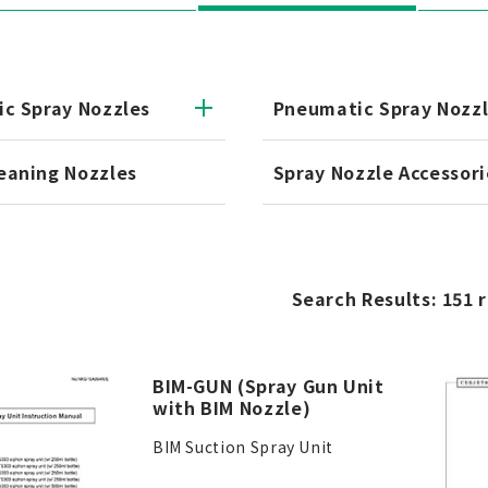
ic Spray Nozzles
Pneumatic Spray Nozz
eaning Nozzles
Spray Nozzle Accessori
Search Results: 151 
BIM-GUN (Spray Gun Unit
with BIM Nozzle)
BIM Suction Spray Unit