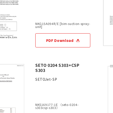
NKG15A094R/E [bim-suction-spray-
unit]
PDF Download
SETO 0204 S303+CSP
S303
SETOJet-SP
NKS169177-1E （seto-0204-
s303csp-s303）