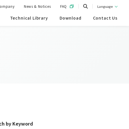
ompany
News & Notices
FAQ
Language
Technical Library
Download
Contact Us
ch by Keyword