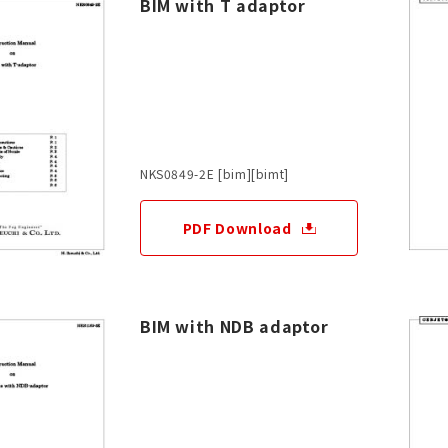
BIM with T adaptor
NKS0849-2E [bim][bimt]
PDF Download
BIM with NDB adaptor