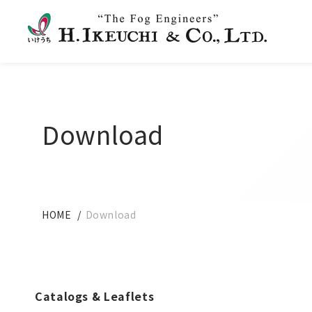
Download
HOME
Download
Catalogs & Leaflets